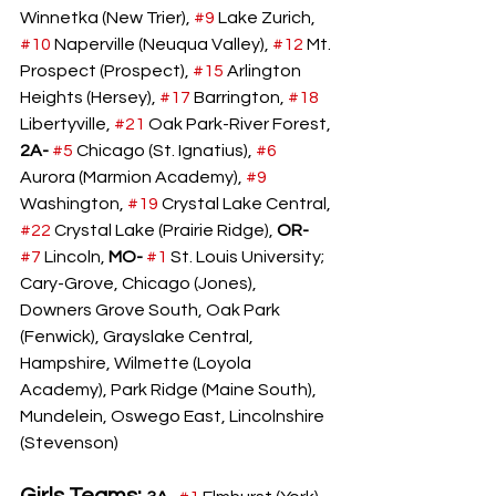
Winnetka (New Trier), 
#9
 Lake Zurich, 
#10
 Naperville (Neuqua Valley), 
#12
 Mt. 
Prospect (Prospect), 
#15
 Arlington 
Heights (Hersey), 
#17
 Barrington, 
#18
Libertyville, 
#21
 Oak Park-River Forest, 
2A-
#5
 Chicago (St. Ignatius), 
#6
Aurora (Marmion Academy), 
#9
Washington, 
#19
 Crystal Lake Central, 
#22
 Crystal Lake (Prairie Ridge), 
OR- 
#7
 Lincoln, 
MO- 
#1
 St. Louis University; 
Cary-Grove, Chicago (Jones), 
Downers Grove South, Oak Park 
(Fenwick), Grayslake Central, 
Hampshire, Wilmette (Loyola 
Academy), Park Ridge (Maine South), 
Mundelein, Oswego East, Lincolnshire 
(Stevenson)