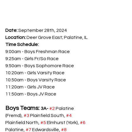
Date: 
September 28th, 2024
Location: 
Deer Grove East; Palatine, IL
Time Schedule:
9:00am - Boys Freshman Race
9:25am - Girls Fr/So Race
9:50am - Boys Sophomore Race
10:20am - Girls Varsity Race
10:50am - Boys Varsity Race
11:20am - Girls JV Race
11:50am - Boys JV Race
Boys Teams: 
3A- 
#2
 Palatine 
(Fremd), 
#3
 Plainfield South, 
#4
Plainfield North, 
#5
 Elmhurst (York), 
#6
Palatine, 
#7
 Edwardsville, 
#8