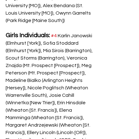
University [MO]), Alex Bendana (St. 
Louis University [MO]), Owynn Garrelts 
(Park Ridge [Maine South])
Girls Individuals:
#4
 Karlin Janowski 
(Elmhurst [York]), Sofia Stoddard 
(Elmhurst [York]), Mia Sirois (Barrington), 
Scout Storms (Barrington), Veronica 
Znajda (Mt. Prospect [Prospect]), Meg 
Peterson (Mt. Prospect [Prospect]), 
Madeline Bialko (Arlington Heights 
[Hersey]), Nicole Poglitsch (Wheaton 
Warrenville South), Josie Cahill 
(Winnetka [New Trier]), Erin Hinsdale 
(Wheaton [St. Francis]), Elena 
Mamminga (Wheaton [St. Francis]), 
Margaret Andrzejewski (Wheaton [St. 
Francis]), Ellery Lincoln (Lincoln [OR]), 