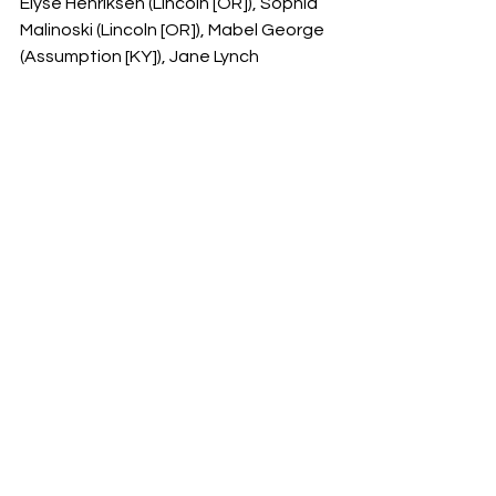
Elyse Henriksen (Lincoln [OR]), Sophia 
Malinoski (Lincoln [OR]), Mabel George 
(Assumption [KY]), Jane Lynch 
(Wilmette [Loyola Academy])
See All
Recent Posts