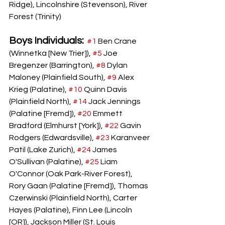
Ridge), Lincolnshire (Stevenson), River 
Forest (Trinity)
Boys Individuals:
#1
 Ben Crane 
(Winnetka [New Trier]), 
#5
 Joe 
Bregenzer (Barrington), 
#8
Dylan 
Maloney (Plainfield South), 
#9
 Alex 
Krieg (Palatine), 
#10
 Quinn Davis 
(Plainfield North), 
#14
 Jack Jennings 
(Palatine [Fremd]), 
#20
 Emmett 
Bradford (Elmhurst [York]), 
#22
 Gavin 
Rodgers (Edwardsville), 
#23
 Karanveer 
Patil (Lake Zurich), 
#24
 James 
O'Sullivan (Palatine), 
#25
 Liam 
O'Connor (Oak Park-River Forest), 
Rory Gaan (Palatine [Fremd]), Thomas 
Czerwinski (Plainfield North), Carter 
Hayes (Palatine), Finn Lee (Lincoln 
[OR]), Jackson Miller (St. Louis 