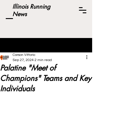
Illinois Running
News
Post
Carson Vittorio
Sep 27, 2024
2 min read
Palatine "Meet of
Champions" Teams and Key
Individuals