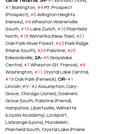
Girls Teams: 
3A-
#1
 Elmhurst (York), 
#1
 Barrington, 
#4
 Mt. Prospect 
(Prospect), 
#5
 Arlington Heights 
(Hersey), 
#9
 Wheaton Warrenville 
South, 
#10
 Lake Zurich, 
#15
 Plainfield 
North, 
#16
 Winnetka (New Trier), 
#21
Oak Park-River Forest, 
#23
 Park Ridge 
(Maine South), 
#24
 Palatine, 
#25
Edwardsville, 
2A-
#5
 Grayslake 
Central, 
#7
 Wheaton (St. Francis), 
#9
Washington, 
#11
 Crystal Lake Central, 
#19
 Oak Park (Fenwick), 
OR-
#1
Lincoln, KY- 
#2
 Assumption; Cary-
Grove, Chicago (Jones), Downers 
Grove South, Palatine (Fremd), 
Hampshire, Libertyville, Wilmette 
(Loyola Academy), Lockport, 
LaGrange (Lyons), Mundelein, 
Plainfield South, Crystal Lake (Prairie 