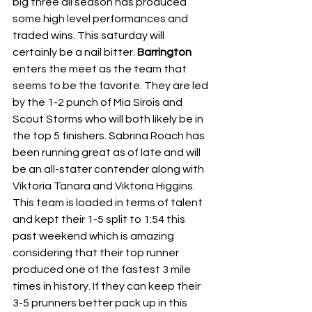
big three all season has produced 
some high level performances and 
traded wins. This saturday will 
certainly be a nail bitter. 
Barrington 
enters the meet as the team that 
seems to be the favorite. They are led 
by the 1-2 punch of Mia Sirois and 
Scout Storms who will both likely be in 
the top 5 finishers. Sabrina Roach has 
been running great as of late and will 
be an all-stater contender along with 
Viktoria Tanara and Viktoria Higgins. 
This team is loaded in terms of talent 
and kept their 1-5 split to 1:54 this 
past weekend which is amazing 
considering that their top runner 
produced one of the fastest 3 mile 
times in history. If they can keep their 
3-5 prunners better pack up in this 