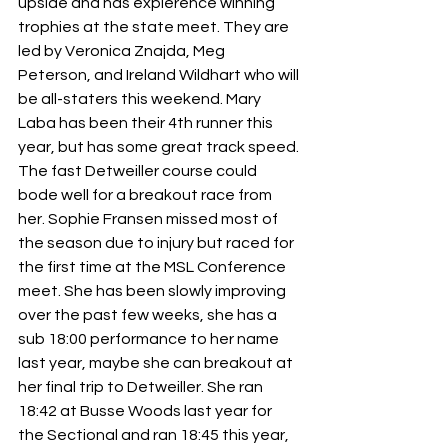
upside and has expierence winning 
trophies at the state meet. They are 
led by Veronica Znajda, Meg 
Peterson, and Ireland Wildhart who will 
be all-staters this weekend. Mary 
Laba has been their 4th runner this 
year, but has some great track speed. 
The fast Detweiller course could 
bode well for a breakout race from 
her. Sophie Fransen missed most of 
the season due to injury but raced for 
the first time at the MSL Conference 
meet. She has been slowly improving 
over the past few weeks, she has a 
sub 18:00 performance to her name 
last year, maybe she can breakout at 
her final trip to Detweiller. She ran 
18:42 at Busse Woods last year for 
the Sectional and ran 18:45 this year, 