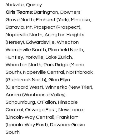
Yorkville, Quincy
Girls Teams: 
Barrington, Downers 
Grove North, Elmhurst (York), Minooka, 
Batavia, Mt. Prospect (Prospect), 
Naperville North, Arlington Heights 
(Hersey), Edwardsville, Wheaton 
Warrenville South, Plainfield North, 
Huntley, Yorkville, Lake Zurich, 
Wheaton North, Park Ridge (Maine 
South), Naperville Central, Northbrook 
(Glenbrook North), Glen Ellyn 
(Glenbard West), Winnetka (New Trier), 
Aurora (Waubonsie Valley), 
Schaumburg, O'Fallon, Hinsdale 
Central, Oswego East, New Lenox 
(Lincoln-Way Central), Frankfort 
(Lincoln-Way East), Downers Grove 
South