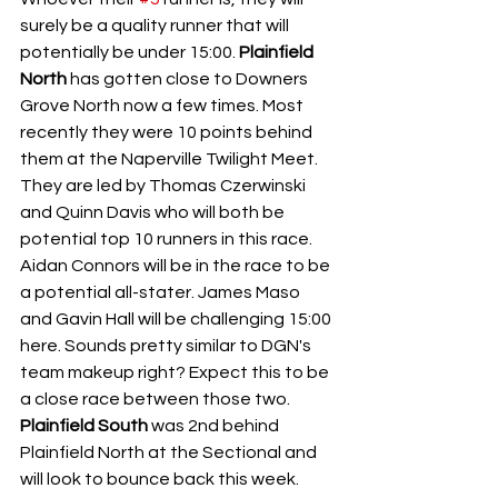
surely be a quality runner that will 
potentially be under 15:00. 
Plainfield 
North 
has gotten close to Downers 
Grove North now a few times. Most 
recently they were 10 points behind 
them at the Naperville Twilight Meet. 
They are led by Thomas Czerwinski 
and Quinn Davis who will both be 
potential top 10 runners in this race. 
Aidan Connors will be in the race to be 
a potential all-stater. James Maso 
and Gavin Hall will be challenging 15:00 
here. Sounds pretty similar to DGN's 
team makeup right? Expect this to be 
a close race between those two. 
Plainfield South
 was 2nd behind 
Plainfield North at the Sectional and 
will look to bounce back this week. 