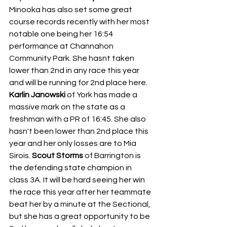
Minooka has also set some great 
course records recently with her most 
notable one being her 16:54 
performance at Channahon 
Community Park. She hasnt taken 
lower than 2nd in any race this year 
and will be running for 2nd place here. 
Karlin Janowski 
of York has made a 
massive mark on the state as a 
freshman with a PR of 16:45. She also 
hasn't been lower than 2nd place this 
year and her only losses are to Mia 
Sirois. 
Scout Storms 
of Barrington is 
the defending state champion in 
class 3A. It will be hard seeing her win 
the race this year after her teammate 
beat her by a minute at the Sectional, 
but she has a great opportunity to be 