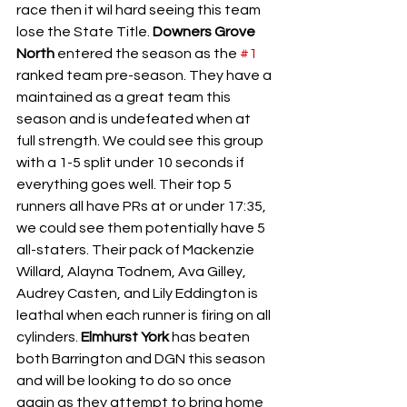
race then it wil hard seeing this team 
lose the State Title. 
Downers Grove 
North 
entered the season as the 
#1
ranked team pre-season. They have a 
maintained as a great team this 
season and is undefeated when at 
full strength. We could see this group 
with a 1-5 split under 10 seconds if 
everything goes well. Their top 5 
runners all have PRs at or under 17:35, 
we could see them potentially have 5 
all-staters. Their pack of Mackenzie 
Willard, Alayna Todnem, Ava Gilley, 
Audrey Casten, and Lily Eddington is 
leathal when each runner is firing on all 
cylinders. 
Elmhurst York 
has beaten 
both Barrington and DGN this season 
and will be looking to do so once 
again as they attempt to bring home 