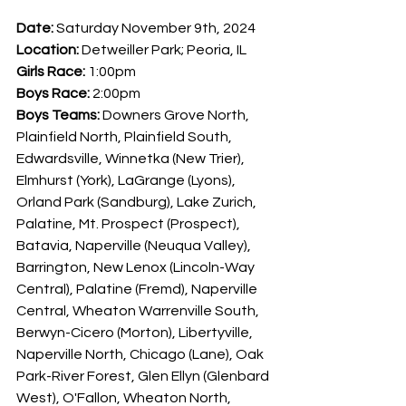
Date: 
Saturday November 9th, 2024
Location: 
Detweiller Park; Peoria, IL
Girls Race: 
1:00pm
Boys Race: 
2:00pm
Boys Teams: 
Downers Grove North, 
Plainfield North, Plainfield South, 
Edwardsville, Winnetka (New Trier), 
Elmhurst (York), LaGrange (Lyons), 
Orland Park (Sandburg), Lake Zurich, 
Palatine, Mt. Prospect (Prospect), 
Batavia, Naperville (Neuqua Valley), 
Barrington, New Lenox (Lincoln-Way 
Central), Palatine (Fremd), Naperville 
Central, Wheaton Warrenville South, 
Berwyn-Cicero (Morton), Libertyville, 
Naperville North, Chicago (Lane), Oak 
Park-River Forest, Glen Ellyn (Glenbard 
West), O'Fallon, Wheaton North, 