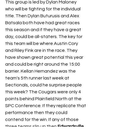
This group is led by Dylan Maloney 
who will be fighting for the individual 
title. Then Dylan Buturusis and Alex 
Batsala both have had great races 
this season and if they have a great 
day, could be all-staters. The key for 
this team will be where Austin Cory 
and Riley Fink are in the race. They 
have shown great potential this year 
and could be right around the 15:00 
barrier. Kellan Hernandez was the 
team's 5th runner last week at 
Sectionals, could he surprise people 
this week? The Cougars were only 4 
points behind Plainfield North at the 
SPC Conference. If they replicate that 
performance then they could 
contend for the win. If any of those 
three teams slip up then 
Edwardsville