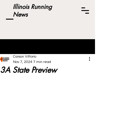
Illinois Running
News
Post
Carson Vittorio
Nov 7, 2024
7 min read
3A State Preview