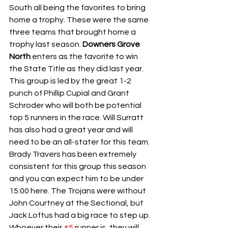
South all being the favorites to bring 
home a trophy. These were the same 
three teams that brought home a 
trophy last season. 
Downers Grove 
North 
enters as the favorite to win 
the State Title as they did last year. 
This group is led by the great 1-2 
punch of Phillip Cupial and Grant 
Schroder who will both be potential 
top 5 runners in the race. Will Surratt 
has also had a great year and will 
need to be an all-stater for this team. 
Brady Travers has been extremely 
consistent for this group this season 
and you can expect him to be under 
15:00 here. The Trojans were without 
John Courtney at the Sectional, but 
Jack Loftus had a big race to step up. 
Whoever their 
#5
 runner is, they will 