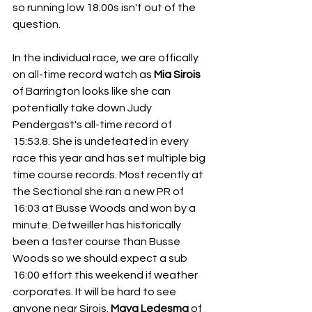
so running low 18:00s isn't out of the 
question.
In the individual race, we are offically 
on all-time record watch as 
Mia Sirois
of Barrington looks like she can 
potentially take down Judy 
Pendergast's all-time record of 
15:53.8. She is undefeated in every 
race this year and has set multiple big 
time course records. Most recently at 
the Sectional she ran a new PR of 
16:03 at Busse Woods and won by a 
minute. Detweiller has historically 
been a faster course than Busse 
Woods so we should expect a sub 
16:00 effort this weekend if weather 
corporates. It will be hard to see 
anyone near Sirois. 
Maya Ledesma 
of 