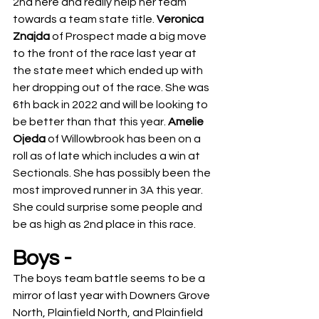
2nd here and really help her team 
towards a team state title. 
Veronica 
Znajda 
of Prospect made a big move 
to the front of the race last year at 
the state meet which ended up with 
her dropping out of the race. She was 
6th back in 2022 and will be looking to 
be better than that this year. 
Amelie 
Ojeda 
of Willowbrook has been on a 
roll as of late which includes a win at 
Sectionals. She has possibly been the 
most improved runner in 3A this year. 
She could surprise some people and 
be as high as 2nd place in this race. 
Boys -
The boys team battle seems to be a 
mirror of last year with Downers Grove 
North, Plainfield North, and Plainfield 