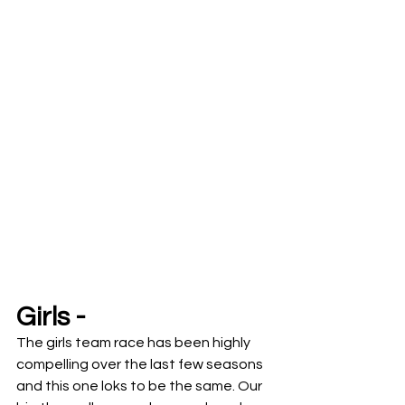
Girls -
The girls team race has been highly 
compelling over the last few seasons 
and this one loks to be the same. Our 