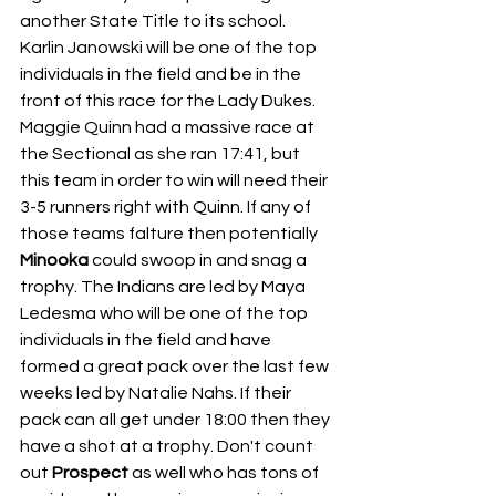
another State Title to its school. 
Karlin Janowski will be one of the top 
individuals in the field and be in the 
front of this race for the Lady Dukes. 
Maggie Quinn had a massive race at 
the Sectional as she ran 17:41, but 
this team in order to win will need their 
3-5 runners right with Quinn. If any of 
those teams falture then potentially 
Minooka 
could swoop in and snag a 
trophy. The Indians are led by Maya 
Ledesma who will be one of the top 
individuals in the field and have 
formed a great pack over the last few 
weeks led by Natalie Nahs. If their 
pack can all get under 18:00 then they 
have a shot at a trophy. Don't count 
out 
Prospect 
as well who has tons of 