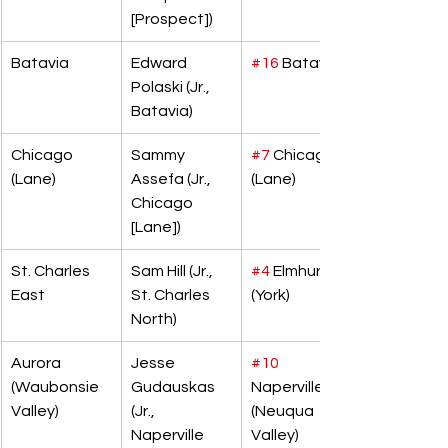
[Prospect])
Batavia
Edward 
#16
 Batavia
Polaski (Jr., 
Batavia)
Chicago 
Sammy 
#7
 Chicago 
(Lane)
Assefa (Jr., 
(Lane)
Chicago 
[Lane])
St. Charles 
Sam Hill (Jr., 
#4
 Elmhurst 
East
St. Charles 
(York)
North)
Aurora 
Jesse 
#10
(Waubonsie 
Gudauskas 
Naperville 
Valley)
(Jr., 
(Neuqua 
Naperville 
Valley)