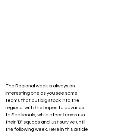
The Regional week is always an 
interesting one as you see some 
teams that put big stock into the 
regional with the hopes to advance 
to Sectionals, while other teams run 
their "B" squads and just survive until 
the following week. Here in this article 