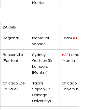
Morris)
2A Girls
Regional
Individual 
Team 
#1
Winner
Bensenville 
Sydney 
#22
 Lombard 
(Fenton)
Gertsen (Sr., 
(Montini)
Lombard 
[Montini])
Chicago (De 
Taara 
Chicago 
La Salle)
Sajdeh (Jr., 
University
Chicago 
University)