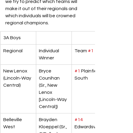
we try to predict which teams will 
make it out of their regionals and 
which individuals will be crowned 
regional champions. 
3A Boys
Regional
Individual 
Team 
#1
Winner
New Lenox 
Bryce 
#1
 Plainfield 
(Lincoln-Way 
Counihan 
South
Central)
(Sr., New 
Lenox 
[Lincoln-Way 
Central])
Belleville 
Brayden 
#14
West
Kloeppel (Sr., 
Edwardsville