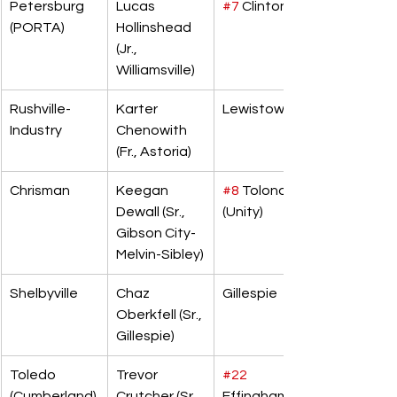
Petersburg 
Lucas 
#7
 Clinton
(PORTA)
Hollinshead 
(Jr., 
Williamsville)
Rushville-
Karter 
Lewistown
Industry
Chenowith 
(Fr., Astoria)
Chrisman
Keegan 
#8
 Tolono 
Dewall (Sr., 
(Unity)
Gibson City-
Melvin-Sibley)
Shelbyville
Chaz 
Gillespie
Oberkfell (Sr., 
Gillespie)
Toledo 
Trevor 
#22
(Cumberland)
Crutcher (Sr., 
Effingham 