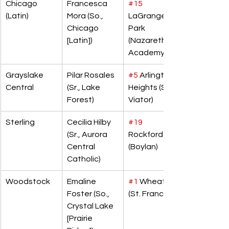
Chicago 
Francesca 
#15
(Latin)
Mora (So., 
LaGrange 
Chicago 
Park 
[Latin])
(Nazareth 
Academy)
Grayslake 
Pilar Rosales 
#5
 Arlington 
Central
(Sr., Lake 
Heights (St. 
Forest)
Viator)
Sterling
Cecilia Hilby 
#19
(Sr., Aurora 
Rockford 
Central 
(Boylan)
Catholic)
Woodstock
Emaline 
#1
 Wheaton 
Foster (So., 
(St. Francis)
Crystal Lake 
[Prairie 