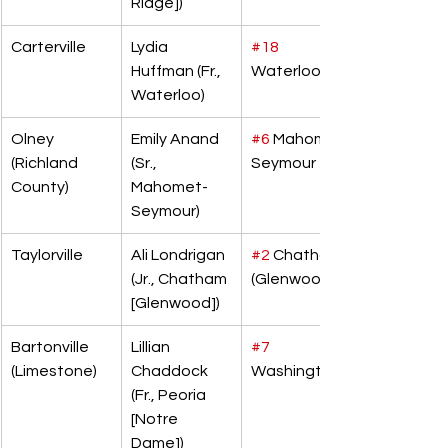
Ridge])
Carterville
Lydia 
#18
Huffman (Fr., 
Waterloo
Waterloo)
Olney 
Emily Anand 
#6
 Mahomet-
(Richland 
(Sr., 
Seymour
County)
Mahomet-
Seymour)
Taylorville
Ali Londrigan 
#2
 Chatham 
(Jr., Chatham 
(Glenwood)
[Glenwood])
Bartonville 
Lillian 
#7
(Limestone)
Chaddock 
Washington
(Fr., Peoria 
[Notre 
Dame])