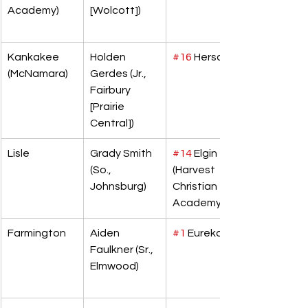
Academy)
[Wolcott])
Kankakee 
Holden 
#16
 Herscher
(McNamara)
Gerdes (Jr., 
Fairbury 
[Prairie 
Central])
Lisle
Grady Smith 
#14
 Elgin 
(So., 
(Harvest 
Johnsburg)
Christian 
Academy)
Farmington
Aiden 
#1
 Eureka
Faulkner (Sr., 
Elmwood)