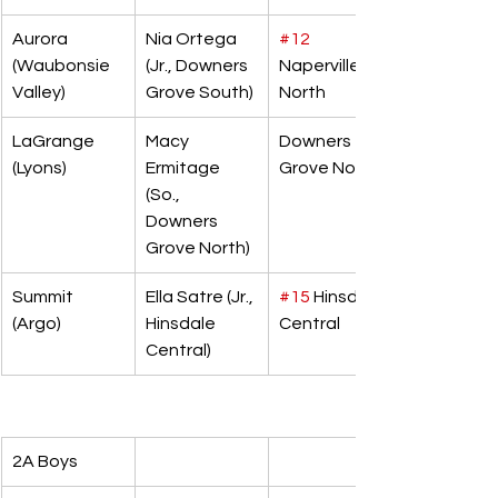
Aurora 
Nia Ortega 
#12
(Waubonsie 
(Jr., Downers 
Naperville 
Valley)
Grove South)
North
LaGrange 
Macy 
Downers 
(Lyons)
Ermitage 
Grove North
(So., 
Downers 
Grove North)
Summit 
Ella Satre (Jr., 
#15
 Hinsdale 
(Argo)
Hinsdale 
Central
Central)
2A Boys