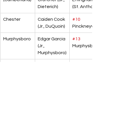
Dieterich)
(St. Anthony)
Chester
Caiden Cook 
#10
(Jr., DuQuoin)
Pinckneyville
Murphysboro
Edgar Garcia 
#13
(Jr., 
Murphysboro
Murphysboro)
Trenton 
Anthony 
#19
(Wesclin)
Hardin (Sr., 
Edwardsville 
Roxana)
(Metro-East 
Lutheran)
Rock Island 
Evan 
#12
 Sherrard
(Alleman)
Knobloch 
(So., Toulon 
[Stark 
County])