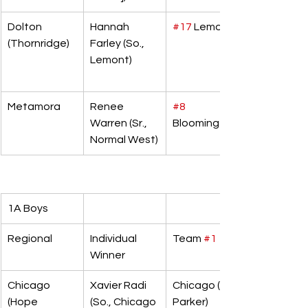
Dolton 
Hannah 
#17
 Lemont
(Thornridge)
Farley (So., 
Lemont)
Metamora
Renee 
#8
Warren (Sr., 
Bloomington
Normal West)
1A Boys
Regional
Individual 
Team 
#1
Winner
Chicago 
Xavier Radi 
Chicago (F.W. 
(Hope 
(So., Chicago 
Parker)