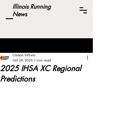
Illinois Running
News
Post
Carson Vittorio
Oct 24, 2025
7 min read
2025 IHSA XC Regional
Predictions