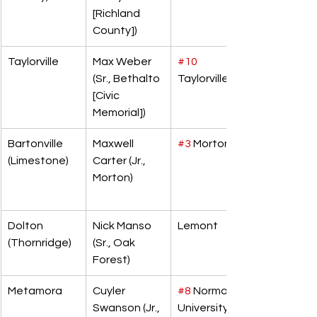
[Richland 
County])
Taylorville
Max Weber 
#10
(Sr., Bethalto 
Taylorville
[Civic 
Memorial])
Bartonville 
Maxwell 
#3
 Morton
(Limestone)
Carter (Jr., 
Morton)
Dolton 
Nick Manso 
Lemont
(Thornridge)
(Sr., Oak 
Forest)
Metamora
Cuyler 
#8
 Normal 
Swanson (Jr., 
University