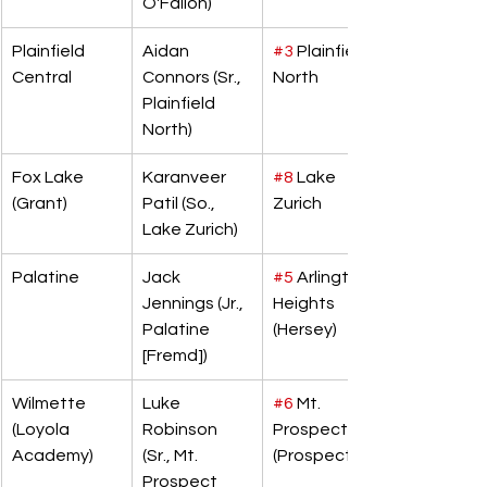
O'Fallon)
Plainfield 
Aidan 
#3
 Plainfield 
Central
Connors (Sr., 
North
Plainfield 
North)
Fox Lake 
Karanveer 
#8
 Lake 
(Grant)
Patil (So., 
Zurich
Lake Zurich)
Palatine
Jack 
#5
 Arlington 
Jennings (Jr., 
Heights 
Palatine 
(Hersey)
[Fremd])
Wilmette 
Luke 
#6
 Mt. 
(Loyola 
Robinson 
Prospect 
Academy)
(Sr., Mt. 
(Prospect)
Prospect 