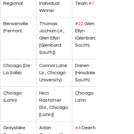
Regional
Individual 
Team 
#1
Winner
Bensenville 
Thomas 
#22
 Glen 
(Fenton)
Jochum (Jr., 
Ellyn 
Glen Ellyn 
(Glenbard 
[Glenbard 
South)
South])
Chicago (De 
Connor Lane 
Darien 
La Salle)
(Jr., Chicago 
(Hinsdale 
University)
South)
Chicago 
Nico 
Chicago 
(Latin)
Rastatter 
Latin
(So., Chicago 
[Latin])
Grayslake 
Adan 
#4
 Deerfield