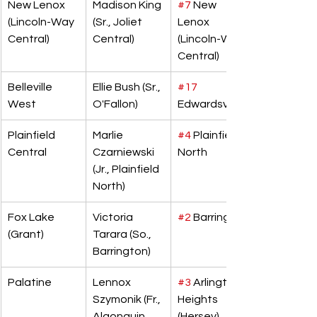
New Lenox 
Madison King 
#7
 New 
(Lincoln-Way 
(Sr., Joliet 
Lenox 
Central)
Central)
(Lincoln-Way 
Central)
Belleville 
Ellie Bush (Sr., 
#17
West
O'Fallon)
Edwardsville
Plainfield 
Marlie 
#4
 Plainfield 
Central
Czarniewski 
North
(Jr., Plainfield 
North)
Fox Lake 
Victoria 
#2
 Barrington
(Grant)
Tarara (So., 
Barrington)
Palatine
Lennox 
#3
 Arlington 
Szymonik (Fr., 
Heights 
Algonquin 
(Hersey)