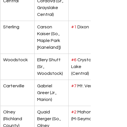
Central
Cordova (Sr., 
Grayslake 
Central)
Sterling
Carson 
#1
 Dixon
Kaiser (So., 
Maple Park 
[Kaneland])
Woodstock
Ellery Shutt 
#6
 Crystal 
(Sr., 
Lake 
Woodstock)
(Central)
Carterville
Gabriel 
#7
 Mt. Vernon
Greer (Jr., 
Marion)
Olney 
Quaid 
#2
 Mahomet 
(Richland 
Berger (So., 
(M-Seymour)
County)
Olney 