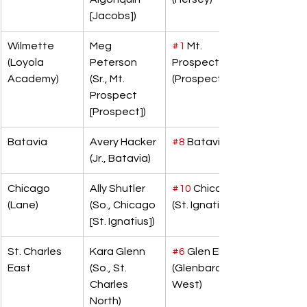
[Jacobs])
Wilmette 
Meg 
#1
 Mt. 
(Loyola 
Peterson 
Prospect 
Academy)
(Sr., Mt. 
(Prospect)
Prospect 
[Prospect])
Batavia
Avery Hacker 
#8
 Batavia
(Jr., Batavia)
Chicago 
Ally Shutler 
#10
 Chicago 
(Lane)
(So., Chicago 
(St. Ignatius)
[St. Ignatius])
St. Charles 
Kara Glenn 
#6
 Glen Ellyn 
East
(So., St. 
(Glenbard 
Charles 
West)
North)