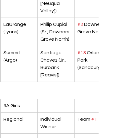
[Neuqua 
Valley])
LaGrange 
Philip Cupial 
#2
 Downers 
(Lyons)
(Sr., Downers 
Grove North
Grove North)
Summit 
Santiago 
#13
 Orland 
(Argo)
Chavez (Jr., 
Park 
Burbank 
(Sandburg)
[Reavis])
3A Girls
Regional
Individual 
Team 
#1
Winner