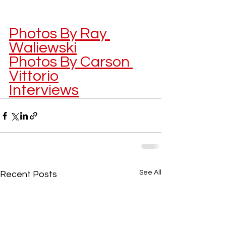
Photos By Ray 
Waliewski
Photos By Carson 
Vittorio
Interviews
See All
Recent Posts