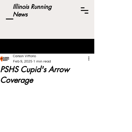
Illinois Running
News
Post
Carson Vittorio
Feb 9, 2025
1 min read
PSHS Cupid's Arrow
Coverage