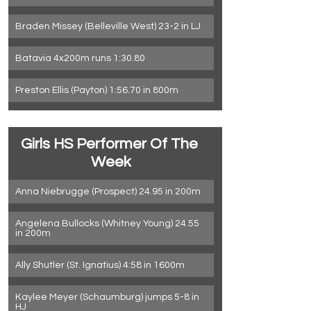
Braden Missey (Belleville West) 23-2 in LJ
Batavia 4x200m runs 1:30.80
Preston Ellis (Payton) 1:56.70 in 800m
Girls HS Performer Of The 
Week
Anna Niebrugge (Prospect) 24.95 in 200m
Angelena Bullocks (Whitney Young) 24.55 
in 200m
Ally Shutler (St. Ignatius) 4:58 in 1600m
Kaylee Meyer (Schaumburg) jumps 5-8 in 
HJ