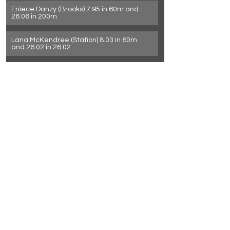
Eniece Danzy (Brooks) 7.95 in 60m and 
26.06 in 200m
Lana McKendree (Station) 8.03 in 60m 
and 26.02 in 26.02