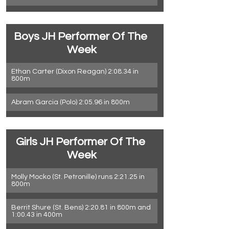
Boys JH Performer Of The 
Week
Ethan Carter (Dixon Reagan) 2:08.34 in 
800m
Abram Garcia (Polo) 2:05.96 in 800m
Girls JH Performer Of The 
Week
Molly Mocko (St. Petronille) runs 2:21.25 in 
800m
Berrit Shure (St. Bens) 2:20.81 in 800m and 
1:00.43 in 400m