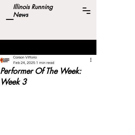
Illinois Running
News
Post
Carson Vittorio
Feb 24, 2025
1 min read
Performer Of The Week:
Week 3