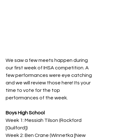
We saw a few meets happen during 
our first week of IHSA competition. A 
few performances were eye catching 
and we will review those here! Its your 
time to vote for the top 
performances of the week.
Boys High School
Week 1: Messiah Tilson (Rockford 
[Guilford])
Week 2: Ben Crane (Winnetka [New 