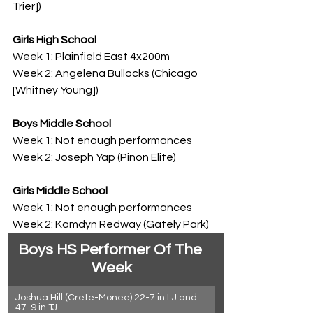
Trier])
Girls High School
Week 1: Plainfield East 4x200m
Week 2: Angelena Bullocks (Chicago 
[Whitney Young])
Boys Middle School
Week 1: Not enough performances
Week 2: Joseph Yap (Pinon Elite)
Girls Middle School
Week 1: Not enough performances
Week 2: Kamdyn Redway (Gately Park)
Boys HS Performer Of The 
Week
Joshua Hill (Crete-Monee) 22-7 in LJ and 
47-9 in TJ