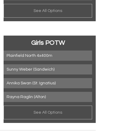
See All Options
Girls POTW
Plainfield North 4x400m
Sunny Weber (Sandwich)
Annika Swan (St. Ignatius)
Rayna Raglin (Alton)
See All Options