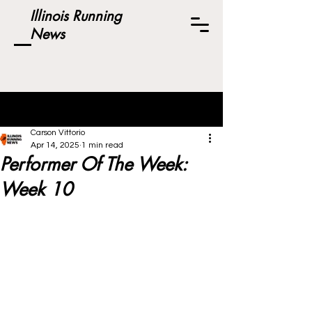
Illinois Running
News
Post
Carson Vittorio
Apr 14, 2025
1 min read
Performer Of The Week:
Week 10