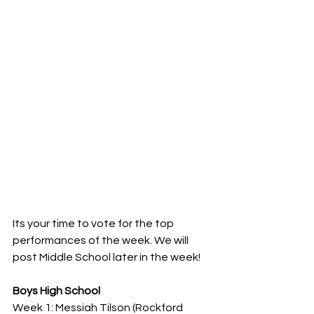
Its your time to vote for the top 
performances of the week. We will 
post Middle School later in the week!
Boys High School
Week 1: Messiah Tilson (Rockford 