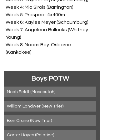
Week 4: Mia Sirois (Barrington)
Week 5: Prospect 4x400m
Week 6: Kaylee Meyer (Schaumburg)
Week 7: Angelena Bullocks (Whitney 
Young)
Week 8: Naomi Bey-Osborne 
(Kankakee)
Boys POTW
Noah Feldt (Mascoutah)
William Landwer (New Trier)
Ben Crane (New Trier)
Carter Hayes (Palatine)