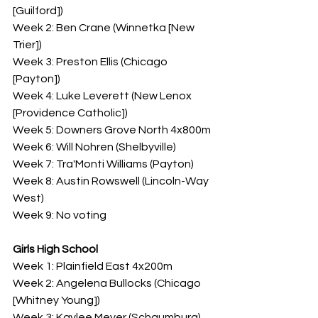
[Guilford])
Week 2: Ben Crane (Winnetka [New 
Trier])
Week 3: Preston Ellis (Chicago 
[Payton])
Week 4: Luke Leverett (New Lenox 
[Providence Catholic])
Week 5: Downers Grove North 4x800m
Week 6: Will Nohren (Shelbyville)
Week 7: Tra'Monti Williams (Payton)
Week 8: Austin Rowswell (Lincoln-Way 
West)
Week 9: No voting
Girls High School
Week 1: Plainfield East 4x200m
Week 2: Angelena Bullocks (Chicago 
[Whitney Young])
Week 3: Kaylee Meyer (Schaumburg)