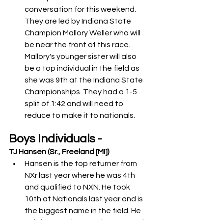
conversation for this weekend. 
They are led by Indiana State 
Champion Mallory Weller who will 
be near the front of this race. 
Mallory's younger sister will also 
be a top individual in the field as 
she was 9th at the Indiana State 
Championships. They had a 1-5 
split of 1:42 and will need to 
reduce to make it to nationals.  
Boys Individuals -
TJ Hansen (Sr., Freeland [MI])
Hansen is the top returner from 
NXr last year where he was 4th 
and qualified to NXN. He took 
10th at Nationals last year and is 
the biggest name in the field. He 