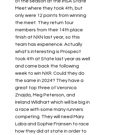
of the season at the IHSA State 
Meet where they took 4th, but 
only were 12 points from winning 
the meet. They return four 
members from their 14th place 
finish at NXN last year, so this 
team has experience. Actually 
what's interesting is Prospect 
took 4th at State last year as well 
and came back the following 
week to win NXR. Could they do 
the same in 2024? They have a 
great top three of Veronica 
Znajda, Meg Peterson, and 
Ireland Wildhart which will be big in 
a race with some many runners 
competing. They will need Mary 
Laba and Sophie Fransen to race 
how they did at state in order to 