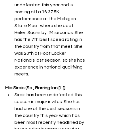
undefeated this year and is 
coming off a 16:37 5K 
performance at the Michigan 
State Meet where she beat 
Helen Sachs by  24 seconds. She 
has the 7th best speed rating in 
the country from that meet. She 
was 20th at Foot Locker 
Nationals last season, so she has 
experience in national qualifying 
meets. 
Mia Sirois (So., Barrington [IL])
Sirois has been undefeated this 
season in major invites. She has 
had one of the best seasons in 
the country this year which has 
been most recently headlined by 