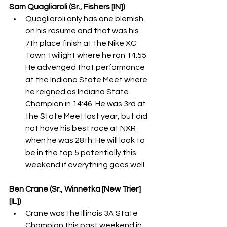
Sam Quagliaroli (Sr., Fishers [IN])
Quagliaroli only has one blemish 
on his resume and that was his 
7th place finish at the Nike XC 
Town Twilight where he ran 14:55. 
He advenged that performance 
at the Indiana State Meet where 
he reigned as Indiana State 
Champion in 14:46. He was 3rd at 
the State Meet last year, but did 
not have his best race at NXR 
when he was 28th. He will look to 
be in the top 5 potentially this 
weekend if everything goes well.
Ben Crane (Sr., Winnetka [New Trier] 
[IL])
Crane was the Illinois 3A State 
Champion this past weekend in 