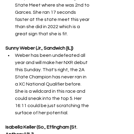
State Meet where she was 2nd to 
Garces. She ran 17 seconds 
faster at the state meet this year 
than she did in 2022 which is a 
great sign that she is fit. 
Sunny Weber (Jr., Sandwich [IL])
Weber has been undefeated all 
year and will make her NXR debut 
this Sunday. That's right, the 2A 
State Champion has never ran in 
a XC National Qualifier before. 
She is a wildcard in this race and 
could sneak into the top 5. Her 
16:11 could be just scratching the 
surface of her potential. 
Isabella Keller (So., Effingham [St. 