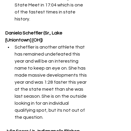
State Meet in 17:04 which is one 
of the fastest times in state 
history. 
Daniela Scheffler (Sr., Lake 
[Uniontown] [OH])
Scheffler is another athlete that 
has remained undefeated this 
year and will be an interesting 
name to keep an eye on. She has 
made massive developments this 
year and was 1:28 faster this year 
at the state meet than she was 
last season. She is on the outside 
looking in for an individual 
qualifying spot, but its not out of 
the question. 