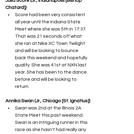
Julia Score (Jr., Indianapolis [Bishop 
Chatard]) 
Score had been very consistent 
all year until the Indiana State 
Meet where she was 5th in 17:37. 
That was 21 seconds off what 
she ran at Nike XC Town Twilight 
and will be looking to bounce 
back this weekend and hopefully 
qualify. She was 41st at NXN last 
year. She has been to the dance 
before and will be looking to 
return. 
Annika Swan (Jr., Chicago [St. Ignatius])
Swan was 2nd at the Illinois 2A 
State Meet this past weekend. 
Swan is an intriguing runner in this 
race as she hasn't had really any 