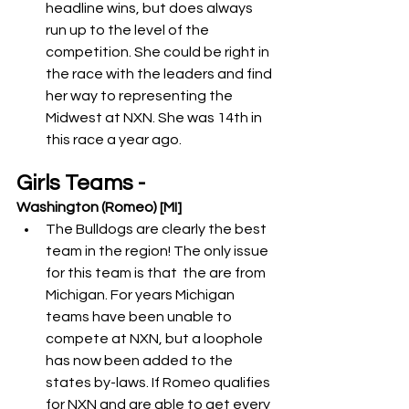
headline wins, but does always 
run up to the level of the 
competition. She could be right in 
the race with the leaders and find 
her way to representing the 
Midwest at NXN. She was 14th in 
this race a year ago. 
Girls Teams -
Washington (Romeo) [MI]
The Bulldogs are clearly the best 
team in the region! The only issue 
for this team is that  the are from 
Michigan. For years Michigan 
teams have been unable to 
compete at NXN, but a loophole 
has now been added to the 
states by-laws. If Romeo qualifies 
for NXN and are able to get every 