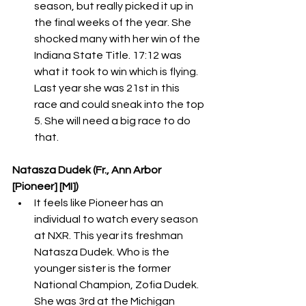
season, but really picked it up in 
the final weeks of the year. She 
shocked many with her win of the 
Indiana State Title. 17:12 was 
what it took to win which is flying. 
Last year she was 21st in this 
race and could sneak into the top 
5. She will need a big race to do 
that. 
Natasza Dudek (Fr., Ann Arbor 
[Pioneer] [MI])
It feels like Pioneer has an 
individual to watch every season 
at NXR. This year its freshman 
Natasza Dudek. Who is the 
younger sister is the former 
National Champion, Zofia Dudek. 
She was 3rd at the Michigan 