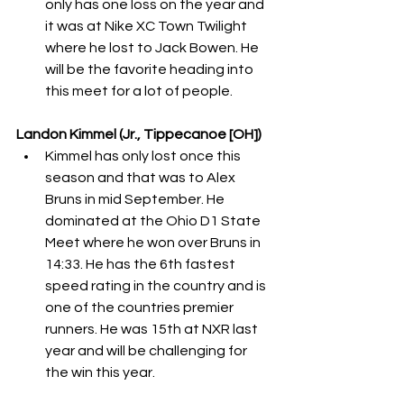
only has one loss on the year and 
it was at Nike XC Town Twilight 
where he lost to Jack Bowen. He 
will be the favorite heading into 
this meet for a lot of people. 
Landon Kimmel (Jr., Tippecanoe [OH])
Kimmel has only lost once this 
season and that was to Alex 
Bruns in mid September. He 
dominated at the Ohio D1 State 
Meet where he won over Bruns in 
14:33. He has the 6th fastest 
speed rating in the country and is 
one of the countries premier 
runners. He was 15th at NXR last 
year and will be challenging for 
the win this year. 