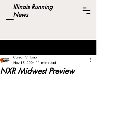
Illinois Running
News
Post
Carson Vittorio
Nov 15, 2024
11 min read
NXR Midwest Preview