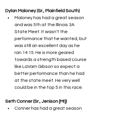
Dylan Maloney (Sr., Plainfield South)
Maloney has had a great season 
and was 5th at the Illinois 3A 
State Meet. It wasn't the 
performance that he wanted, but 
was still an excellent day as he 
ran 14:15. He is more geared 
towards a strength based course 
like LaVarn Gibson so expect a 
better performance than he had 
at the state meet. He very well 
could be in the top 5 in this race. 
Seth Conner (Sr., Jenison [MI])
Conner has had a great season 
with only two losses occurring. He 
was the Michigan D1 State 
Champion as he ran 14:54 for the 