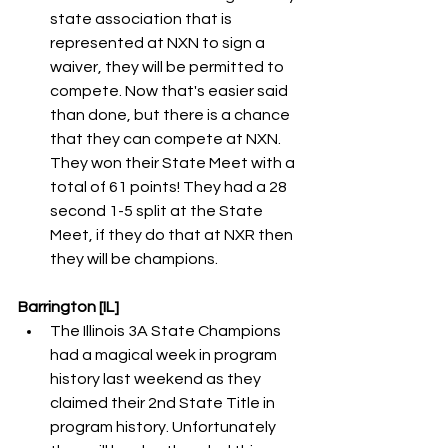
state association that is 
represented at NXN to sign a 
waiver, they will be permitted to 
compete. Now that's easier said 
than done, but there is a chance 
that they can compete at NXN. 
They won their State Meet with a 
total of 61 points! They had a 28 
second 1-5 split at the State 
Meet, if they do that at NXR then 
they will be champions. 
Barrington [IL]
The Illinois 3A State Champions 
had a magical week in program 
history last weekend as they 
claimed their 2nd State Title in 
program history. Unfortunately 