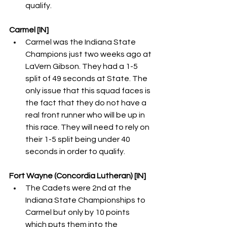
qualify. 
Carmel [IN]
Carmel was the Indiana State 
Champions just two weeks ago at 
LaVern Gibson. They had a 1-5 
split of 49 seconds at State. The 
only issue that this squad faces is 
the fact that they do not have a 
real front runner who will be up in 
this race. They will need to rely on 
their 1-5 split being under 40 
seconds in order to qualify. 
Fort Wayne (Concordia Lutheran) [IN]
The Cadets were 2nd at the 
Indiana State Championships to 
Carmel but only by 10 points 
which puts them into the 