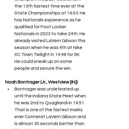
the 13th fastest time ever at the 
State Championships of 14:03. He 
has Nationals expierence as he 
qualified for Foot Locker 
Nationals in 2023 to take 24th. He 
already visited LaVern Gibson this 
season when he was 4th at Nike 
XC Town Twilight in 14:49 for 5K. 
He could sneak up on some 
people and secure the win. 
Noah Bontrager (Jr., Westview [IN])
Bontrager was undefeated up 
until the Indiana State Meet when 
he was 2nd to Quagliaroli in 14:51. 
That is one of the fastest marks 
ever Connerat LaVern Gibson and 
is almost 30 seconds better than 