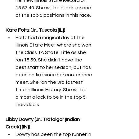
her new Illinois State Record of 
15:53.40. She will be a lock for one 
of the top 5 positions in this race. 
Kate Foltz (Jr., Tuscola [IL])
Foltz had a magical day at the 
Illinois State Meet where she won 
the Class 1A State Title as she 
ran 15:59. She didn't have the 
best start to her season, but has 
been on fire since her conference 
meet. She ran the 3rd fastest 
time in Illinois History. She will be 
almost a lock to be in the top 5 
individuals. 
Libby Dowty (Jr., Trafalgar [Indian 
Creek] [IN])
Dowty has been the top runner in 