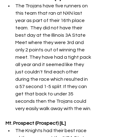
The Trojans have five runners on 
this team that ran at NXN last 
year as part of their 16th place 
team.  They did not have their 
best day at the Illinois 3A State 
Meet where they were 3rd and 
only 2 points out of winning the 
meet. They have had a tight pack 
all year and it seemed like they 
just couldn't find each other 
during the race which resulted in 
a 57 second 1-5 split. If they can 
get that back to under 35 
seconds then the Trojans could 
very easily walk away with the win. 
Mt. Prospect (Prospect) [IL]
The Knights had their best race 