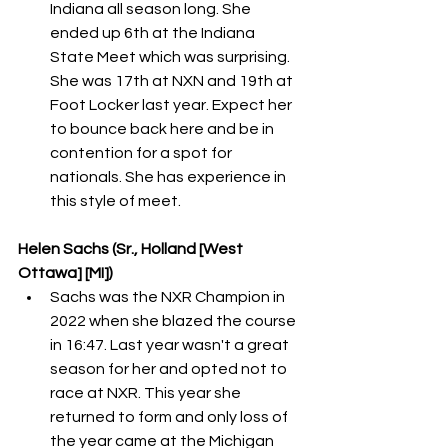
Indiana all season long. She 
ended up 6th at the Indiana 
State Meet which was surprising. 
She was 17th at NXN and 19th at 
Foot Locker last year. Expect her 
to bounce back here and be in 
contention for a spot for 
nationals. She has experience in 
this style of meet. 
Helen Sachs (Sr., Holland [West 
Ottawa] [MI])
Sachs was the NXR Champion in 
2022 when she blazed the course 
in 16:47. Last year wasn't a great 
season for her and opted not to 
race at NXR. This year she 
returned to form and only loss of 
the year came at the Michigan 