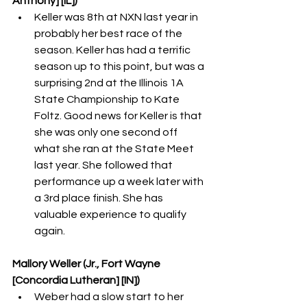
Anthony] [IL])
Keller was 8th at NXN last year in 
probably her best race of the 
season. Keller has had a terrific 
season up to this point, but was a 
surprising 2nd at the Illinois 1A 
State Championship to Kate 
Foltz. Good news for Keller is that 
she was only one second off 
what she ran at the State Meet 
last year. She followed that 
performance up a week later with 
a 3rd place finish. She has 
valuable experience to qualify 
again. 
Mallory Weller (Jr., Fort Wayne 
[Concordia Lutheran] [IN])
Weber had a slow start to her 