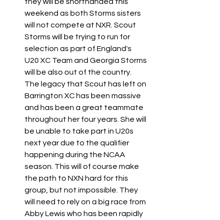
they will be shorthanded this 
weekend as both Storms sisters 
will not compete at NXR. Scout 
Storms will be trying to run for 
selection as part of England's 
U20 XC Team and Georgia Storms 
will be also out of the country. 
The legacy that Scout has left on 
Barrington XC has been massive 
and has been a great teammate 
throughout her four years. She will 
be unable to take part in U20s 
next year due to the qualifier 
happening during the NCAA 
season. This will of course make 
the path to NXN hard for this 
group, but not impossible. They 
will need to rely on a big race from 
Abby Lewis who has been rapidly 