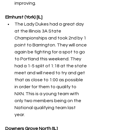
improving. 
Elmhurst (York) [IL]
The Lady Dukes had a great day 
at the Illinois 3A State 
Championships and took 2nd by 1 
point to Barrington. They will once 
again be fighting for a spot to go 
to Portland this weekend. They 
had a 1-5 split of 1:18 at the state 
meet and will need to try and get 
that as close to 1:00 as possible 
in order for them to qualify to 
NXN. This is a young team with 
only two members being on the 
National qualifying team last 
year. 
Downers Grove North [IL]