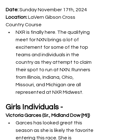
Date:
 Sunday November 17th, 2024
Location:
 LaVern Gibson Cross 
Country Course
NXR is finally here. The qualifying 
meet for NXN brings a lot of 
excitement for some of the top 
teams and individuals in the 
country as they attempt to claim 
their spot to run at NXN. Runners 
from Illinois, Indiana, Ohio, 
Missouri, and Michigan are all 
represented at NXR Midwest. 
Girls Individuals -
Victoria Garces (Sr., Midland Dow [MI])
Garces has looked great this 
season as she is likely the favorite 
entering this race. She is 