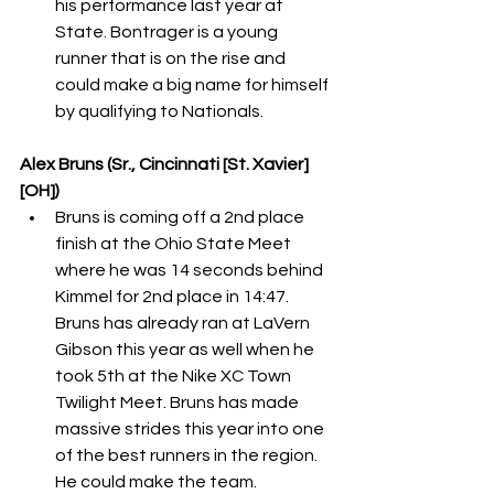
his performance last year at 
State. Bontrager is a young 
runner that is on the rise and 
could make a big name for himself 
by qualifying to Nationals.
Alex Bruns (Sr., Cincinnati [St. Xavier] 
[OH])
Bruns is coming off a 2nd place 
finish at the Ohio State Meet 
where he was 14 seconds behind 
Kimmel for 2nd place in 14:47. 
Bruns has already ran at LaVern 
Gibson this year as well when he 
took 5th at the Nike XC Town 
Twilight Meet. Bruns has made 
massive strides this year into one 
of the best runners in the region. 
He could make the team. 