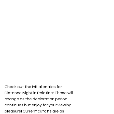
Check out the initial entries for 
Distance Night in Palatine! These will 
change as the declaration period 
continues but enjoy for your viewing 
pleasure! Current cutoffs are as 