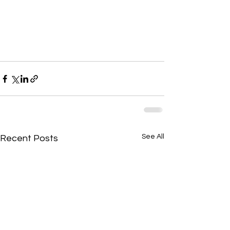
See All
Recent Posts