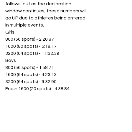
follows, but as the declaration 
window 
continues, these numbers will 
go UP due to athletes being entered 
in multiple events. 
Girls
800 (56 spots) - 2:20.87
1600 (80 spots) - 5:19.17
3200 (64 spots) - 11:32.39 
Boys
800 (56 spots) - 1:58.71
1600 (64 spots) - 4:23.13
3200 (64 spots) - 9:32.90
Frosh 1600 (20 spots) - 4:38.84