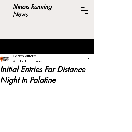
Illinois Running
News
Post
Carson Vittorio
Apr 19
1 min read
Initial Entries For Distance
Night In Palatine