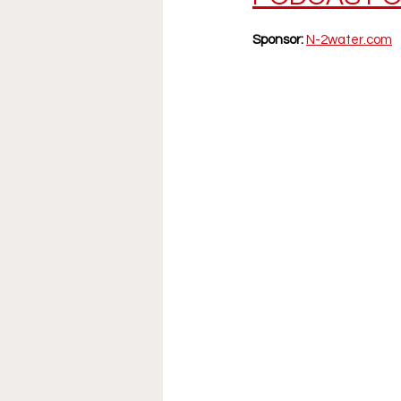
Sponsor:
N-2water.com