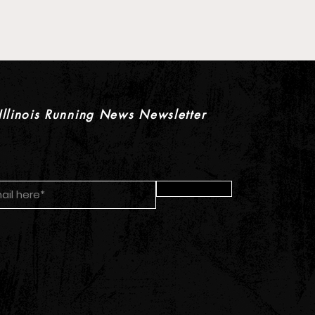
 XC Pre-Season Previews:
rls Individual Rankings
Illinois Running News Newsletter
Submit