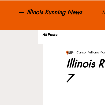
Illinois Running News
H
All Posts
Carson Vittorio
Mar
Illinois
7