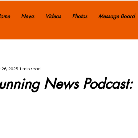
ome
News
Videos
Photos
Message Board
 26, 2025
1 min read
 Running News Podcast