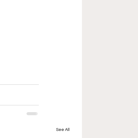
See All