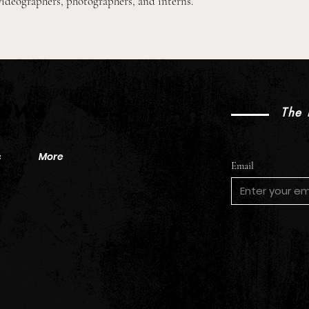
videographers, photographers, and interns.
2026 Pre-Season XC Preview:
2026
2A Boys Individual Rankings
2A Gi
News
The 
s
More
Email