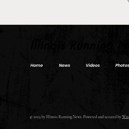
2026 Pre-Season XC Previews:
3A Girls Individual Rankings
Illinois Running 
Home
News
Videos
Photo
© 2025 by Illinois Running News. Powered and secured by
Wix