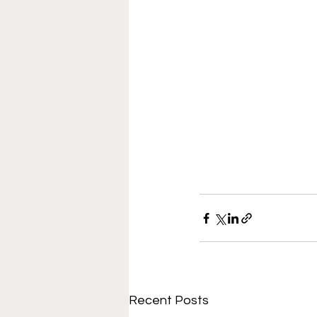
Recent Posts