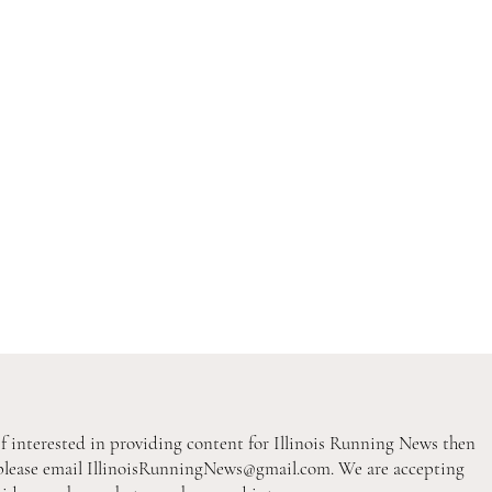
If interested in providing content for Illinois Running News then
please email
IllinoisRunningNews@gmail.com
. We are accepting