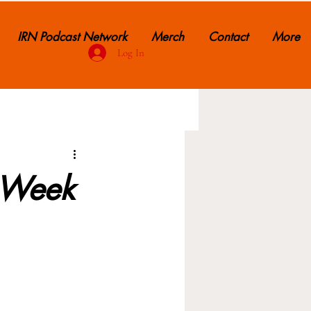
IRN Podcast Network
Merch
Contact
More
Log In
: Week