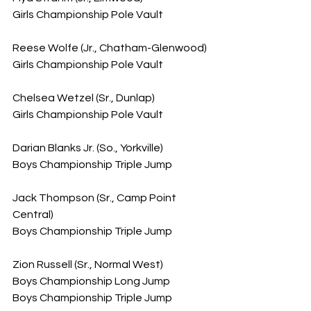
Girls Championship Pole Vault
Reese Wolfe (Jr., Chatham-Glenwood)
Girls Championship Pole Vault
Chelsea Wetzel (Sr., Dunlap)
Girls Championship Pole Vault
Darian Blanks Jr. (So., Yorkville)
Boys Championship Triple Jump
Jack Thompson (Sr., Camp Point 
Central)
Boys Championship Triple Jump
Zion Russell (Sr., Normal West)
Boys Championship Long Jump
Boys Championship Triple Jump