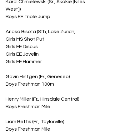
Karol Chmielewski (Sr., Skokie [Niles 
West])
Boys EE Triple Jump
Ariosa Bisofa (8th, Lake Zurich)
Girls MS Shot Put
Girls EE Discus
Girls EE Javelin
Girls EE Hammer
Gavin Hintgen (Fr., Geneseo)
Boys Freshman 100m
Henry Miller (Fr., Hinsdale Central)
Boys Freshman Mile
Liam Bettis (Fr., Taylorville)
Boys Freshman Mile