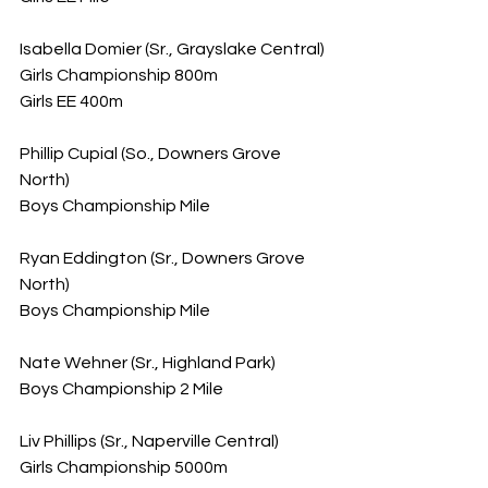
Isabella Domier (Sr., Grayslake Central)
Girls Championship 800m
Girls EE 400m
Phillip Cupial (So., Downers Grove 
North)
Boys Championship Mile
Ryan Eddington (Sr., Downers Grove 
North)
Boys Championship Mile
Nate Wehner (Sr., Highland Park)
Boys Championship 2 Mile
Liv Phillips (Sr., Naperville Central)
Girls Championship 5000m