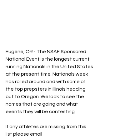
Eugene, OR - The NSAF Sponsored 
National Event is the longest current 
running Nationals in the United States 
at the present time. Nationals week 
has rolled around and with some of 
the top prepsters in Illinois heading 
out to Oregon. We look to see the 
names that are going and what 
events they will be contesting. 
If any athletes are missing from this 
list please email 