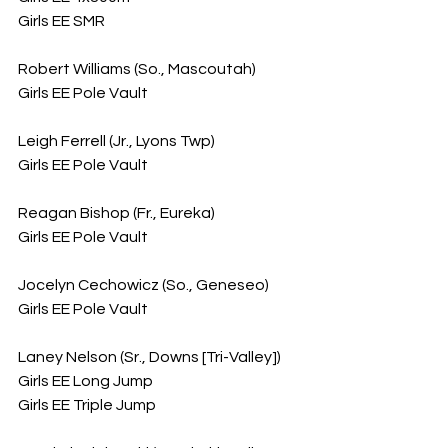
Girls EE SMR
Robert Williams (So., Mascoutah)
Girls EE Pole Vault
Leigh Ferrell (Jr., Lyons Twp)
Girls EE Pole Vault
Reagan Bishop (Fr., Eureka)
Girls EE Pole Vault
Jocelyn Cechowicz (So., Geneseo)
Girls EE Pole Vault
Laney Nelson (Sr., Downs [Tri-Valley])
Girls EE Long Jump
Girls EE Triple Jump