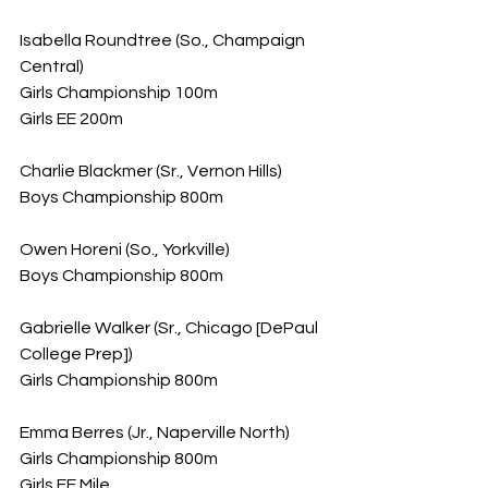
Isabella Roundtree (So., Champaign 
Central)
Girls Championship 100m
Girls EE 200m
Charlie Blackmer (Sr., Vernon Hills)
Boys Championship 800m
Owen Horeni (So., Yorkville)
Boys Championship 800m
Gabrielle Walker (Sr., Chicago [DePaul 
College Prep])
Girls Championship 800m
Emma Berres (Jr., Naperville North)
Girls Championship 800m
Girls EE Mile