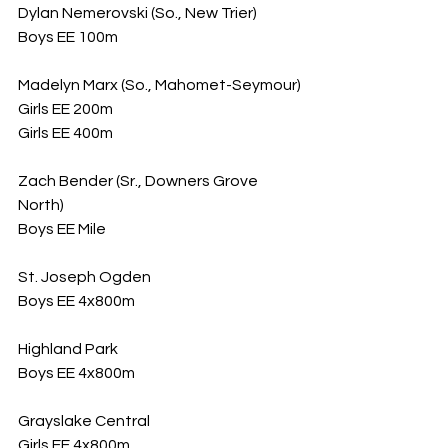
Dylan Nemerovski (So., New Trier)
Boys EE 100m
Madelyn Marx (So., Mahomet-Seymour)
Girls EE 200m
Girls EE 400m
Zach Bender (Sr., Downers Grove 
North)
Boys EE Mile
St. Joseph Ogden
Boys EE 4x800m
Highland Park
Boys EE 4x800m
Grayslake Central
Girls EE 4x800m