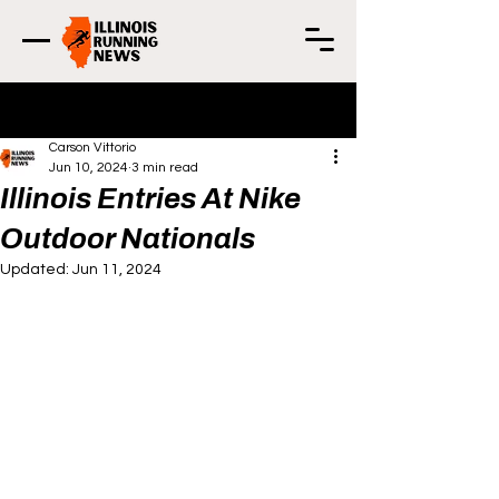
Post
Carson Vittorio
Jun 10, 2024
3 min read
Illinois Entries At Nike
Outdoor Nationals
Updated:
Jun 11, 2024