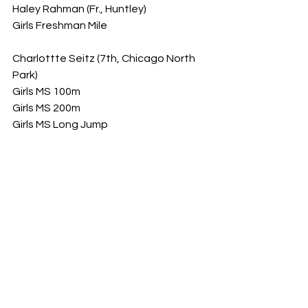
Haley Rahman (Fr., Huntley)
Girls Freshman Mile
Charlottte Seitz (7th, Chicago North 
Park)
Girls MS 100m
Girls MS 200m
Girls MS Long Jump
Eniece Danzy (7th, Chicago [Beasley])
Girls MS 100m
Girls MS 200m
Girls MS 400m
Gabriel Marini (8th, Ottawa [Wallace])
Boys MS 200m
Francesca Mora (8th, Chicago [British 
International])