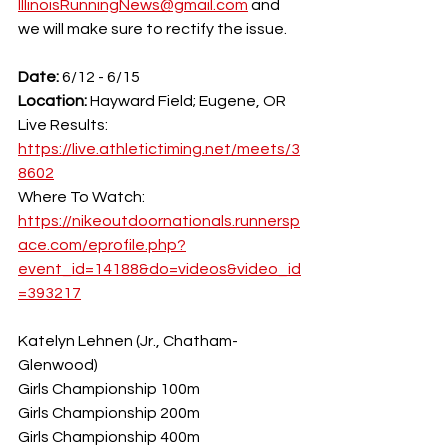
IllinoisRunningNews@gmail.com
 and 
we will make sure to rectify the issue.
Date:
 6/12 - 6/15
Location: 
Hayward Field; Eugene, OR
Live Results: 
https://live.athletictiming.net/meets/3
8602
Where To Watch: 
https://nikeoutdoornationals.runnersp
ace.com/eprofile.php?
event_id=14188&do=videos&video_id
=393217
Katelyn Lehnen (Jr., Chatham-
Glenwood)
Girls Championship 100m
Girls Championship 200m
Girls Championship 400m