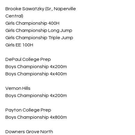
Brooke Sawatzky (Sr., Naperville 
Central)
Girls Championship 400H
Girls Championship Long Jump
Girls Championship Triple Jump
Girls EE 100H
DePaul College Prep
Boys Championship 4x200m
Boys Championship 4x400m
Vernon Hills
Boys Championship 4x200m
Payton College Prep
Boys Championship 4x800m
Downers Grove North