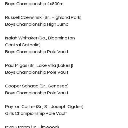
Boys Championship 4x800m
Russell Czerwinski (Sr., Highland Park)
Boys Championship High Jump
Isaiah Whitaker (So., Bloomington 
Central Catholic)
Boys Championship Pole Vault
Paul Migas (Sr., Lake Villa [Lakes])
Boys Championship Pole Vault
Cooper Schaad (Sr., Geneseo)
Boys Championship Pole Vault
Payton Carter (Sr., St. Joseph Ogden)
Girls Championship Pole Vault
Mya Strahm (Jr., Elmwood)