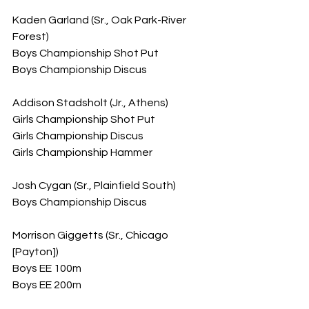
Kaden Garland (Sr., Oak Park-River 
Forest)
Boys Championship Shot Put
Boys Championship Discus
Addison Stadsholt (Jr., Athens)
Girls Championship Shot Put
Girls Championship Discus
Girls Championship Hammer
Josh Cygan (Sr., Plainfield South)
Boys Championship Discus
Morrison Giggetts (Sr., Chicago 
[Payton])
Boys EE 100m
Boys EE 200m