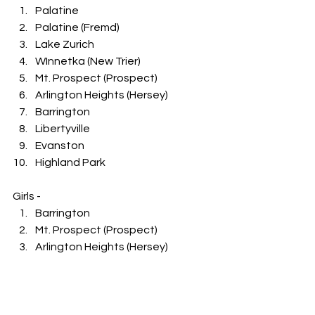
Palatine
Palatine (Fremd)
Lake Zurich
WInnetka (New Trier)
Mt. Prospect (Prospect)
Arlington Heights (Hersey)
Barrington
Libertyville
Evanston
Highland Park
Girls -
Barrington
Mt. Prospect (Prospect)
Arlington Heights (Hersey)
Lake Zurich
Schaumburg
Northbrook (Glenbrook North)
Winnetka (New Trier)