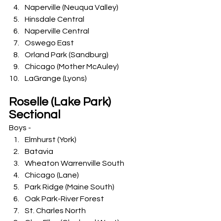
Naperville (Neuqua Valley)
Hinsdale Central
Naperville Central
Oswego East
Orland Park (Sandburg)
Chicago (Mother McAuley)
LaGrange (Lyons)
Roselle (Lake Park) 
Sectional
Boys -
Elmhurst (York)
Batavia
Wheaton Warrenville South
Chicago (Lane)
Park Ridge (Maine South)
Oak Park-River Forest
St. Charles North