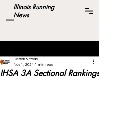
Illinois Running
News
Post
Carson Vittorio
Nov 1, 2024
1 min read
IHSA 3A Sectional Rankings