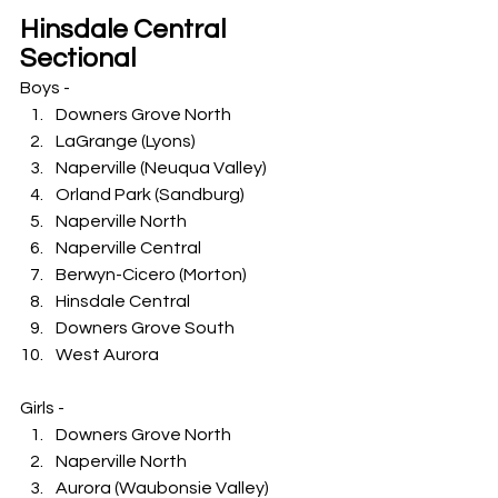
Hinsdale Central 
Sectional
Boys -
Downers Grove North
LaGrange (Lyons)
Naperville (Neuqua Valley)
Orland Park (Sandburg)
Naperville North
Naperville Central
Berwyn-Cicero (Morton)
Hinsdale Central
Downers Grove South
West Aurora
Girls -
Downers Grove North
Naperville North
Aurora (Waubonsie Valley)