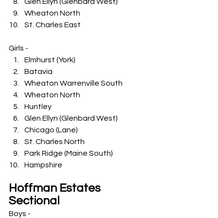
Glen Ellyn (Glenbard West)
Wheaton North
St. Charles East
Girls -
Elmhurst (York)
Batavia
Wheaton Warrenville South
Wheaton North
Huntley
Glen Ellyn (Glenbard West)
Chicago (Lane)
St. Charles North
Park Ridge (Maine South)
Hampshire
Hoffman Estates 
Sectional
Boys -