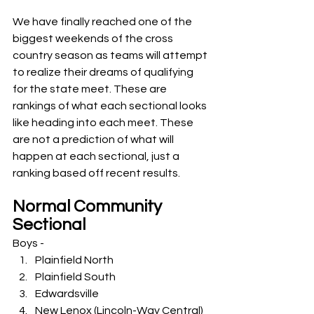
We have finally reached one of the 
biggest weekends of the cross 
country season as teams will attempt 
to realize their dreams of qualifying 
for the state meet. These are 
rankings of what each sectional looks 
like heading into each meet. These 
are not a prediction of what will 
happen at each sectional, just a 
ranking based off recent results. 
Normal Community 
Sectional
Boys -
Plainfield North
Plainfield South
Edwardsville
New Lenox (Lincoln-Way Central)