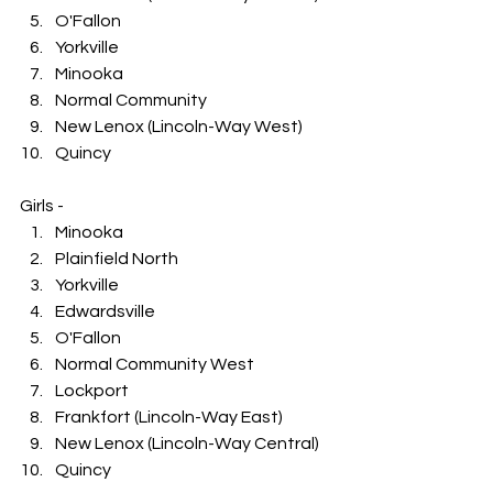
O'Fallon
Yorkville
Minooka
Normal Community
New Lenox (Lincoln-Way West)
Quincy
Girls -
Minooka
Plainfield North
Yorkville
Edwardsville
O'Fallon
Normal Community West
Lockport
Frankfort (Lincoln-Way East)
New Lenox (Lincoln-Way Central)
Quincy