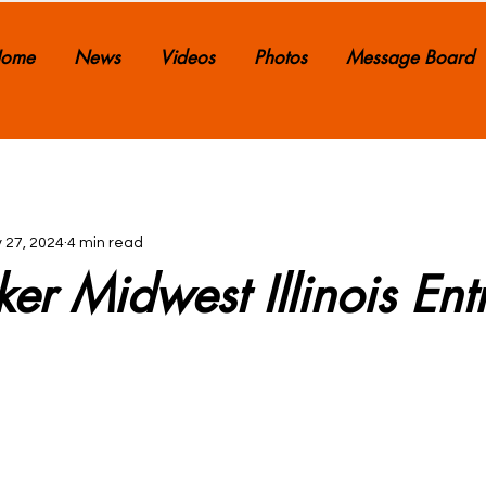
ome
News
Videos
Photos
Message Board
 27, 2024
4 min read
ker Midwest Illinois Ent