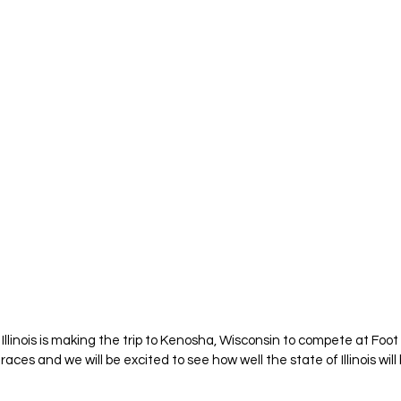
Illinois is making the trip to Kenosha, Wisconsin to compete at Foot
races and we will be excited to see how well the state of Illinois wil