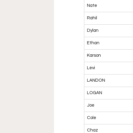
Nate
Rahil
Dylan
Ethan
Karson
Levi
LANDON
LOGAN
Joe
Cole
Chaz