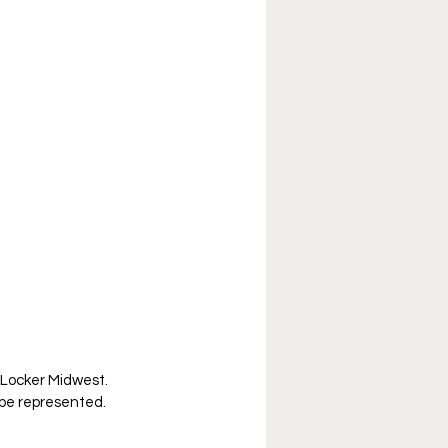
 Locker Midwest. 
l be represented. 