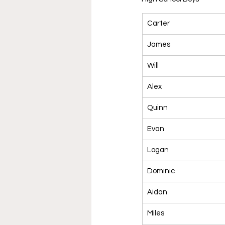
Carter
James
Will
Alex
Quinn
Evan
Logan
Dominic
Aidan
Miles