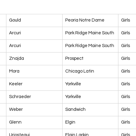
Gould
Peoria Notre Dame
Girls
Arcuri
Park Ridge Maine South
Girls
Arcuri
Park Ridge Maine South
Girls
Znajda
Prospect
Girls
Mora
Chicago Latin
Girls
Keeler
Yorkville
Girls
Schraeder
Yorkville
Girls
Weber
Sandwich
Girls
Glenn
Elgin
Girls
Uriostegui
Elgin Larkin
Girls