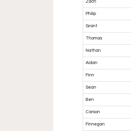
Zach
Philip
Grant
Thomas
Nathan
Aidan
Finn
Sean
Ben
Carson
Finnegan