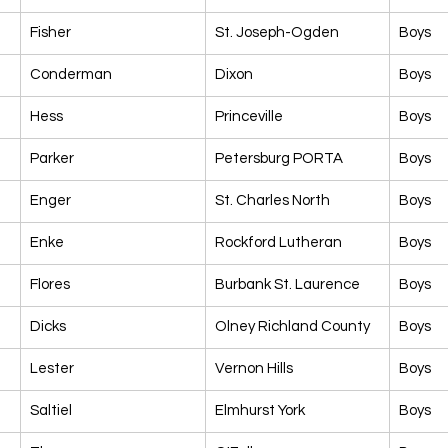
Fisher
St. Joseph-Ogden
Boys
Conderman
Dixon
Boys
Hess
Princeville
Boys
Parker
Petersburg PORTA
Boys
Enger
St. Charles North
Boys
Enke
Rockford Lutheran
Boys
Flores
Burbank St. Laurence
Boys
Dicks
Olney Richland County
Boys
Lester
Vernon Hills
Boys
Saltiel
Elmhurst York
Boys