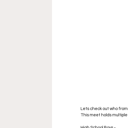
Lets check out who from 
This meet holds multiple 
High School Boys -