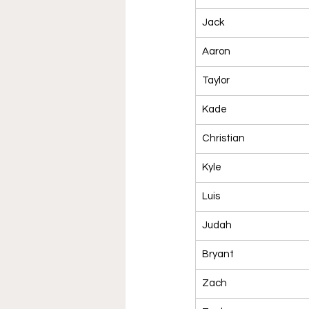
Jack
Aaron
Taylor
Kade
Christian
Kyle
Luis
Judah
Bryant
Zach