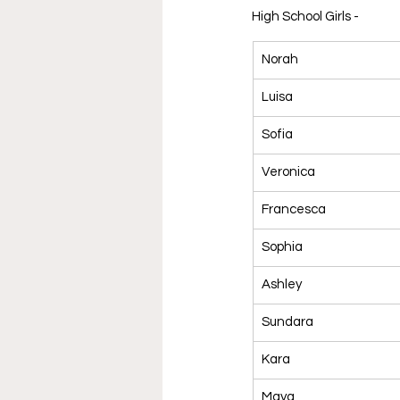
High School Girls - 
Norah
Luisa
Sofia
Veronica
Francesca
Sophia
Ashley
Sundara
Kara
Maya