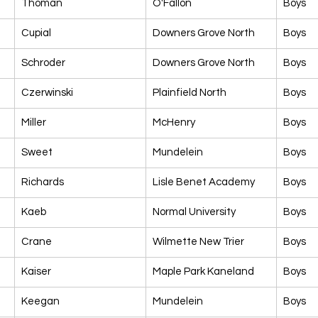
Thoman
O'Fallon
Boys
Cupial
Downers Grove North
Boys
Schroder
Downers Grove North
Boys
Czerwinski
Plainfield North
Boys
Miller
McHenry
Boys
Sweet
Mundelein
Boys
Richards
Lisle Benet Academy
Boys
Kaeb
Normal University
Boys
Crane
Wilmette New Trier
Boys
Kaiser
Maple Park Kaneland
Boys
Keegan
Mundelein
Boys