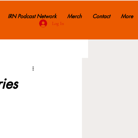
IRN Podcast Network
Merch
Contact
More
Log In
ries