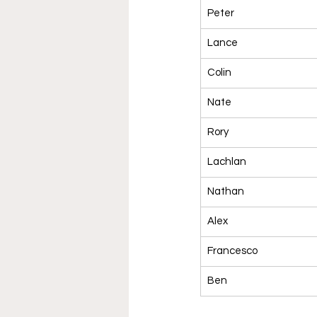
Peter
Lance
Colin
Nate
Rory
Lachlan
Nathan
Alex
Francesco
Ben