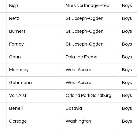
Kipp
Niles Northridge Prep
Boys
Retz
St. Joseph-Ogden
Boys
Burnett
St. Joseph-Ogden
Boys
Farney
St. Joseph-Ogden
Boys
Gaan
Palatine Fremd
Boys
Mahoney
West Aurora
Boys
Gehrmann
West Aurora
Boys
Van Alst
Orland Park Sandburg
Boys
Benelli
Batavia
Boys
Gorsage
Washington
Boys