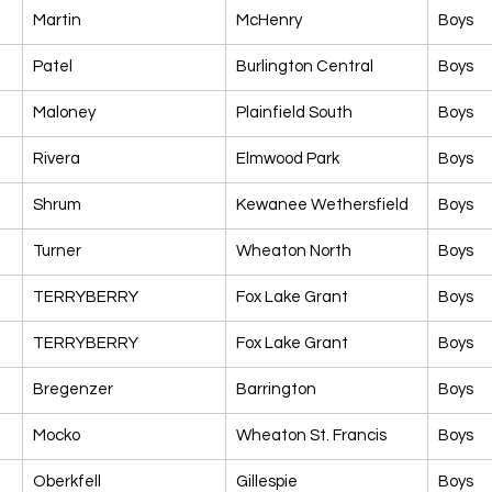
Martin
McHenry
Boys
Patel
Burlington Central
Boys
Maloney
Plainfield South
Boys
Rivera
Elmwood Park
Boys
Shrum
Kewanee Wethersfield
Boys
Turner
Wheaton North
Boys
TERRYBERRY
Fox Lake Grant
Boys
TERRYBERRY
Fox Lake Grant
Boys
Bregenzer
Barrington
Boys
Mocko
Wheaton St. Francis
Boys
Oberkfell
Gillespie
Boys