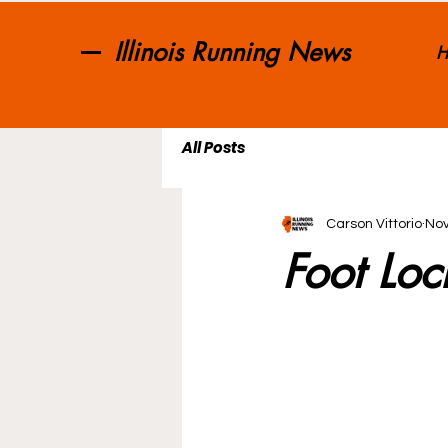
Illinois Running News
H
All Posts
Carson Vittorio
Nov
Foot Loc