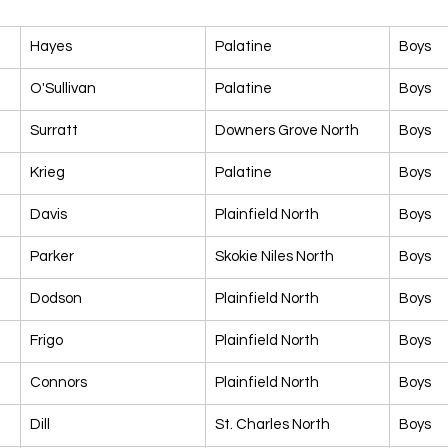
Hayes
Palatine
Boys
O'Sullivan
Palatine
Boys
Surratt
Downers Grove North
Boys
Krieg
Palatine
Boys
Davis
Plainfield North
Boys
Parker
Skokie Niles North
Boys
Dodson
Plainfield North
Boys
Frigo
Plainfield North
Boys
Connors
Plainfield North
Boys
Dill
St. Charles North
Boys