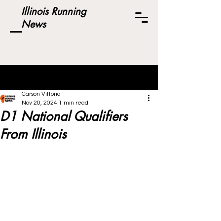
Illinois Running
News
Post
Carson Vittorio
Nov 20, 2024
1 min read
D1 National Qualifiers
From Illinois