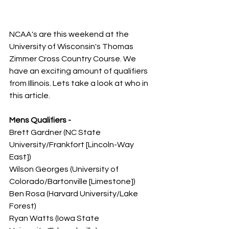
NCAA's are this weekend at the 
University of Wisconsin's Thomas 
Zimmer Cross Country Course. We 
have an exciting amount of qualifiers 
from Illinois. Lets take a look at who in 
this article. 
Mens Qualifiers -
Brett Gardner (NC State 
University/Frankfort [Lincoln-Way 
East])
Wilson Georges (University of 
Colorado/Bartonville [Limestone])
Ben Rosa (Harvard University/Lake 
Forest)
Ryan Watts (Iowa State 