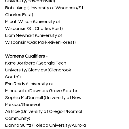
University/Edwardsville)
Bob Liking (University of Wisconsin/St. 
Charles East)
Micah Wilson (University of 
Wisconsin/St. Charles East)
Liam Newhart (University of 
Wisconsin/Oak Park-River Forest)
Womens Qualifiers -
Kate Jortberg (Georgia Tech 
University/Glenview [Glenbrook 
South])
Erin Reidy (University of 
Minnesota/Downers Grove South)
Sophia McDonnell (University of New 
Mexico/Geneva)
Ali Ince (University of Oregon/Normal 
Community)
Lianna Surtz (Toledo University/Aurora 