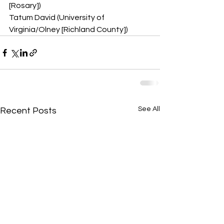
[Rosary])
Tatum David (University of 
Virginia/Olney [Richland County])
See All
Recent Posts