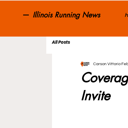
Illinois Running News
H
All Posts
Carson Vittorio
Feb
Coverag
Invite