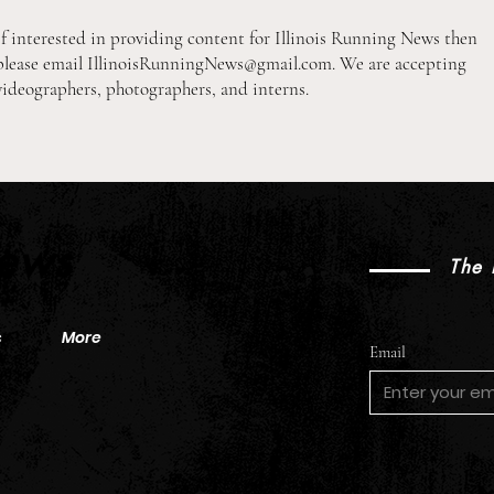
If interested in providing content for Illinois Running News then
please email
IllinoisRunningNews@gmail.com
. We are accepting
videographers, photographers, and interns.
2026 Pre-Season XC Preview:
2026
2A Boys Individual Rankings
2A Gi
News
The 
s
More
Email