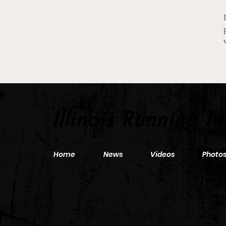
2026 Pre-Season XC Previews:
3A Girls Individual Rankings
Illinois Running 
Home
News
Videos
Photo