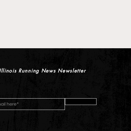
 XC Pre-Season Previews:
rls Individual Rankings
Illinois Running News Newsletter
Submit