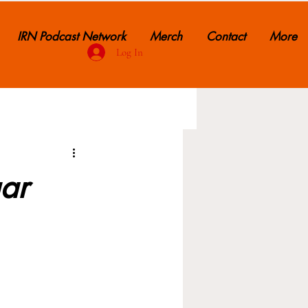
IRN Podcast Network
Merch
Contact
More
Log In
ar