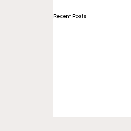
Recent Posts