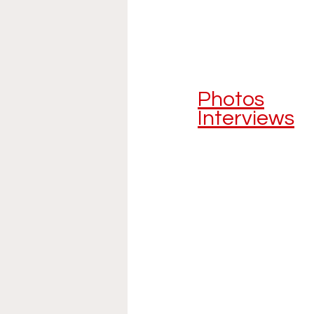
Photos
Interviews