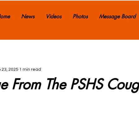
ome
News
Videos
Photos
Message Board
 23, 2025
1 min read
e From The PSHS Coug