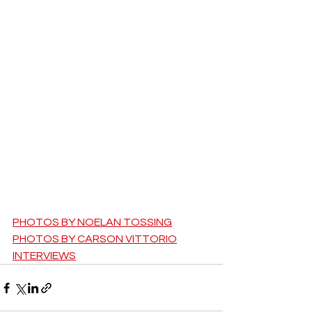
PHOTOS BY NOELAN TOSSING
PHOTOS BY CARSON VITTORIO
INTERVIEWS