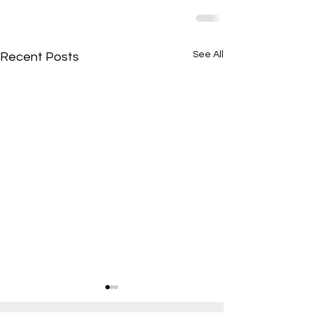
See All
Recent Posts