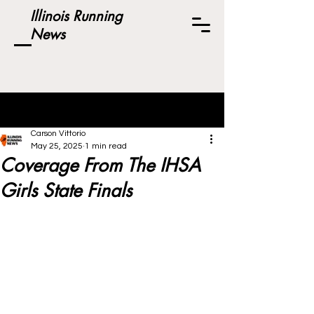
Illinois Running
News
Post
Carson Vittorio
May 25, 2025
1 min read
Coverage From The IHSA
Girls State Finals