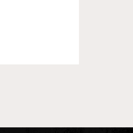
 Pre-Season XC Preview:
oys Individual Rankings