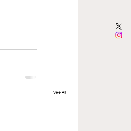
See All