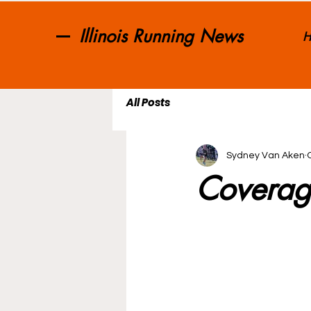
Illinois Running News
H
All Posts
Sydney Van Aken
Coverag