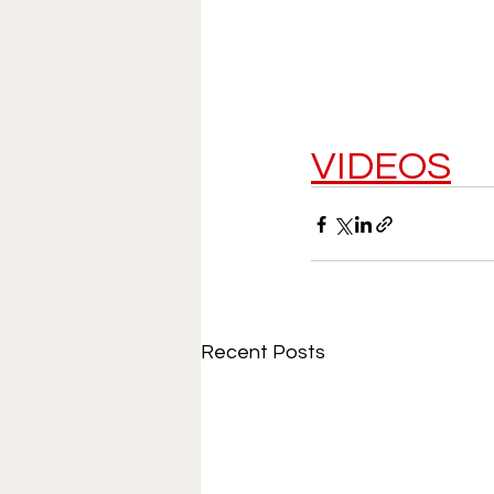
VIDEOS
Recent Posts