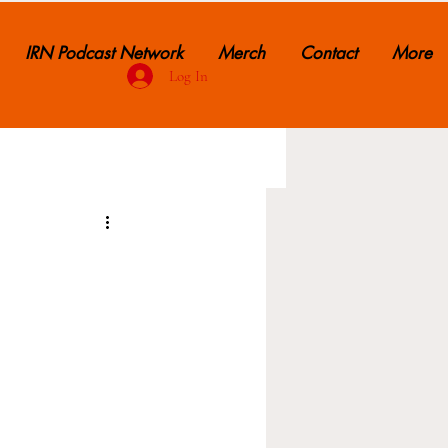
IRN Podcast Network
Merch
Contact
More
Log In