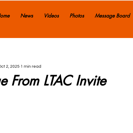
ome
News
Videos
Photos
Message Board
Oct 2, 2025
1 min read
e From LTAC Invite