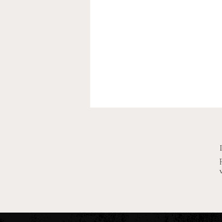
2026 Pre-Season XC Previews:
3A Boys Individual Rankings