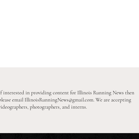
If interested in providing content for Illinois Running News then
please email
IllinoisRunningNews@gmail.com
. We are accepting
videographers, photographers, and interns.
2026 Pre-Season XC Previews:
2026
3A Girls Individual Rankings
2A B