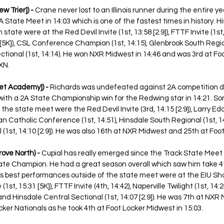
 Trier]) -
 Crane never lost to an Illinois runner during the entire ye
State Meet in 14:03 which is one of the fastest times in history. Hi
ate were at the Red Devil Invite (1st, 13:58 [2.9]), FTTF Invite (1st,
 [5K]), CSL Conference Champion (1st, 14:15), Glenbrook South Regiona
ional (1st, 14:14). He won NXR Midwest in 14:46 and was 3rd at Fo
XN.
net Academy]) - 
Richards was undefeated against 2A competition d
 with a 2A State Championship win for the Redwing star in 14:21. So
he state meet were the Red Devil Invite (3rd, 14:15 [2.9]), Larry Eddi
an Catholic Conference (1st, 14:51), Hinsdale South Regional (1st, 14:
(1st, 14:10 [2.9]). He was also 16th at NXR Midwest and 25th at Foo
ove North) - 
Cupial has really emerged since the Track State Meet 
te Champion. He had a great season overall which saw him take 4t
is best performances outside of the state meet were at the EIU Sh
 (1st, 15:31 [5K]), FTTF Invite (4th, 14:42), Naperville Twilight (1st, 14:
and Hinsdale Central Sectional (1st, 14:07 [2.9]). He was 7th at NXR 
cker Nationals as he took 4th at Foot Locker Midwest in 15:03. 