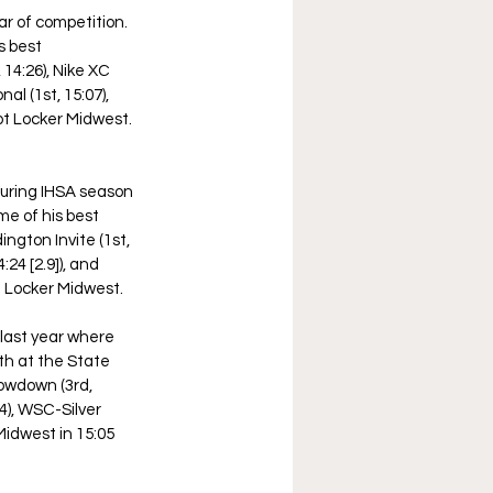
ar of competition. 
s best 
 14:26), Nike XC 
l (1st, 15:07), 
ot Locker Midwest. 
uring IHSA season 
me of his best 
ngton Invite (1st, 
24 [2.9]), and 
t Locker Midwest. 
last year where 
h at the State 
owdown (3rd, 
24), WSC-Silver 
Midwest in 15:05 