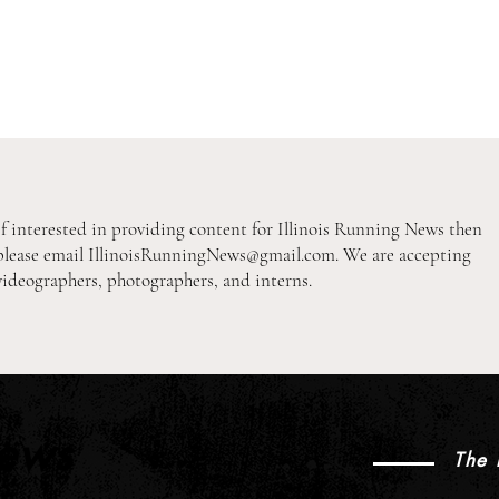
If interested in providing content for Illinois Running News then
please email
IllinoisRunningNews@gmail.com
. We are accepting
videographers, photographers, and interns.
2026 XC Pre-Season Previews:
2026
2A Girls Individual Rankings
1A B
News
The 