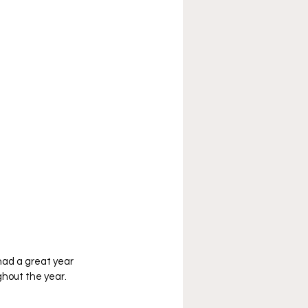
had a great year 
hout the year. 