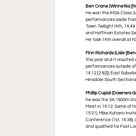
Ben Crane (Winnetka [New
He won the IHSA Class 3A 
performances aside from st
Town Twilight (4th, 14:49
and Hoffman Estates Sect
He took 14th overall at N
Finn Richards (Lisle [Be
this year and it resulted
performances outside of t
14:12 [2.92]), East Suburb
Hinsdale South Sectional 
Phillip Cupial (Downers Gr
he was the 3A 1600m Sta
Meet in 14:12. Some of h
15:31), Mike Kuharic Invite
Conference (1st, 14:38), 
and qualified for Foot Lo