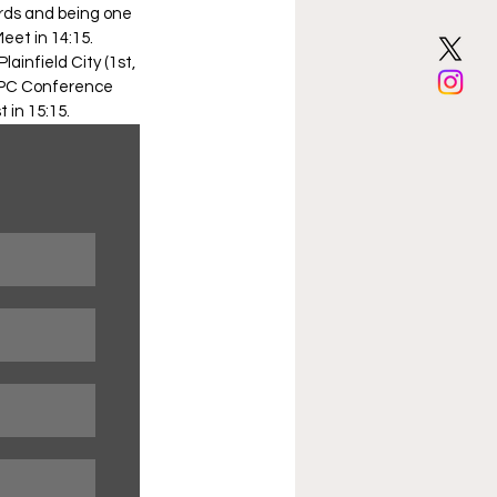
rds and being one 
eet in 14:15. 
ainfield City (1st, 
, SPC Conference 
 in 15:15. 