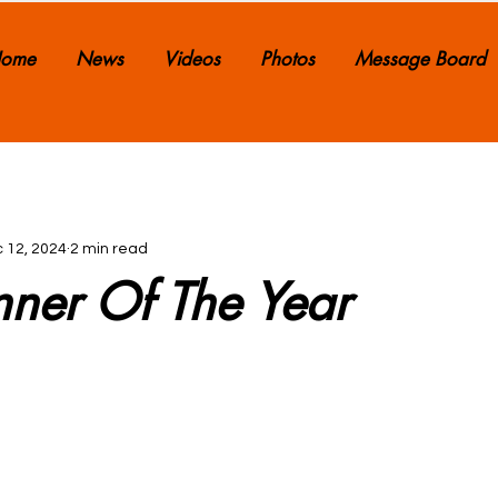
ome
News
Videos
Photos
Message Board
 12, 2024
2 min read
nner Of The Year