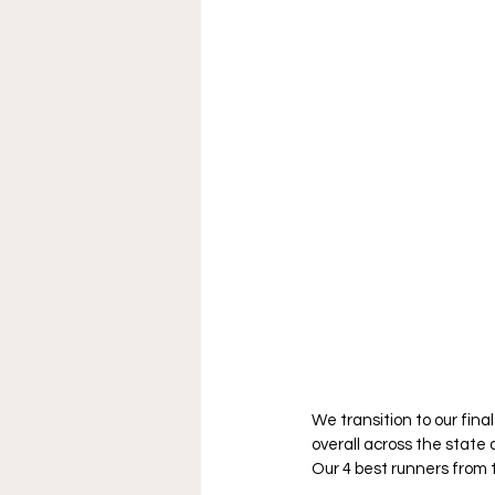
We transition to our fin
overall across the stat
Our 4 best runners from t