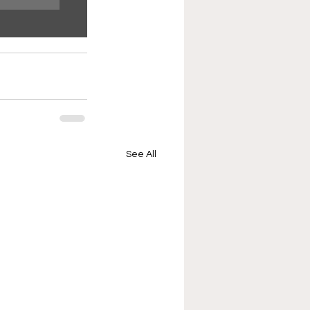
See All