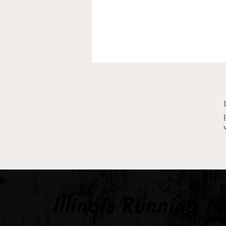
2026 Pre-Season XC Preview:
2A Boys Individual Rankings
Illinois Running 