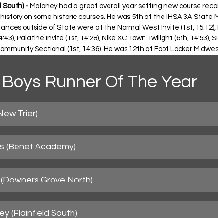
 South) -
 Maloney had a great overall year setting new course reco
 history on some historic courses. He was 5th at the IHSA 3A State M
nces outside of State were at the Normal West Invite (1st, 15:12), Pl
14:43), Palatine Invite (1st, 14:28), Nike XC Town Twilight (6th, 14:53)
Community Sectional (1st, 14:36). He was 12th at Foot Locker Midwest
Boys Runner Of The Year
New Trier)
ds (Benet Academy)
al (Downers Grove North)
y (Plainfield South)