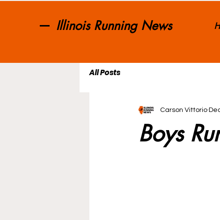
Illinois Running News
H
All Posts
Carson Vittorio
Dec
Boys Ru