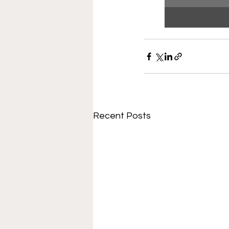
Recent Posts