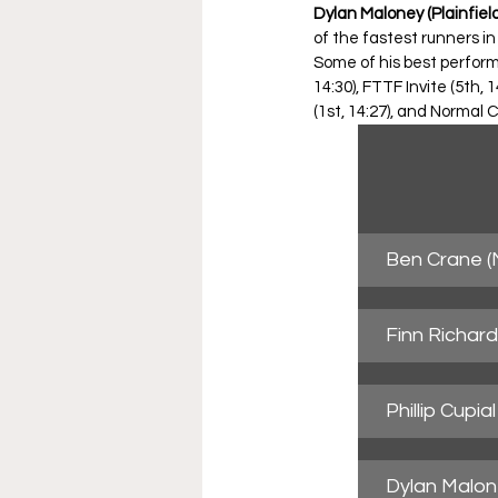
Dylan Maloney (Plainfield
of the fastest runners in
Some of his best performa
14:30), FTTF Invite (5th, 
(1st, 14:27), and Normal 
Ben Crane (
Finn Richar
Phillip Cupi
Dylan Malone