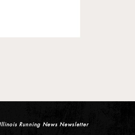
 Pre-Season XC Previews:
oys Individual Rankings
Illinois Running News Newsletter