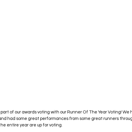
al part of our awards voting with our Runner Of The Year Voting! We 
e and had some great performances from some great runners throug
he entire year are up for voting. 