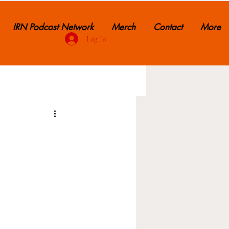
IRN Podcast Network
Merch
Contact
More
Log In