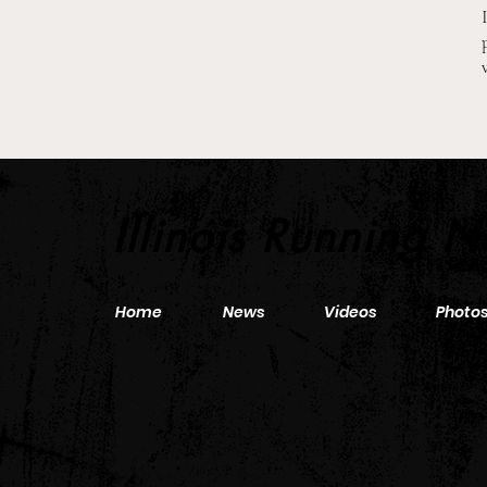
2026 Pre-Season XC Previews:
3A Boys Individual Rankings
Illinois Running 
Home
News
Videos
Photo