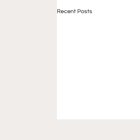
Recent Posts