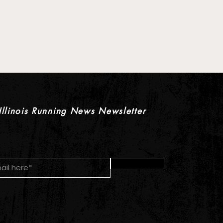
 Pre-Season XC Preview:
oys Individual Rankings
Illinois Running News Newsletter
Submit