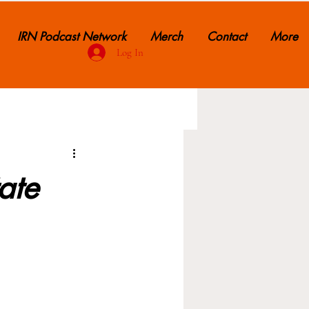
IRN Podcast Network
Merch
Contact
More
Log In
ate