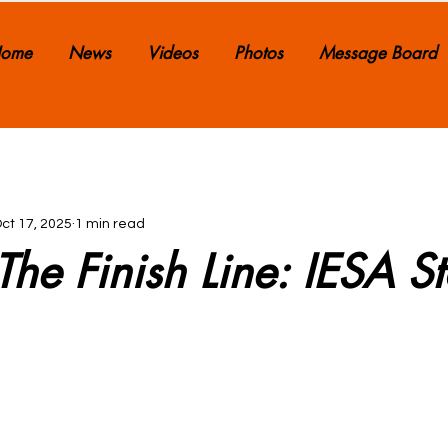
ome
News
Videos
Photos
Message Board
ct 17, 2025
1 min read
he Finish Line: IESA St