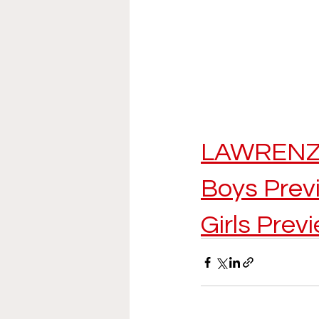
LAWRENZ
Boys Prev
Girls Prev