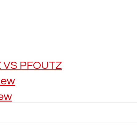
 VS PFOUTZ
iew
iew