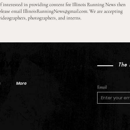
If interested in providing content for Illinois Running News then
please email
IllinoisRunningNews@gmail.com
. We are accepting
videographers, photographers, and interns.
2026 Pre-Season XC Previews:
2026
3A Girls Individual Rankings
2A B
News
The 
s
More
Email