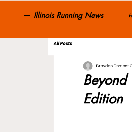
Illinois Running News
H
All Posts
Brayden Domont
O
Beyond T
Edition