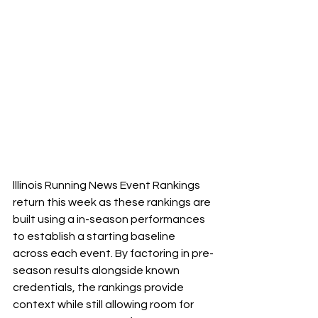
lllinois Running News Event Rankings 
return this week as these rankings are 
built using a in-season performances 
to establish a starting baseline 
across each event. By factoring in pre-
season results alongside known 
credentials, the rankings provide 
context while still allowing room for 