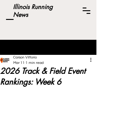
Illinois Running
News
Post
Carson Vittorio
Mar 11
1 min read
2026 Track & Field Event
Rankings: Week 6