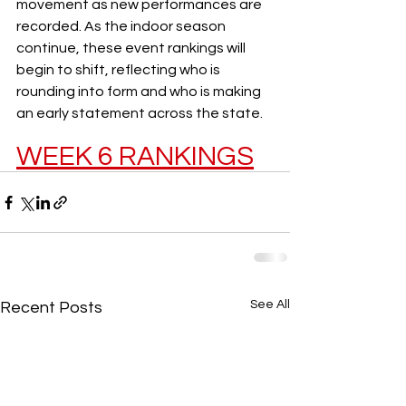
movement as new performances are 
recorded. As the indoor season 
continue, these event rankings will 
begin to shift, reflecting who is 
rounding into form and who is making 
an early statement across the state.
WEEK 6 RANKINGS
See All
Recent Posts