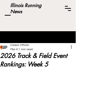
Illinois Running
News
Post
Carson Vittorio
Mar 4
1 min read
2026 Track & Field Event
Rankings: Week 5