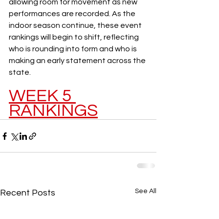
allowing room for movement as new 
performances are recorded. As the 
indoor season continue, these event 
rankings will begin to shift, reflecting 
who is rounding into form and who is 
making an early statement across the 
state.
WEEK 5 
RANKINGS
See All
Recent Posts