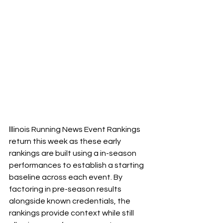
lllinois Running News Event Rankings 
return this week as these early 
rankings are built using a in-season 
performances to establish a starting 
baseline across each event. By 
factoring in pre-season results 
alongside known credentials, the 
rankings provide context while still 