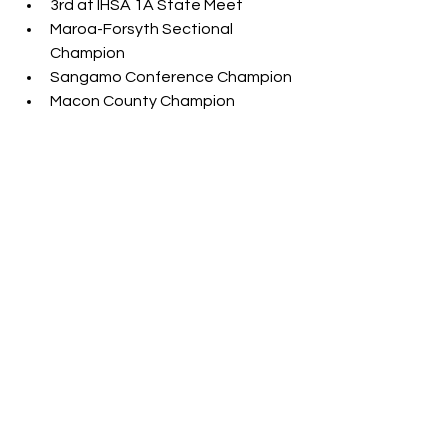
3rd at IHSA 1A State Meet
Maroa-Forsyth Sectional 
Champion
Sangamo Conference Champion
Macon County Champion
Hannah Brown (Sr., Vandalia)
PR - 40'6"
4th at IHSA 1A State Meet
South Central Conference 
Champion
Emma Whightsil (Sr., Warrensburg-
Latham)
PR - 41'2.75"
6th at IHSA 1A State Meet
Lia Prairie (Jr., Clifton Central)
PR - 38'11"