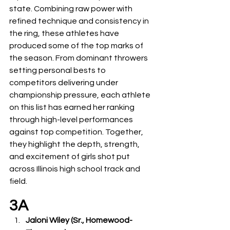
state. Combining raw power with 
refined technique and consistency in 
the ring, these athletes have 
produced some of the top marks of 
the season. From dominant throwers 
setting personal bests to 
competitors delivering under 
championship pressure, each athlete 
on this list has earned her ranking 
through high-level performances 
against top competition. Together, 
they highlight the depth, strength, 
and excitement of girls shot put 
across Illinois high school track and 
field.
3A
Jaloni Wiley (Sr., Homewood-