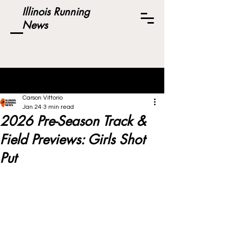
Illinois Running
News
Post
Carson Vittorio
Jan 24
3 min read
2026 Pre-Season Track &
Field Previews: Girls Shot
Put