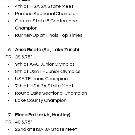
4th at IHSA 2A State Meet
Pontiac Sectional Champion
Central State 8 Conference 
Champion
Runner-Up at Illinois Top Times
Arisa Bisofa (So., Lake Zurich)
PR - 38'6.75"
9th at AAU Junior Olympics
8th at USATF Junior Olympics
USATF Illinois Champion
7th at IHSA 3A State Meet
Round Lake Sectional Champion
Lake County Champion
Elena Fetzer (Jr., Huntley)
PR - 40'6.75"
22nd at IHSA 3A State Meet