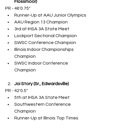
Flossmoor)
PR - 46'0.75"
Runner-Up at AAU Junior Olympics
AAU Region 13 Champion
3rd at IHSA 3A State Meet
Lockport Sectional Champion
SWSC Conference Champion
Illinois Indoor Championships 
Champion
SWSC Indoor Conference 
Champion
Joi Story (Sr., Edwardsville)
PR - 42'0.5"
5th at IHSA 3A State Meet
Southwestern Conference 
Champion
Runner-Up at Illinois Top Times