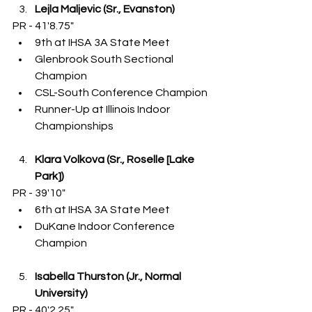
Lejla Maljevic (Sr., Evanston)
PR - 41'8.75"
9th at IHSA 3A State Meet
Glenbrook South Sectional 
Champion
CSL-South Conference Champion
Runner-Up at Illinois Indoor 
Championships
Klara Volkova (Sr., Roselle [Lake 
Park])
PR - 39'10"
6th at IHSA 3A State Meet
DuKane Indoor Conference 
Champion
Isabella Thurston (Jr., Normal 
University)
PR - 40'2.25"