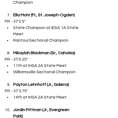
Champion
Ella Mohr (Fr., St. Joseph-Ogden)
PR - 37'2.5"
State Champion at IESA 1A State 
Meet
Rantoul Sectional Champion
Mikaylah Blackman (Sr., Cahokia)
PR - 37'0.25"
11th at IHSA 2A State Meet
Williamsville Sectional Champion
Payton Lehnhoff (Jr., Galena)
PR - 37'3.75"
14th at IHSA 2A State Meet
Jordin Pittman (Jr., Evergreen 
Park)