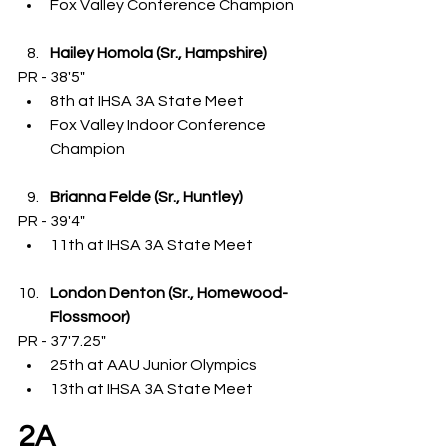
Fox Valley Conference Champion
Hailey Homola (Sr., Hampshire)
PR - 38'5"
8th at IHSA 3A State Meet
Fox Valley Indoor Conference 
Champion
Brianna Felde (Sr., Huntley)
PR - 39'4"
11th at IHSA 3A State Meet
London Denton (Sr., Homewood-
Flossmoor)
PR - 37'7.25"
25th at AAU Junior Olympics
13th at IHSA 3A State Meet
2A