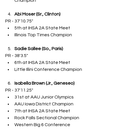
Champion
Abi Moser (Sr., Clinton)
PR - 37'10.75"
5th at IHSA 2A State Meet
Illinois Top Times Champion
Sadie Sallee (So., Paris)
PR - 38'3.5"
6th at IHSA 2A State Meet
Little Illini Conference Champion
Isabella Brown (Jr., Geneseo)
PR - 37'11.25"
31st at AAU Junior Olympics
AAU Iowa District Champion
7th at IHSA 2A State Meet
Rock Falls Sectional Champion
Western Big 6 Conference 