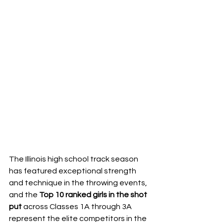
The Illinois high school track season 
has featured exceptional strength 
and technique in the throwing events, 
and the 
Top 10 ranked girls in the shot 
put
 across Classes 1A through 3A 
represent the elite competitors in the 