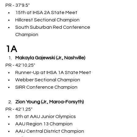
PR - 37'9.5"
15th at IHSA 2A State Meet
Hillcrest Sectional Champion
South Suburban Red Conference 
Champion
1A
Makayla Gajewski (Jr., Nashville)
PR - 42'10.25"
Runner-Up at IHSA 1A State Meet
Webber Sectional Champion
SIRR Conference Champion
Zion Young (Jr., Maroa-Forsyth)
PR - 42'1.25"
5th at AAU Junior Olympics
AAU Region 13 Champion
AAU Central District Champion