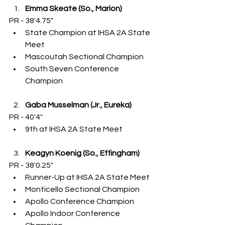
Emma Skeate (So., Marion)
PR - 38'4.75"
State Champion at IHSA 2A State 
Meet
Mascoutah Sectional Champion
South Seven Conference 
Champion
Gaba Musselman (Jr., Eureka)
PR - 40'4"
9th at IHSA 2A State Meet
Keagyn Koenig (So., Effingham)
PR - 38'0.25"
Runner-Up at IHSA 2A State Meet
Monticello Sectional Champion
Apollo Conference Champion
Apollo Indoor Conference 