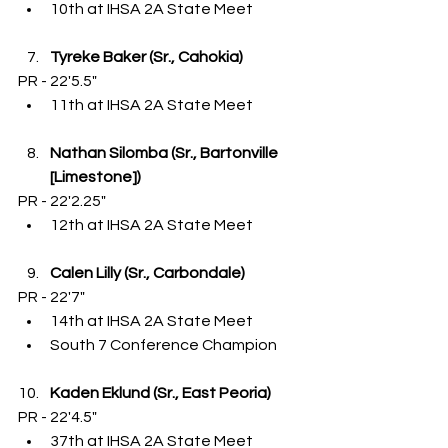
10th at IHSA 2A State Meet
Tyreke Baker (Sr., Cahokia)
PR - 22'5.5"
11th at IHSA 2A State Meet
Nathan Silomba (Sr., Bartonville 
[Limestone])
PR - 22'2.25"
12th at IHSA 2A State Meet
Calen Lilly (Sr., Carbondale)
PR - 22'7"
14th at IHSA 2A State Meet
South 7 Conference Champion
Kaden Eklund (Sr., East Peoria)
PR - 22'4.5"
37th at IHSA 2A State Meet