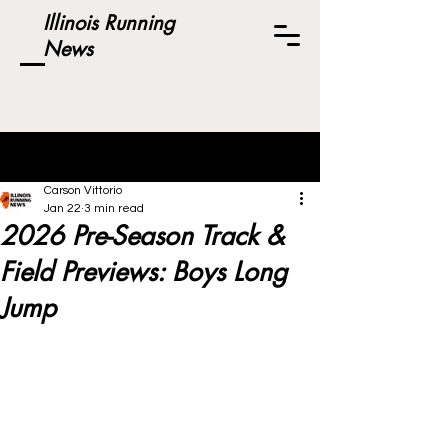
Illinois Running
News
Post
Carson Vittorio
Jan 22
3 min read
2026 Pre-Season Track &
Field Previews: Boys Long
Jump