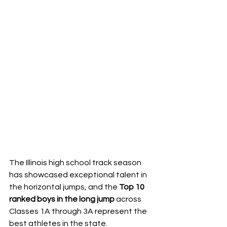
The Illinois high school track season 
has showcased exceptional talent in 
the horizontal jumps, and the 
Top 10 
ranked boys in the long jump
 across 
Classes 1A through 3A represent the 
best athletes in the state. 