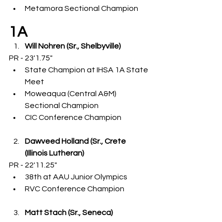
Metamora Sectional Champion
1A
Will Nohren (Sr., Shelbyville)
PR - 23'1.75"
State Champion at IHSA 1A State 
Meet
Moweaqua (Central A&M) 
Sectional Champion
CIC Conference Champion
Dawveed Holland (Sr., Crete 
(Illinois Lutheran)
PR - 22'11.25"
38th at AAU Junior Olympics
RVC Conference Champion
Matt Stach (Sr., Seneca)