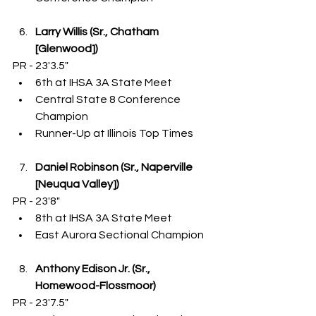
Larry Willis (Sr., Chatham 
[Glenwood])
PR - 23'3.5"
6th at IHSA 3A State Meet
Central State 8 Conference 
Champion
Runner-Up at Illinois Top Times
Daniel Robinson (Sr., Naperville 
[Neuqua Valley])
PR - 23'8"
8th at IHSA 3A State Meet
East Aurora Sectional Champion
Anthony Edison Jr. (Sr., 
Homewood-Flossmoor)
PR - 23'7.5"