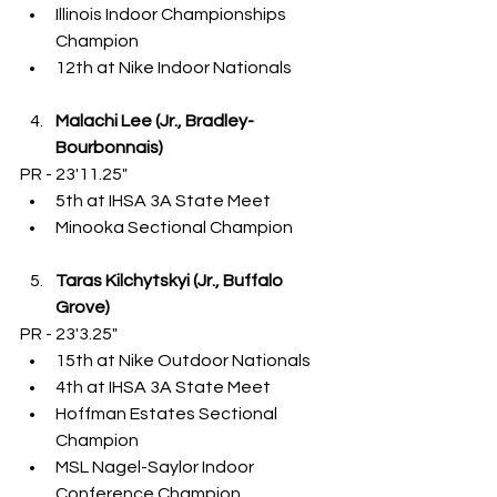
Illinois Indoor Championships 
Champion
12th at Nike Indoor Nationals
Malachi Lee (Jr., Bradley-
Bourbonnais)
PR - 23'11.25"
5th at IHSA 3A State Meet
Minooka Sectional Champion
Taras Kilchytskyi (Jr., Buffalo 
Grove)
PR - 23'3.25"
15th at Nike Outdoor Nationals
4th at IHSA 3A State Meet
Hoffman Estates Sectional 
Champion
MSL Nagel-Saylor Indoor 
Conference Champion