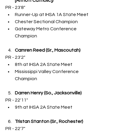
[Althoff Catholic])
PR - 23'8"
Runner-Up at IHSA 1A State Meet
Chester Sectional Champion
Gateway Metro Conference 
Champion
Camren Reed (Sr., Mascoutah)
PR - 23'2"
8th at IHSA 2A State Meet
Mississippi Valley Conference 
Champion
Darren Henry (So., Jacksonville)
PR - 22'11"
9th at IHSA 2A State Meet
Tristan Stanton (Sr., Rochester)
PR - 22'7"