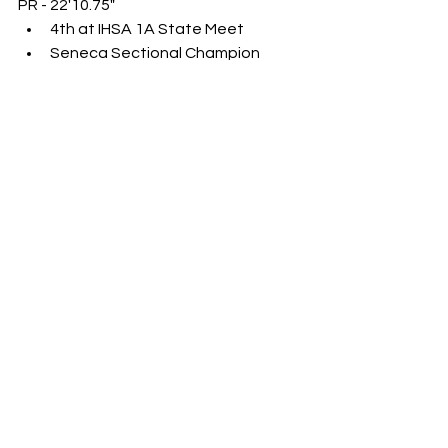
PR - 22'10.75"
4th at IHSA 1A State Meet
Seneca Sectional Champion
Brody Wilt (Sr., Pinckneyville)
PR - 22'5.75"
16th at IHSA 2A State Meet
SIRR Conference Champion
Rylan Alvarado (Jr., Morrison)
PR - 22'2.5"
5th at IHSA 1A State Meet
Rockridge Sectional Champion
Landyn Mitchell (Sr., Centralia 
[Christ Our Rock Luthern])
PR - 22'7"
Brady Crews (Sr., New Berlin)