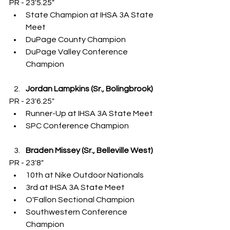
PR - 23'5.25"
State Champion at IHSA 3A State 
Meet
DuPage County Champion
DuPage Valley Conference 
Champion
Jordan Lampkins (Sr., Bolingbrook)
PR - 23'6.25"
Runner-Up at IHSA 3A State Meet
SPC Conference Champion
Braden Missey (Sr., Belleville West)
PR - 23'8"
10th at Nike Outdoor Nationals
3rd at IHSA 3A State Meet
O'Fallon Sectional Champion
Southwestern Conference 
Champion