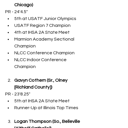
Chicago)
PR - 24'4.5"
5th at USATF Junior Olympics
USATF Region 7 Champion
4th at IHSA 2A State Meet
Marmion Academy Sectional 
Champion
NLCC Conference Champion
NLCC Indoor Conference 
Champion
Gavyn Cothern (Sr., Olney 
[Richland County])
PR - 23'8.25"
5th at IHSA 2A State Meet
Runner-Up at Illinois Top Times
Logan Thompson (So., Belleville 