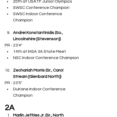
20th at USATF Junior Olympics
SWSC Conference Champion
SWSC Indoor Conference 
Champion
Andrei Konstantinidis (So., 
Lincolnshire [Stevenson])
PR - 23'4"
14th at IHSA 3A State Meet
NSC Indoor Conference Champion
Zechariah Morris (Sr., Carol 
Stream [Glenbard North])
PR - 23'5"
DuKane Indoor Conference 
Champion
2A
Marlin Jeffries Jr. (Sr., North 