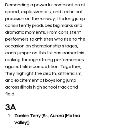
Demanding a powerful combination of 
speed, explosiveness, and technical 
precision on the runway, the long jump 
consistently produces big marks and 
dramatic moments. From consistent 
performers to athletes who rise to the 
occasion on championship stages, 
each jumper on this list has earned his 
ranking through strong performances 
against elite competition. Together, 
they highlight the depth, athleticism, 
and excitement of boys long jump 
across Illinois high school track and 
field.
3A
Zoelen Terry (Sr., Aurora [Metea 
Valley])