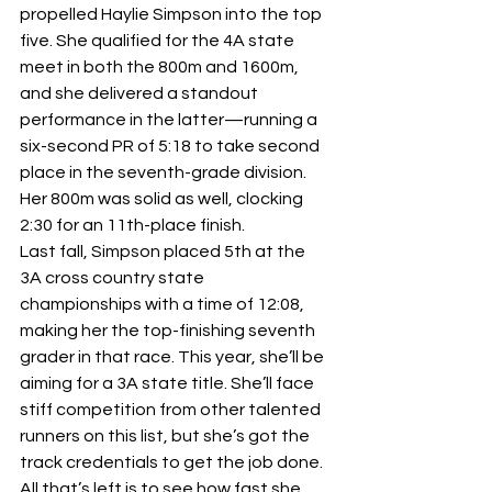
propelled Haylie Simpson into the top 
five. She qualified for the 4A state 
meet in both the 800m and 1600m, 
and she delivered a standout 
performance in the latter—running a 
six-second PR of 5:18 to take second 
place in the seventh-grade division. 
Her 800m was solid as well, clocking 
2:30 for an 11th-place finish.
Last fall, Simpson placed 5th at the 
3A cross country state 
championships with a time of 12:08, 
making her the top-finishing seventh 
grader in that race. This year, she’ll be 
aiming for a 3A state title. She’ll face 
stiff competition from other talented 
runners on this list, but she’s got the 
track credentials to get the job done. 
All that’s left is to see how fast she 