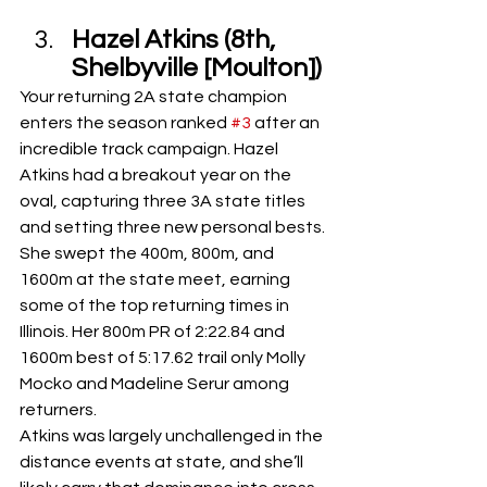
Hazel Atkins (8th, 
Shelbyville [Moulton])
Your returning 2A state champion 
enters the season ranked 
#3
 after an 
incredible track campaign. Hazel 
Atkins had a breakout year on the 
oval, capturing three 3A state titles 
and setting three new personal bests. 
She swept the 400m, 800m, and 
1600m at the state meet, earning 
some of the top returning times in 
Illinois. Her 800m PR of 2:22.84 and 
1600m best of 5:17.62 trail only Molly 
Mocko and Madeline Serur among 
returners.
Atkins was largely unchallenged in the 
distance events at state, and she’ll 