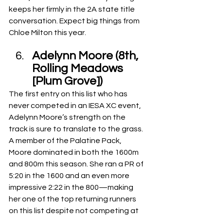
keeps her firmly in the 2A state title 
conversation. Expect big things from 
Chloe Milton this year.
Adelynn Moore (8th, 
Rolling Meadows 
[Plum Grove])
The first entry on this list who has 
never competed in an IESA XC event, 
Adelynn Moore’s strength on the 
track is sure to translate to the grass. 
A member of the Palatine Pack, 
Moore dominated in both the 1600m 
and 800m this season. She ran a PR of 
5:20 in the 1600 and an even more 
impressive 2:22 in the 800—making 
her one of the top returning runners 
on this list despite not competing at 