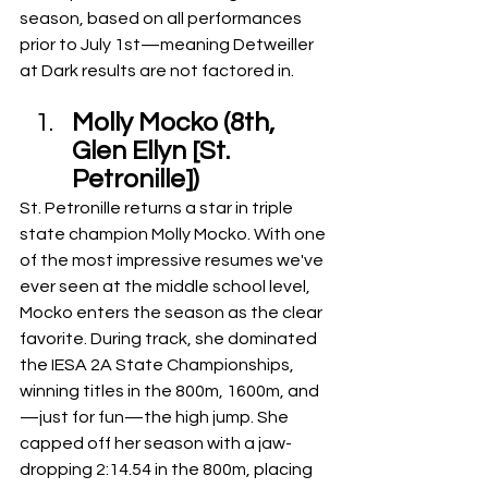
season, based on all performances 
prior to July 1st—meaning Detweiller 
at Dark results are not factored in.
Molly Mocko (8th, 
Glen Ellyn [St. 
Petronille])
St. Petronille returns a star in triple 
state champion Molly Mocko. With one 
of the most impressive resumes we've 
ever seen at the middle school level, 
Mocko enters the season as the clear 
favorite. During track, she dominated 
the IESA 2A State Championships, 
winning titles in the 800m, 1600m, and
—just for fun—the high jump. She 
capped off her season with a jaw-
dropping 2:14.54 in the 800m, placing 