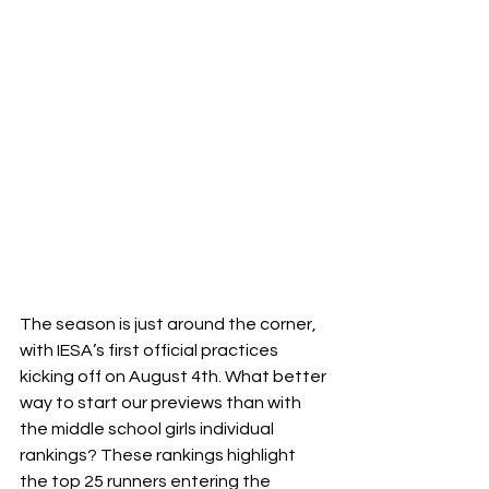
The season is just around the corner, 
with IESA’s first official practices 
kicking off on August 4th. What better 
way to start our previews than with 
the middle school girls individual 
rankings? These rankings highlight 
the top 25 runners entering the 