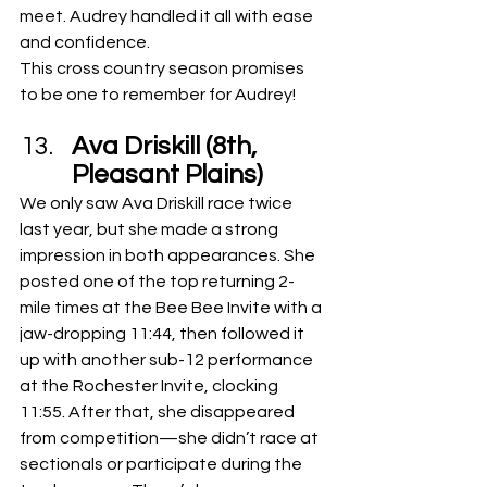
meet. Audrey handled it all with ease 
and confidence.
This cross country season promises 
to be one to remember for Audrey!
Ava Driskill (8th, 
Pleasant Plains)
We only saw Ava Driskill race twice 
last year, but she made a strong 
impression in both appearances. She 
posted one of the top returning 2-
mile times at the Bee Bee Invite with a 
jaw-dropping 11:44, then followed it 
up with another sub-12 performance 
at the Rochester Invite, clocking 
11:55. After that, she disappeared 
from competition—she didn’t race at 
sectionals or participate during the 