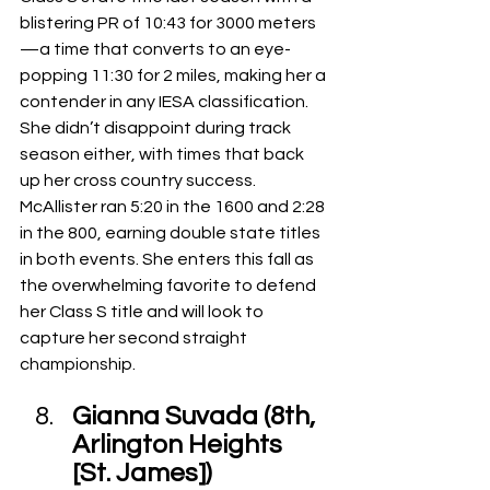
blistering PR of 10:43 for 3000 meters
—a time that converts to an eye-
popping 11:30 for 2 miles, making her a 
contender in any IESA classification.
She didn’t disappoint during track 
season either, with times that back 
up her cross country success. 
McAllister ran 5:20 in the 1600 and 2:28 
in the 800, earning double state titles 
in both events. She enters this fall as 
the overwhelming favorite to defend 
her Class S title and will look to 
capture her second straight 
championship.
Gianna Suvada (8th, 
Arlington Heights 
[St. James])