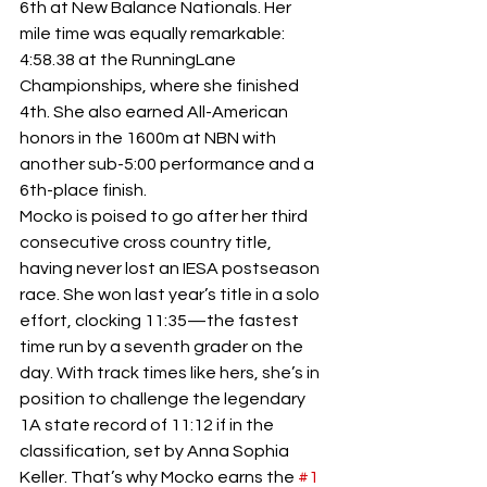
6th at New Balance Nationals. Her 
mile time was equally remarkable: 
4:58.38 at the RunningLane 
Championships, where she finished 
4th. She also earned All-American 
honors in the 1600m at NBN with 
another sub-5:00 performance and a 
6th-place finish.
Mocko is poised to go after her third 
consecutive cross country title, 
having never lost an IESA postseason 
race. She won last year’s title in a solo 
effort, clocking 11:35—the fastest 
time run by a seventh grader on the 
day. With track times like hers, she’s in 
position to challenge the legendary 
1A state record of 11:12 if in the 
classification, set by Anna Sophia 
Keller. That’s why Mocko earns the 
#1