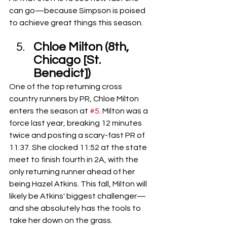
can go—because Simpson is poised 
to achieve great things this season.
Chloe Milton (8th, 
Chicago [St. 
Benedict])
One of the top returning cross 
country runners by PR, Chloe Milton 
enters the season at 
#5
. Milton was a 
force last year, breaking 12 minutes 
twice and posting a scary-fast PR of 
11:37. She clocked 11:52 at the state 
meet to finish fourth in 2A, with the 
only returning runner ahead of her 
being Hazel Atkins. This fall, Milton will 
likely be Atkins' biggest challenger—
and she absolutely has the tools to 
take her down on the grass.