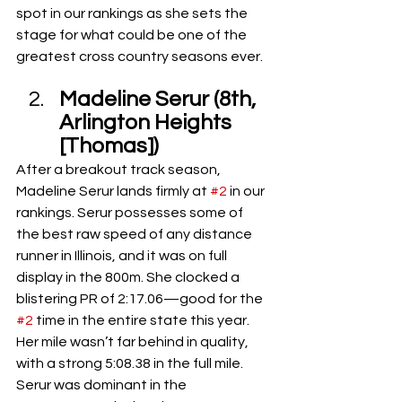
spot in our rankings as she sets the 
stage for what could be one of the 
greatest cross country seasons ever.
Madeline Serur (8th, 
Arlington Heights 
[Thomas])
After a breakout track season, 
Madeline Serur lands firmly at 
#2
 in our 
rankings. Serur possesses some of 
the best raw speed of any distance 
runner in Illinois, and it was on full 
display in the 800m. She clocked a 
blistering PR of 2:17.06—good for the 
#2
 time in the entire state this year. 
Her mile wasn’t far behind in quality, 
with a strong 5:08.38 in the full mile. 
Serur was dominant in the 