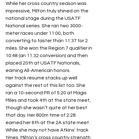
While her cross country season was 
impressive, Milton truly shined on the 
national stage during the USATF 
National series. She ran two 3000-
meter races under 11:00, both 
converting to faster than 11:37 for 2 
miles. She won the Region 7 qualifier in 
10:48 (an 11:32 conversion) and then 
placed 20th at USATF Nationals, 
earning All-American honors.
Her track résumé stacks up well 
against the rest of this list too. She 
ran a 10-second PR of 5:20 at Magis 
Miles and took 4th at the state meet, 
though she wasn’t quite at her best 
that day. Her 800m time of 2:28 
earned her 6th at the 2A state meet. 
While she may not have Atkins' track 
times, Milton’s cross country strength 