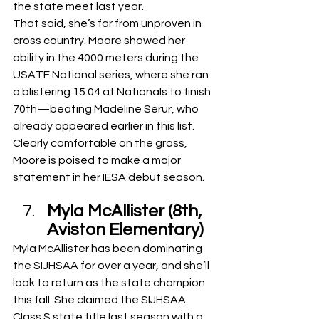
the state meet last year.
That said, she’s far from unproven in 
cross country. Moore showed her 
ability in the 4000 meters during the 
USATF National series, where she ran 
a blistering 15:04 at Nationals to finish 
70th—beating Madeline Serur, who 
already appeared earlier in this list. 
Clearly comfortable on the grass, 
Moore is poised to make a major 
statement in her IESA debut season.
Myla McAllister (8th, 
Aviston Elementary)
Myla McAllister has been dominating 
the SIJHSAA for over a year, and she’ll 
look to return as the state champion 
this fall. She claimed the SIJHSAA 
Class S state title last season with a 