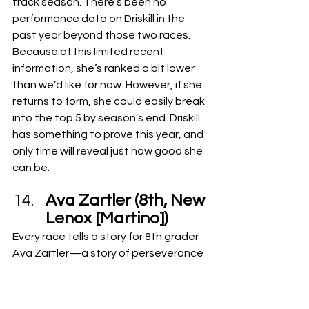
track season. There’s been no 
performance data on Driskill in the 
past year beyond those two races.
Because of this limited recent 
information, she’s ranked a bit lower 
than we’d like for now. However, if she 
returns to form, she could easily break 
into the top 5 by season’s end. Driskill 
has something to prove this year, and 
only time will reveal just how good she 
can be.
Ava Zartler (8th, New 
Lenox [Martino])
Every race tells a story for 8th grader 
Ava Zartler—a story of perseverance 
and progress. She improved her 2-mile 
time by 20 seconds from 6th to 7th 
grade, currently holding a PR of 12:53. 