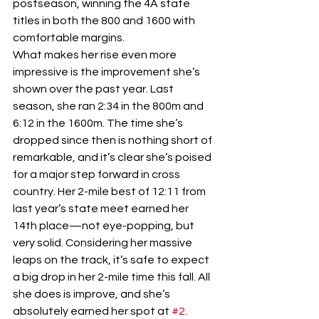
postseason, winning the 4A state 
titles in both the 800 and 1600 with 
comfortable margins.
What makes her rise even more 
impressive is the improvement she’s 
shown over the past year. Last 
season, she ran 2:34 in the 800m and 
6:12 in the 1600m. The time she’s 
dropped since then is nothing short of 
remarkable, and it’s clear she’s poised 
for a major step forward in cross 
country. Her 2-mile best of 12:11 from 
last year’s state meet earned her 
14th place—not eye-popping, but 
very solid. Considering her massive 
leaps on the track, it’s safe to expect 
a big drop in her 2-mile time this fall. All 
she does is improve, and she’s 
absolutely earned her spot at 
#2
.