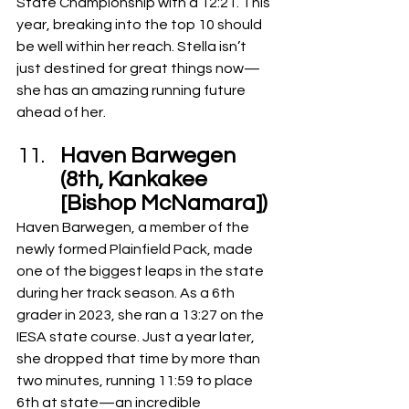
State Championship with a 12:21. This 
year, breaking into the top 10 should 
be well within her reach. Stella isn’t 
just destined for great things now—
she has an amazing running future 
ahead of her.
Haven Barwegen 
(8th, Kankakee 
[Bishop McNamara])
Haven Barwegen, a member of the 
newly formed Plainfield Pack, made 
one of the biggest leaps in the state 
during her track season. As a 6th 
grader in 2023, she ran a 13:27 on the 
IESA state course. Just a year later, 
she dropped that time by more than 
two minutes, running 11:59 to place 
6th at state—an incredible 