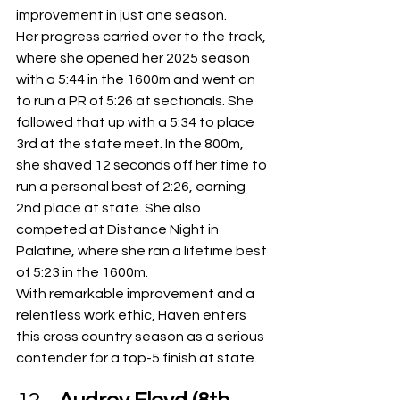
improvement in just one season.
Her progress carried over to the track, 
where she opened her 2025 season 
with a 5:44 in the 1600m and went on 
to run a PR of 5:26 at sectionals. She 
followed that up with a 5:34 to place 
3rd at the state meet. In the 800m, 
she shaved 12 seconds off her time to 
run a personal best of 2:26, earning 
2nd place at state. She also 
competed at Distance Night in 
Palatine, where she ran a lifetime best 
of 5:23 in the 1600m.
With remarkable improvement and a 
relentless work ethic, Haven enters 
this cross country season as a serious 
contender for a top-5 finish at state.