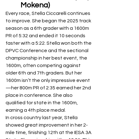
Mokena) 
Every race, Stella Ciccarelli continues 
to improve. She began the 2025 track 
season as a 6th grader with a 1600m 
PR of 5:32 and ended it 10 seconds 
faster with a 5:22. Stella won both the 
DPVC Conference and the sectional 
championship in her best event, the 
1600m, often competing against 
older 6th and 7th graders. But her 
1600m isn’t the only impressive event
—her 800m PR of 2:35 earned her 2nd 
place in conference. She also 
qualified for state in the 1600m, 
earning a 4th place medal.
In cross country last year, Stella 
showed great improvement in her 2-
mile time, finishing 12th at the IESA 3A 