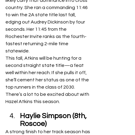
likely carry that dominance into cross 
country. She ran a commanding 11:46 
to win the 2A state title last fall, 
edging out Audrey Dickinson by four 
seconds. Her 11:45 from the 
Rochester Invite ranks as the fourth-
fastest returning 2-mile time 
statewide.
This fall, Atkins will be hunting for a 
second straight state title—a feat 
well within her reach. If she pulls it off, 
she’ll cement her status as one of the 
top runners in the class of 2030. 
There’s a lot to be excited about with 
Hazel Atkins this season.
Haylie Simpson (8th, 
Roscoe)
A strong finish to her track season has 