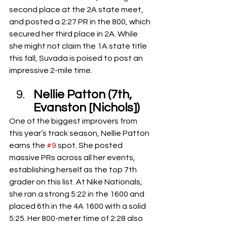
second place at the 2A state meet, 
and posted a 2:27 PR in the 800, which 
secured her third place in 2A. While 
she might not claim the 1A state title 
this fall, Suvada is poised to post an 
impressive 2-mile time.
Nellie Patton (7th, 
Evanston [Nichols])
One of the biggest improvers from 
this year’s track season, Nellie Patton 
earns the 
#9
 spot. She posted 
massive PRs across all her events, 
establishing herself as the top 7th 
grader on this list. At Nike Nationals, 
she ran a strong 5:22 in the 1600 and 
placed 6th in the 4A 1600 with a solid 
5:25. Her 800-meter time of 2:28 also 