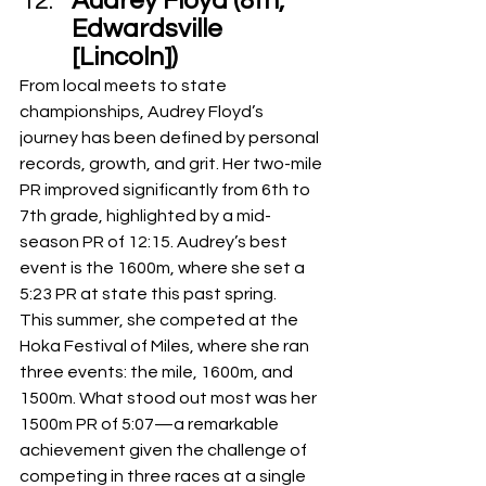
Audrey Floyd (8th, 
Edwardsville 
[Lincoln]) 
From local meets to state 
championships, Audrey Floyd’s 
journey has been defined by personal 
records, growth, and grit. Her two-mile 
PR improved significantly from 6th to 
7th grade, highlighted by a mid-
season PR of 12:15. Audrey’s best 
event is the 1600m, where she set a 
5:23 PR at state this past spring.
This summer, she competed at the 
Hoka Festival of Miles, where she ran 
three events: the mile, 1600m, and 
1500m. What stood out most was her 
1500m PR of 5:07—a remarkable 
achievement given the challenge of 
competing in three races at a single 