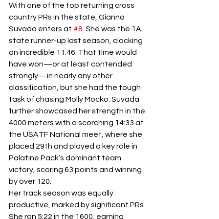
With one of the top returning cross 
country PRs in the state, Gianna 
Suvada enters at 
#8
. She was the 1A 
state runner-up last season, clocking 
an incredible 11:46. That time would 
have won—or at least contended 
strongly—in nearly any other 
classification, but she had the tough 
task of chasing Molly Mocko. Suvada 
further showcased her strength in the 
4000 meters with a scorching 14:33 at 
the USATF National meet, where she 
placed 29th and played a key role in 
Palatine Pack’s dominant team 
victory, scoring 63 points and winning 
by over 120.
Her track season was equally 
productive, marked by significant PRs. 
She ran 5:22 in the 1600, earning 