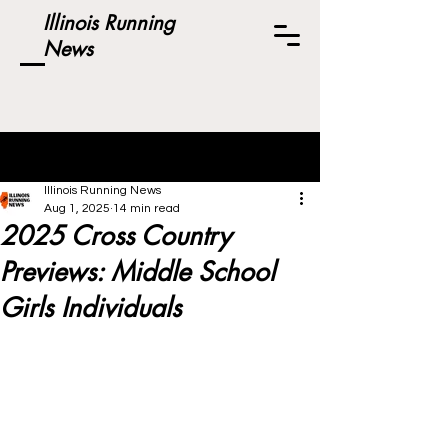
Illinois Running
News
Post
Illinois Running News
Aug 1, 2025
14 min read
2025 Cross Country
Previews: Middle School
Girls Individuals