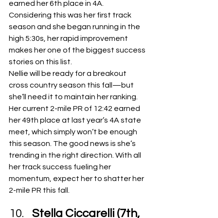
earned her 6th place in 4A. 
Considering this was her first track 
season and she began running in the 
high 5:30s, her rapid improvement 
makes her one of the biggest success 
stories on this list.
Nellie will be ready for a breakout 
cross country season this fall—but 
she’ll need it to maintain her ranking. 
Her current 2-mile PR of 12:42 earned 
her 49th place at last year’s 4A state 
meet, which simply won’t be enough 
this season. The good news is she’s 
trending in the right direction. With all 
her track success fueling her 
momentum, expect her to shatter her 
2-mile PR this fall.
Stella Ciccarelli (7th, 