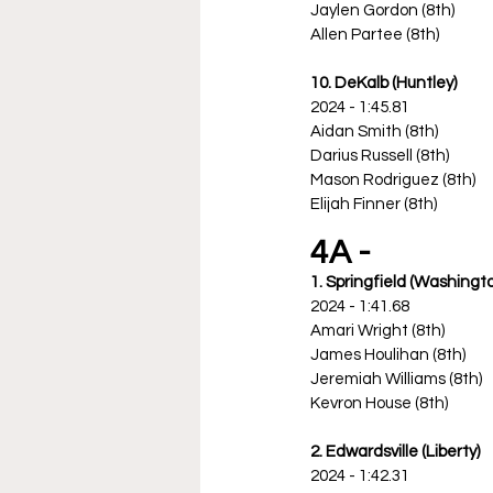
Jaylen Gordon (8th)
Allen Partee (8th)
10. DeKalb (Huntley)
2024 - 1:45.81
Aidan Smith (8th)
Darius Russell (8th)
Mason Rodriguez (8th)
Elijah Finner (8th)
4A -
1. Springfield (Washingt
2024 - 1:41.68
Amari Wright (8th)
James Houlihan (8th)
Jeremiah Williams (8th)
Kevron House (8th)
2. Edwardsville (Liberty)
2024 - 1:42.31