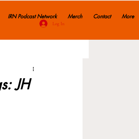
IRN Podcast Network
Merch
Contact
More
Log In
s: JH