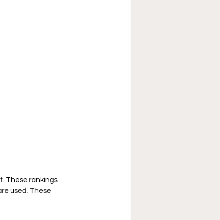
t. These rankings 
are used. These 