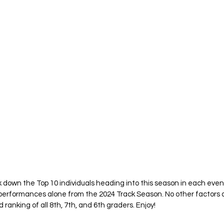
k down the Top 10 individuals heading into this season in each even
 performances alone from the 2024 Track Season. No other factors 
ranking of all 8th, 7th, and 6th graders. Enjoy! 