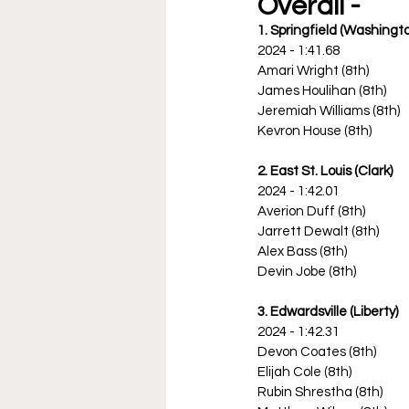
Overall -
1. Springfield (Washingt
2024 - 1:41.68
Amari Wright (8th)
James Houlihan (8th)
Jeremiah Williams (8th)
Kevron House (8th)
2. East St. Louis (Clark)
2024 - 1:42.01
Averion Duff (8th)
Jarrett Dewalt (8th)
Alex Bass (8th)
Devin Jobe (8th)
3. Edwardsville (Liberty)
2024 - 1:42.31
Devon Coates (8th)
Elijah Cole (8th)
Rubin Shrestha (8th)