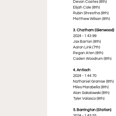
Devon Coates (8th)
Elijah Cole (8th)
Rubin Shrestha (8th)
Matthew Wilson (8th)
3. Chatham (Glenwood)
2024 - 1:43.99
Jax Barton (8th)
Aaron Link (7th)
Regan Aten (8th)
Caden Woodrum (8th)
4. Antioch
2024 - 1:44.70
Nathaniel Gramse (8th)
Miles Marabella (8th)
Alan Sakalowski (8th)
Tyler Valasco (8th)
5. Barrington (Station)
2024 - 1:45.55