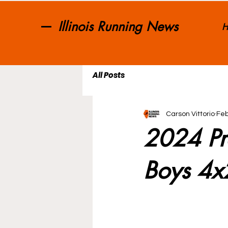
Illinois Running News
H
All Posts
Carson Vittorio
Feb
2024 Pr
Boys 4