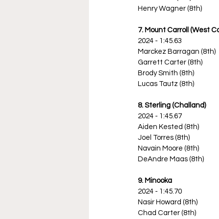
Henry Wagner (8th)
7. Mount Carroll (West Car
2024 - 1:45.63
Marckez Barragan (8th)
Garrett Carter (8th)
Brody Smith (8th)
Lucas Tautz (8th)
8. Sterling (Challand)
2024 - 1:45.67
Aiden Kested (8th)
Joel Torres (8th)
Navain Moore (8th)
DeAndre Maas (8th)
9. Minooka
2024 - 1:45.70
Nasir Howard (8th)
Chad Carter (8th)