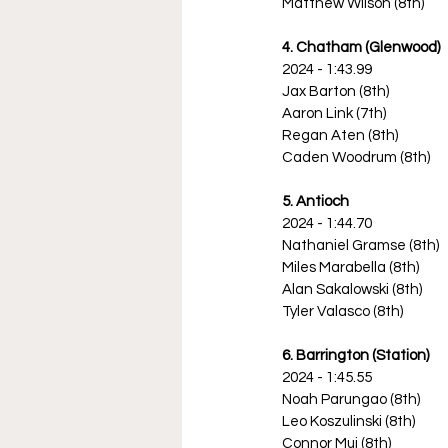
Matthew Wilson (8th)
4. Chatham (Glenwood)
2024 - 1:43.99
Jax Barton (8th)
Aaron Link (7th)
Regan Aten (8th)
Caden Woodrum (8th)
5. Antioch
2024 - 1:44.70
Nathaniel Gramse (8th)
Miles Marabella (8th)
Alan Sakalowski (8th)
Tyler Valasco (8th)
6. Barrington (Station)
2024 - 1:45.55
Noah Parungao (8th)
Leo Koszulinski (8th)
Connor Mui (8th)