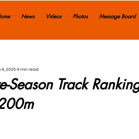
ome
News
Videos
Photos
Message Board
 4, 2025
4 min read
e-Season Track Ranking
x200m