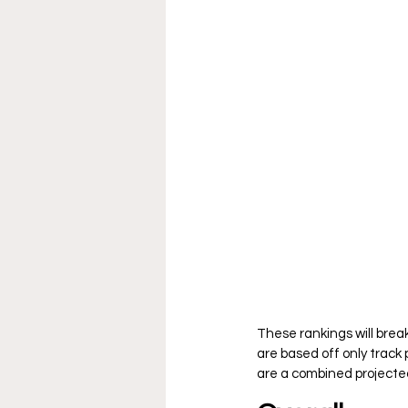
These rankings will brea
are based off only track
are a combined projected 