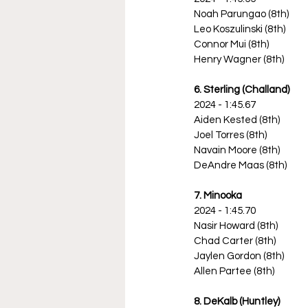
Noah Parungao (8th)
Leo Koszulinski (8th)
Connor Mui (8th)
Henry Wagner (8th)
6. Sterling (Challand)
2024 - 1:45.67
Aiden Kested (8th)
Joel Torres (8th)
Navain Moore (8th)
DeAndre Maas (8th)
7. Minooka
2024 - 1:45.70
Nasir Howard (8th)
Chad Carter (8th)
Jaylen Gordon (8th)
Allen Partee (8th)
8. DeKalb (Huntley)