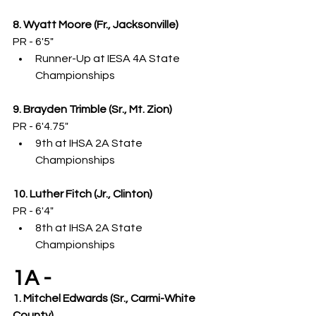
8. Wyatt Moore (Fr., Jacksonville)
PR - 6'5"
Runner-Up at IESA 4A State 
Championships
9. Brayden Trimble (Sr., Mt. Zion)
PR - 6'4.75"
9th at IHSA 2A State 
Championships
10. Luther Fitch (Jr., Clinton)
PR - 6'4"
8th at IHSA 2A State 
Championships
1A -
1. Mitchel Edwards (Sr., Carmi-White 
County)