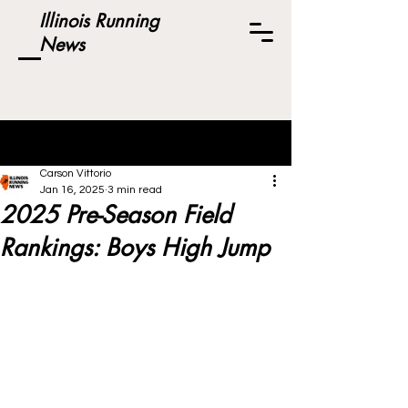
Illinois Running
News
Post
Carson Vittorio
Jan 16, 2025
3 min read
2025 Pre-Season Field
Rankings: Boys High Jump