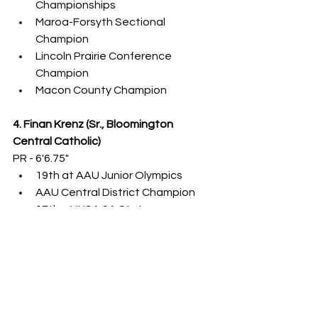
Championships
Maroa-Forsyth Sectional 
Champion
Lincoln Prairie Conference 
Champion
Macon County Champion
4. Finan Krenz (Sr., Bloomington 
Central Catholic)
PR - 6'6.75"
19th at AAU Junior Olympics
AAU Central District Champion
17th at IHSA 1A State 
Championships
5. Chase Ruppert (Jr., Heyworth)
PR - 6'4.75"
6. Will Nohren (Jr., Shelbyville)