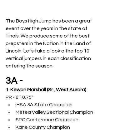
The Boys High Jump has been a great 
event over the years in the state of 
Illinois. We produce some of the best 
prepsters in the Nation in the Land of 
Lincoln. Lets take a look a the top 10 
vertical jumpers in each classification 
entering the season.
3A -
1. Kewon Marshall (Sr., West Aurora)
PR - 6'10.75"
IHSA 3A State Champion
Metea Valley Sectional Champion
SPC Conference Champion
Kane County Champion