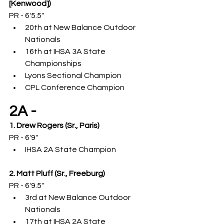
[Kenwood])
PR - 6'5.5"
20th at New Balance Outdoor 
Nationals
16th at IHSA 3A State 
Championships
Lyons Sectional Champion
CPL Conference Champion
2A -
1. Drew Rogers (Sr., Paris)
PR - 6'9"
IHSA 2A State Champion
2. Matt Pluff (Sr., Freeburg)
PR - 6'9.5"
3rd at New Balance Outdoor 
Nationals
17th at IHSA 2A State 