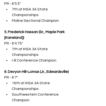
PR - 6'5.5"
7th at IHSA 3A State 
Championships
Moline Sectional Champion
5. Frederick Hassan (Sr., Maple Park 
[Kaneland])
PR - 6'4.75"
7th at IHSA 3A State 
Championships
I-8 Conference Champion
6. Devyon Hill-Lomax (Jr., Edwardsville)
PR - 6'7"
16th at IHSA 3A State 
Championships
Southwestern Conference 
Champion