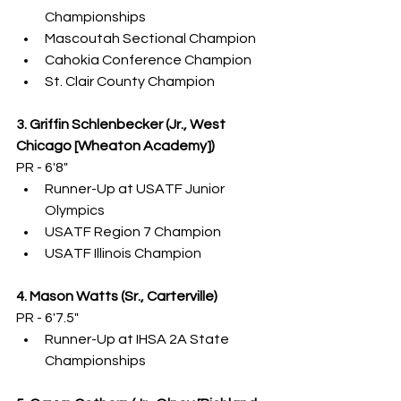
Championships
Mascoutah Sectional Champion
Cahokia Conference Champion
St. Clair County Champion
3. Griffin Schlenbecker (Jr., West 
Chicago [Wheaton Academy])
PR - 6'8"
Runner-Up at USATF Junior 
Olympics
USATF Region 7 Champion
USATF Illinois Champion
4. Mason Watts (Sr., Carterville)
PR - 6'7.5"
Runner-Up at IHSA 2A State 
Championships