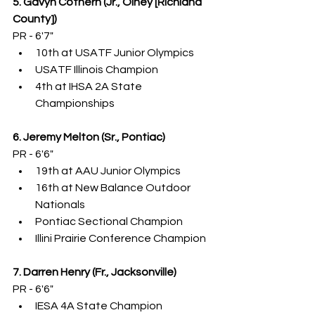
5. Gavyn Cothern (Jr., Olney [Richland 
County])
PR - 6'7"
10th at USATF Junior Olympics
USATF Illinois Champion
4th at IHSA 2A State 
Championships
6. Jeremy Melton (Sr., Pontiac)
PR - 6'6"
19th at AAU Junior Olympics
16th at New Balance Outdoor 
Nationals
Pontiac Sectional Champion
Illini Prairie Conference Champion
7. Darren Henry (Fr., Jacksonville)
PR - 6'6"
IESA 4A State Champion