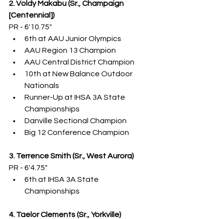
2. Voldy Makabu (Sr., Champaign 
[Centennial])
PR - 6'10.75"
6th at AAU Junior Olympics
AAU Region 13 Champion
AAU Central District Champion
10th at New Balance Outdoor 
Nationals
Runner-Up at IHSA 3A State 
Championships
Danville Sectional Champion
Big 12 Conference Champion
3. Terrence Smith (Sr., West Aurora)
PR - 6'4.75"
6th at IHSA 3A State 
Championships
4. Taelor Clements (Sr., Yorkville)