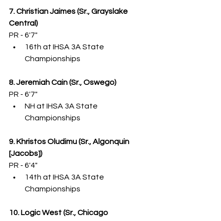
7. Christian Jaimes (Sr., Grayslake 
Central)
PR - 6'7"
16th at IHSA 3A State 
Championships
8. Jeremiah Cain (Sr., Oswego)
PR - 6'7"
NH at IHSA 3A State 
Championships
9. Khristos Oludimu (Sr., Algonquin 
[Jacobs])
PR - 6'4"
14th at IHSA 3A State 
Championships
10. Logic West (Sr., Chicago 