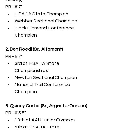
PR - 6'7"
IHSA 1A State Champion
Webber Sectional Champion
Black Diamond Conference 
Champion
2. Ben Roedl (Sr., Altamont)
PR - 6'7"
3rd at IHSA 1A State 
Championships
Newton Sectional Champion
National Trail Conference 
Champion
3. Quincy Carter (Sr., Argenta-Oreana)
PR - 6'5.5"
13th at AAU Junior Olympics
5th at IHSA 1A State 