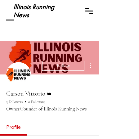
Illinois Running
News
More actions
Follow
Admin
Carson Vittorio
3 Followers
0 Following
Owner/Founder of Illinois Running News
Profile