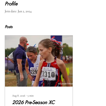
Profile
Join date: Jun 2, 2024
Posts
Aug 8, 2026
∙
5
min
2026 Pre-Season XC