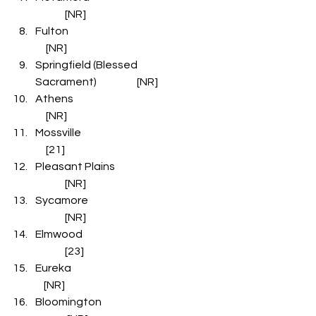
              [NR]
Fulton                                                                    
     [NR]
Springfield (Blessed 
Sacrament)                   [NR]
Athens                                                                  
     [NR]
Mossville                                                              
     [21]
Pleasant Plains                                       
              [NR]
Sycamore                                                  
              [NR]
Elmwood                                                    
              [23]
Eureka                                                                   
    [NR]
Bloomington                                            