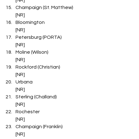
Champaign (St. Matthew)                   
[NR]
Bloomington                                             
[NR]
Petersburg (PORTA)                              
[NR]
Moline (Wilson)                                         
[NR]
Rockford (Christian)                               
[NR]
Urbana                                                        
[NR]
Sterling (Challand)                                  
[NR]
Rochester                                                  
[NR]
Champaign (Franklin)                           
[NR]