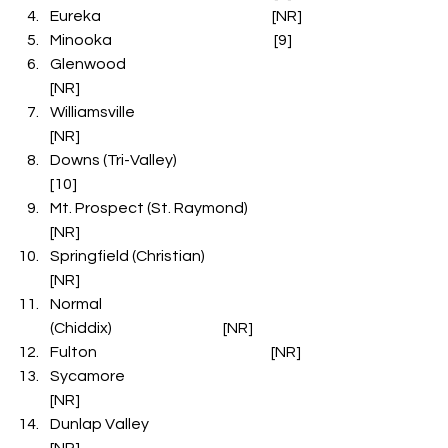
Eureka                                                         [NR]
Minooka                                                      [9]
Glenwood                                                  
[NR]
Williamsville                                              
[NR]
Downs (Tri-Valley)                                   
[10]
Mt. Prospect (St. Raymond)               
[NR]
Springfield (Christian)                           
[NR]
Normal 
(Chiddix)                                     [NR]
Fulton                                                          [NR]
Sycamore                                                  
[NR]
Dunlap Valley                                           
[NR]