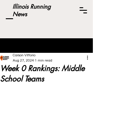
Illinois Running
News
Post
Carson Vittorio
Aug 27, 2024
1 min read
Week 0 Rankings: Middle
School Teams