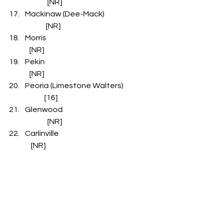
               [NR]
Mackinaw (Dee-Mack)                         
              [NR]
Morris                                                                     
   [NR]
Pekin                                                                      
   [NR]
Peoria (Limestone Walters)                
             [16]
Glenwood                                                 
               [NR]
Carlinville                                                             
    [NR]
Downs (Tri-Valley)                                         
       [NR]
Normal (Epiphany)                               
               [NR]
Aledo (Mercer County)                            
          [NR]