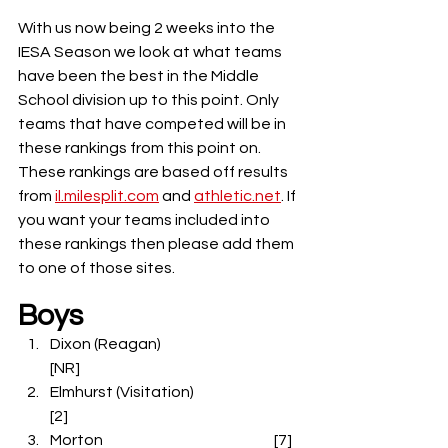
With us now being 2 weeks into the 
IESA Season we look at what teams 
have been the best in the Middle 
School division up to this point. Only 
teams that have competed will be in 
these rankings from this point on. 
These rankings are based off results 
from 
il.milesplit.com
 and 
athletic.net
. If 
you want your teams included into 
these rankings then please add them 
to one of those sites.
Boys
Dixon (Reagan)                                         
[NR]
Elmhurst (Visitation)                               
[2]
Morton                                                         [7]