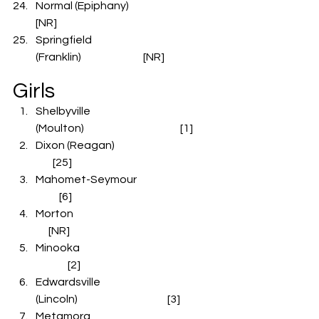
Normal (Epiphany)                                 
[NR]
Springfield 
(Franklin)                             [NR]
Girls
Shelbyville 
(Moulton)                                             [1]
Dixon (Reagan)                                               
        [25]
Mahomet-Seymour                                   
           [6]
Morton                                                                  
      [NR]  
Minooka                                                      
               [2]
Edwardsville 
(Lincoln)                                          [3]
Metamora                                                   