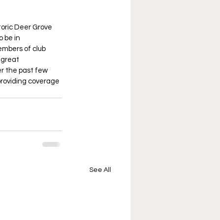
toric Deer Grove 
 be in 
embers of club 
 great 
r the past few 
 providing coverage 
See All