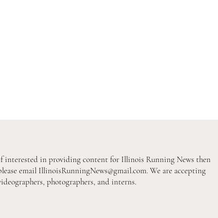
If interested in providing content for Illinois Running News then
please email
IllinoisRunningNews@gmail.com
. We are accepting
videographers, photographers, and interns.
2026 Pre-Season XC Previews:
2026