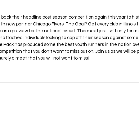
 back their headline post season competition again this year to his
ith new partner Chicago Flyers. The Goal? Get every club in Illinois to
s a preview for the national circuit. This meet just isn't only for m
unattached individuals looking to cap off their season against some
ne Pack has produced some the best youth runners in the nation ove
 competition that you don't want to miss out on. Join us as we will be
surely a meet that you will not want to miss!