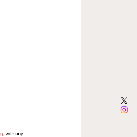
org
 with any 