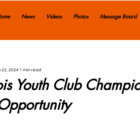
ome
News
Videos
Photos
Message Board
 22, 2024
1 min read
nois Youth Club Champi
Opportunity