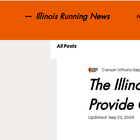
Illinois Running News
H
All Posts
Carson Vittorio
Sep
The Illi
Provide 
Updated:
Sep 23, 2024