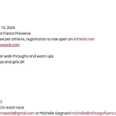
10, 2024 
st Forest Preserve
fee per athlete, registration is now open on 
Athletic.net
nepack.com
for walk throughs and warm ups
ys and girls 2K
D 
20 in each race
tinepack@gmail.com
 or Michelle 
Gagnard
michelle@chicagoflyers.