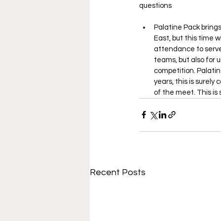
questions
Palatine Pack brings
East, but this time w
attendance to serve a
teams, but also for 
competition. Palati
years, this is surely
of the meet. This is 
Recent Posts