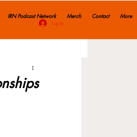
IRN Podcast Network
Merch
Contact
More
Log In
onships