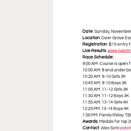
Date
: Sunday, November 
Location
: Deer Grove Ea
Registration
: $15 entry 
Live
Results
:
www.palati
Race Schedule:
9:00 AM: Course is open 
10:00 AM: 8 and under bo
10:20 AM: 9-10 Girls 3K
10:45 AM: 9-10 Boys 3K
11:05 AM: 11-12 Girls 3K
11:30 AM: 11-12 Boys 3K
11:55 AM: 13-14 Girls 4K
12:25 PM: 13-14 Boys 4K
1:00 PM: Family Relay TB
Awards
: Medals for top 
Contact
: Alex Soto 
pala