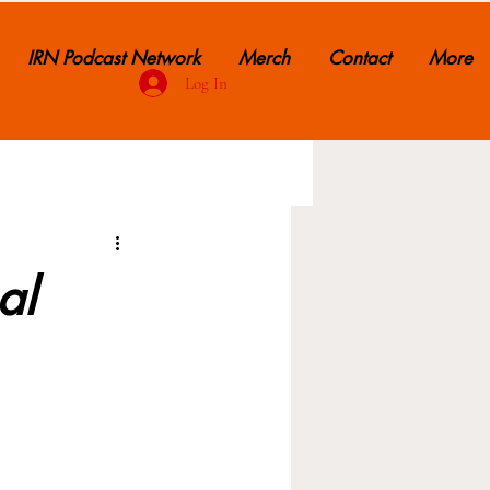
IRN Podcast Network
Merch
Contact
More
Log In
al