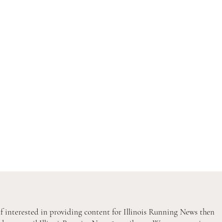
If interested in providing content for Illinois Running News then