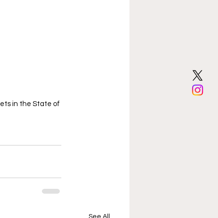
ts in the State of 
See All