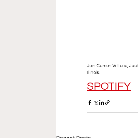
Join Carson Vittorio, Ja
Illinois. 
SPOTIFY