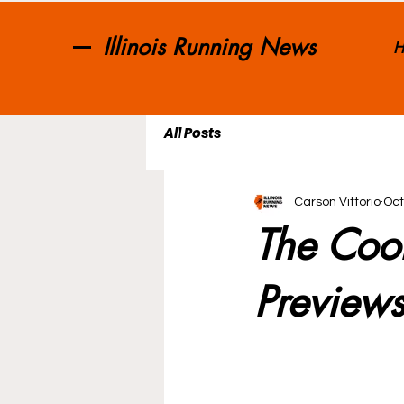
Illinois Running News
H
All Posts
Carson Vittorio
Oct
The Coo
Preview