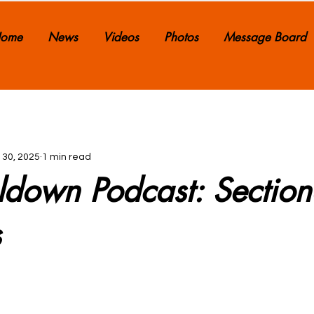
ome
News
Videos
Photos
Message Board
 30, 2025
1 min read
ldown Podcast: Section
s