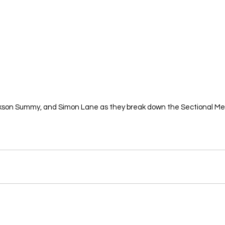
ckson Summy, and Simon Lane as they break down the Sectional Mee