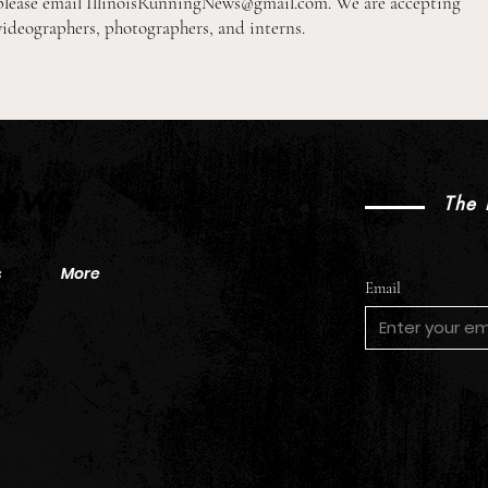
please email
IllinoisRunningNews@gmail.com
. We are accepting
videographers, photographers, and interns.
2026 Pre-Season XC Previews:
2026
3A Girls Individual Rankings
2A B
News
The 
s
More
Email