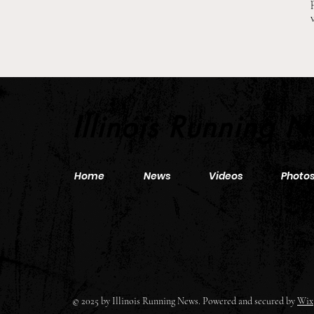
2026 Pre-Season XC Previews:
3A Boys Individual Rankings
Illinois Running 
Home
News
Videos
Photo
© 2025 by Illinois Running News. Powered and secured by
Wix