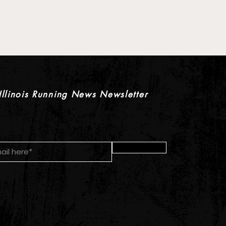
 Pre-Season XC Preview:
oys Individual Rankings
Illinois Running News Newsletter
Submit