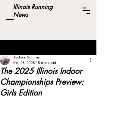
Illinois Running
News
Post
Jackson Summy
Mar 28, 2025
15 min read
The 2025 Illinois Indoor
Championships Preview:
Girls Edition