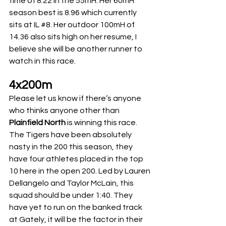
time of 8.22 in the 55mH. Her 60mH 
season best is 8.96 which currently 
sits at IL 
#8
. Her outdoor 100mH of 
14.36 also sits high on her resume, I 
believe she will be another runner to 
watch in this race.
4x200m
Please let us know if there’s anyone 
who thinks anyone other than 
Plainfield North
 is winning this race. 
The Tigers have been absolutely 
nasty in the 200 this season, they 
have four athletes placed in the top 
10 here in the open 200. Led by Lauren 
Dellangelo and Taylor McLain, this 
squad should be under 1:40. They 
have yet to run on the banked track 
at Gately, it will be the factor in their 