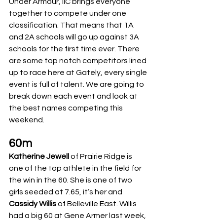
Under Armour, IIC brings everyone 
together to compete under one 
classification. That means that 1A 
and 2A schools will go up against 3A 
schools for the first time ever. There 
are some top notch competitors lined 
up to race here at Gately, every single 
event is full of talent. We are going to 
break down each event and look at 
the best names competing this 
weekend. 
60m
Katherine Jewell
 of Prairie Ridge is 
one of the top athlete in the field for 
the win in the 60. She is one of two 
girls seeded at 7.65, it’s her and 
Cassidy Willis
 of Belleville East. Willis 
had a big 60 at Gene Armer last week, 