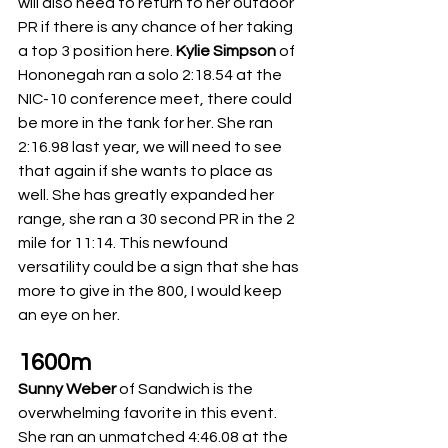
will also need to return to her outdoor 
PR if there is any chance of her taking 
a top 3 position here. 
Kylie Simpson
 of 
Hononegah ran a solo 2:18.54 at the 
NIC-10 conference meet, there could 
be more in the tank for her. She ran 
2:16.98 last year, we will need to see 
that again if she wants to place as 
well. She has greatly expanded her 
range, she ran a 30 second PR in the 2 
mile for 11:14. This newfound 
versatility could be a sign that she has 
more to give in the 800, I would keep 
an eye on her. 
1600m
Sunny Weber
 of Sandwich is the 
overwhelming favorite in this event. 
She ran an unmatched 4:46.08 at the 