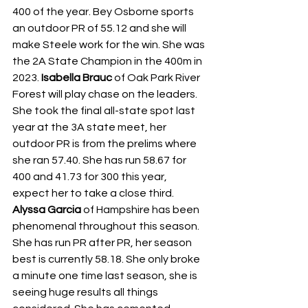
400 of the year. Bey Osborne sports 
an outdoor PR of 55.12 and she will 
make Steele work for the win. She was 
the 2A State Champion in the 400m in 
2023. 
Isabella Brauc
 of Oak Park River 
Forest will play chase on the leaders. 
She took the final all-state spot last 
year at the 3A state meet, her 
outdoor PR is from the prelims where 
she ran 57.40. She has run 58.67 for 
400 and 41.73 for 300 this year, 
expect her to take a close third. 
Alyssa Garcia
 of Hampshire has been 
phenomenal throughout this season. 
She has run PR after PR, her season 
best is currently 58.18. She only broke 
a minute one time last season, she is 
seeing huge results all things 