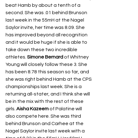
beat Hamb by about a tenth of a 
second. She was .01 behind Brunson 
last week in the 55mH at the Nagel 
Saylor invite, her time was 8.09. She 
has improved beyond all recognition 
and it would be huge if she is able to 
take down these two incredible 
athletes. 
Simone Bernard
 of Whitney 
Young will closely follow these 3. She 
has been 8.78 this season so far, and 
she was right behind Hamb at the CPS 
championships last week. She is a 
returning all-stater, and I think she will 
be in the mix with the rest of these 
girls. 
Aisha Kazeem
 of Palatine will 
also compete here. She was third 
behind Brunson and Carhee at the 
Nagel Saylor invite last week with a 