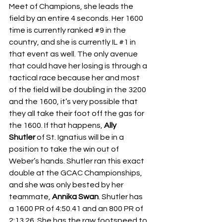
Meet of Champions, she leads the 
field by an entire 4 seconds. Her 1600 
time is currently ranked 
#9
 in the 
country, and she is currently IL 
#1
 in 
that event as well. The only avenue 
that could have her losing is through a 
tactical race because her and most 
of the field will be doubling in the 3200 
and the 1600, it’s very possible that 
they all take their foot off the gas for 
the 1600. If that happens, 
Ally 
Shutler
 of St. Ignatius will be in a 
position to take the win out of 
Weber’s hands. Shutler ran this exact 
double at the GCAC Championships, 
and she was only bested by her 
teammate, 
Annika Swan
. Shutler has 
a 1600 PR of 4:50.41 and an 800 PR of 
2:13.26. She has the raw footspeed to 