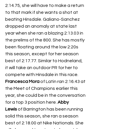
2:14.75, she will have to make a return 
to that mark if she wants a shot at 
beating Hinsdale. Galiano-Sanchez 
dropped an anomaly at state last 
year when she ran a blazing 2:13.03 in 
the prelims of the 800. She has mostly 
been floating around the low 2:20s 
this season, except for her season 
best of 2:17.77. Similar to Hodneland, 
it will take an outdoor PR for her to 
compete with Hinsdale in this race. 
Francesca Mora
 of Latin ran 2:16.43 at 
the Meet of Champions earlier this 
year, she could be in the conversation 
for a top 3 position here. 
Abby 
Lewis
 of Barrington has been running 
solid this season, she ran a season 
best of 2:18.00 at Nike Nationals. She 