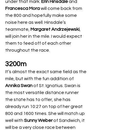
under that mark. 
Erin Hinsdale 
and 
Francesca Mora
 will come back from 
the 800 and hopefully make some 
noise here as well. Hinsdale’s 
teammate, 
Margaret Andrzejewski
, 
will join her in the mile. I would expect 
them to feed off of each other 
throughout the race.
3200m
It’s almost the exact same field as the 
mile, but with the fun addition of 
Annika Swan
 of St. Ignatius. Swan is 
the most versatile distance runner 
the state has to offer, she has 
already run 10:27 on top of her great 
800 and 1600 times. She will match up 
well with 
Sunny Weber
 of Sandwich, it 
will be a very close race between 