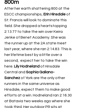
800m
After her earth shattering 800 at the 
ESCC championships, 
Erin Hinsdale 
of 
St. Francis will look to dominate this 
field. She dropped a heartstopping 
2:13.77 to take the win over Keira 
Jenke
of Benet Academy. She was 
the runner up at the 2A state meet 
last year, where she ran 2:14.83. This is 
her lifetime best by a little over a 
second,  expect her to take the win 
here. 
Lily Hodneland
 of Hinsdale 
Central and 
Sophia Galiano-
Sanchez
 of York are the only other 
runners in the same universe as 
Hinsdale, expect them to make good 
efforts at a win. Hodneland ran 2:16.30 
at Batavia two weeks ago where she 
took third. Her outdoor PR sits at 