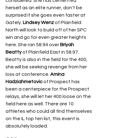
considered. She has cemented 
herself as an elite runner, don't be 
surprised if she goes even faster at 
Gately. 
Lindsey Wenz
 of Plainfield 
North will look to build off of her SPC 
win and go for even greater heights 
here. She ran 58.94 over 
Briyah 
Beatty
 of Plainfield East in 58.97. 
Beatty is also in the field for the 400, 
she will be seeking revenge from her 
loss at conference. 
Amina 
Hadziahmetovic
 of Prospect has 
been a centerpiece for the Prospect 
relays, she will let her 400 loose on the 
field here as well. There are 10 
athletes who could all find themselves 
on the IL top ten list, this event is 
absolutely loaded.