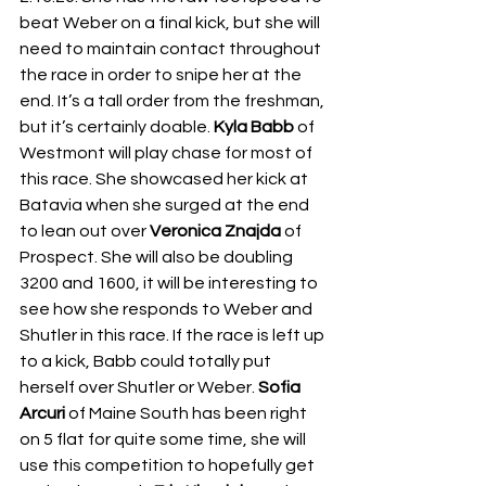
beat Weber on a final kick, but she will 
need to maintain contact throughout 
the race in order to snipe her at the 
end. It’s a tall order from the freshman, 
but it’s certainly doable. 
Kyla Babb
 of 
Westmont will play chase for most of 
this race. She showcased her kick at 
Batavia when she surged at the end 
to lean out over 
Veronica Znajda
 of 
Prospect. She will also be doubling 
3200 and 1600, it will be interesting to 
see how she responds to Weber and 
Shutler in this race. If the race is left up 
to a kick, Babb could totally put 
herself over Shutler or Weber. 
Sofia 
Arcuri
 of Maine South has been right 
on 5 flat for quite some time, she will 
use this competition to hopefully get 