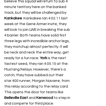
believe this squad will return to sub 4 
minute territory here on the banked 
track, but they will be challenged by 
Kankakee
. Kankakee ran 4:02.11 last 
week at the Gene Armer invite, they 
will look to join LWE in breaking the sub 
4 barrier. Both teams have solid first 
three legs with incredible anchor legs, 
they matchup almost perfectly. It will 
be neck and neck the entire way, get 
ready for a fun race. 
York
 is the next 
fastest seed, they ran 4:05.15 at the 
Mustang Relays. However, there’s a 
catch; they have subbed out their 
star 400 runner, Morgan Navarre, from 
this relay according to the relay card. 
This opens the door for teams like 
Belleville East
 and 
Kenwood
 to step in 
and compete for third place.