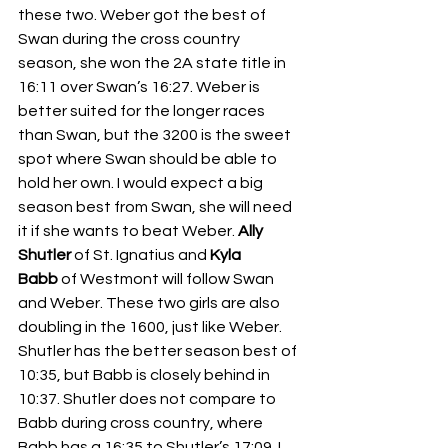
these two. Weber got the best of 
Swan during the cross country 
season, she won the 2A state title in 
16:11 over Swan’s 16:27. Weber is 
better suited for the longer races 
than Swan, but the 3200 is the sweet 
spot where Swan should be able to 
hold her own. I would expect a big 
season best from Swan, she will need 
it if she wants to beat Weber. 
Ally 
Shutler
 of St. Ignatius and 
Kyla 
Babb
 of Westmont will follow Swan 
and Weber. These two girls are also 
doubling in the 1600, just like Weber. 
Shutler has the better season best of 
10:35, but Babb is closely behind in 
10:37. Shutler does not compare to 
Babb during cross country, where 
Babb has a 16:35 to Shutler’s 17:09. I 