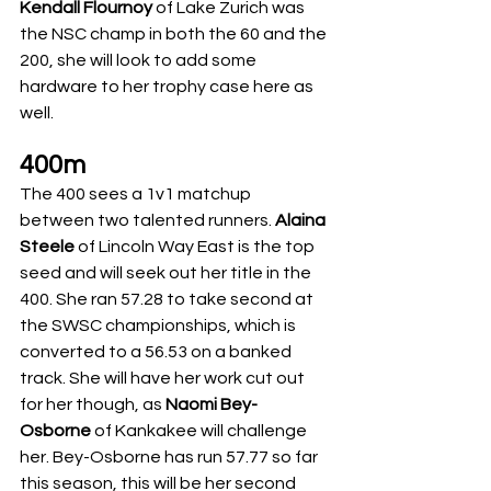
Kendall Flournoy
 of Lake Zurich was 
the NSC champ in both the 60 and the 
200, she will look to add some 
hardware to her trophy case here as 
well. 
400m
The 400 sees a 1v1 matchup 
between two talented runners. 
Alaina 
Steele
 of Lincoln Way East is the top 
seed and will seek out her title in the 
400. She ran 57.28 to take second at 
the SWSC championships, which is 
converted to a 56.53 on a banked 
track. She will have her work cut out 
for her though, as 
Naomi Bey-
Osborne
 of Kankakee will challenge 
her. Bey-Osborne has run 57.77 so far 
this season, this will be her second 