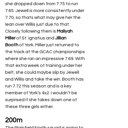
she dropped down from 7.75 to run 
7.65. Jewell is more consistently under 
7.70, so thats what may give her the 
lean over Willis just due to that. 
Closely following them is 
Maliyah 
Miller
 of St. Ignatius and 
Jillian 
Booth
 of York. Miller just returned to 
the track at the GCAC championships 
where she ran an impressive 7.69. With 
that extra week of training under her 
belt, she could maybe slip by Jewell 
and Willis and take the win. Booth has 
run 7.72 this season and is a key 
member of York’s 4x2. I wouldn’t be 
surprised if she takes down one of 
these three girls either. 
200m
The Plainfield North squad is going to 