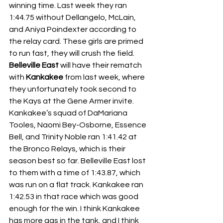
winning time. Last week they ran 
1:44.75 without Dellangelo, McLain, 
and Aniya Poindexter according to 
the relay card. These girls are primed 
to run fast, they will crush the field. 
Belleville East
 will have their rematch 
with 
Kankakee
 from last week, where 
they unfortunately took second to 
the Kays at the Gene Armer invite. 
Kankakee’s squad of DaMariana 
Tooles, Naomi Bey-Osborne, Essence 
Bell, and Trinity Noble ran 1:41.42 at 
the Bronco Relays, which is their 
season best so far. Belleville East lost 
to them with a time of 1:43.87, which 
was run on a flat track. Kankakee ran 
1:42.53 in that race which was good 
enough for the win. I think Kankakee 
has more gas in the tank, and I think 