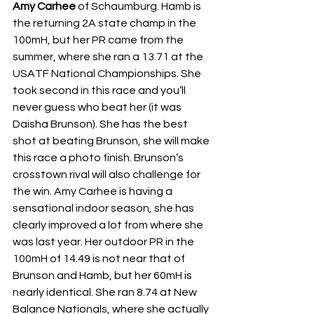
Amy Carhee
 of Schaumburg. Hamb is 
the returning 2A state champ in the 
100mH, but her PR came from the 
summer, where she ran a 13.71 at the 
USATF National Championships. She 
took second in this race and you’ll 
never guess who beat her (it was 
Daisha Brunson). She has the best 
shot at beating Brunson, she will make 
this race a photo finish. Brunson’s 
crosstown rival will also challenge for 
the win. Amy Carhee is having a 
sensational indoor season, she has 
clearly improved a lot from where she 
was last year. Her outdoor PR in the 
100mH of 14.49 is not near that of 
Brunson and Hamb, but her 60mH is 
nearly identical. She ran 8.74 at New 
Balance Nationals, where she actually 