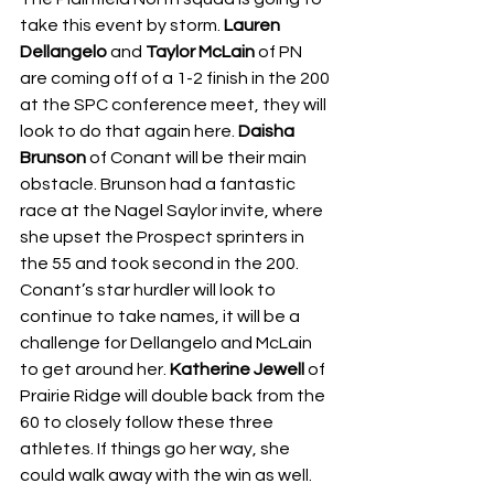
take this event by storm. 
Lauren 
Dellangelo
 and 
Taylor McLain
 of PN 
are coming off of a 1-2 finish in the 200 
at the SPC conference meet, they will 
look to do that again here. 
Daisha 
Brunson
 of Conant will be their main 
obstacle. Brunson had a fantastic 
race at the Nagel Saylor invite, where 
she upset the Prospect sprinters in 
the 55 and took second in the 200. 
Conant’s star hurdler will look to 
continue to take names, it will be a 
challenge for Dellangelo and McLain 
to get around her. 
Katherine Jewell
 of 
Prairie Ridge will double back from the 
60 to closely follow these three 
athletes. If things go her way, she 
could walk away with the win as well. 