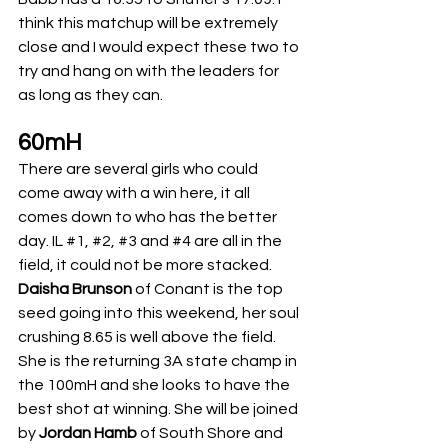
think this matchup will be extremely 
close and I would expect these two to 
try and hang on with the leaders for 
as long as they can. 
60mH
There are several girls who could 
come away with a win here, it all 
comes down to who has the better 
day. IL 
#1
, 
#2
, 
#3
 and 
#4
 are all in the 
field, it could not be more stacked. 
Daisha Brunson
 of Conant is the top 
seed going into this weekend, her soul 
crushing 8.65 is well above the field. 
She is the returning 3A state champ in 
the 100mH and she looks to have the 
best shot at winning. She will be joined 
by 
Jordan Hamb
 of South Shore and 