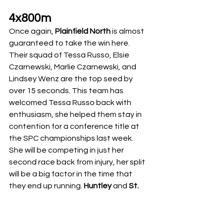
4x800m
Once again, 
Plainfield North
 is almost 
guaranteed to take the win here. 
Their squad of Tessa Russo, Elsie 
Czarnewski, Marlie Czarnewski, and 
Lindsey Wenz are the top seed by 
over 15 seconds. This team has 
welcomed Tessa Russo back with 
enthusiasm, she helped them stay in 
contention for a conference title at 
the SPC championships last week. 
She will be competing in just her 
second race back from injury, her split 
will be a big factor in the time that 
they end up running. 
Huntley
 and 
St. 
Ignatius
 are going to battle it out for 
second. The Huntley distance crew 
has been on the rise this year, they 