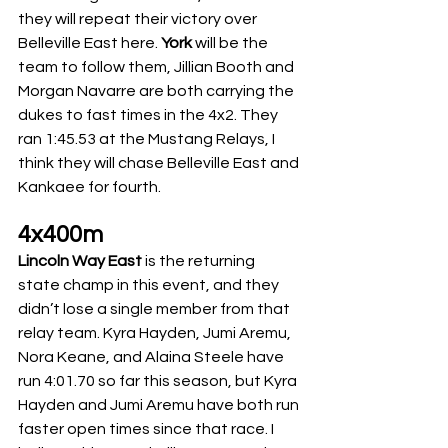
they will repeat their victory over 
Belleville East here. 
York
 will be the 
team to follow them, Jillian Booth and 
Morgan Navarre are both carrying the 
dukes to fast times in the 4x2. They 
ran 1:45.53 at the Mustang Relays, I 
think they will chase Belleville East and 
Kankaee for fourth. 
4x400m
Lincoln Way East
 is the returning 
state champ in this event, and they 
didn’t lose a single member from that 
relay team. Kyra Hayden, Jumi Aremu, 
Nora Keane, and Alaina Steele have 
run 4:01.70 so far this season, but Kyra 
Hayden and Jumi Aremu have both run 
faster open times since that race. I 