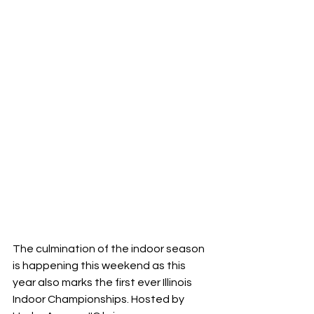
The culmination of the indoor season 
is happening this weekend as this 
year also marks the first ever Illinois 
Indoor Championships. Hosted by 