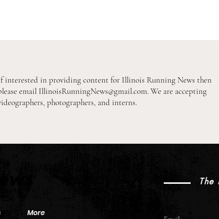
If interested in providing content for Illinois Running News then
please email
IllinoisRunningNews@gmail.com
. We are accepting
videographers, photographers, and interns.
2026 Pre-Season XC Previews:
2026
3A Boys Individual Rankings
3A Gi
News
The 
s
More
Email