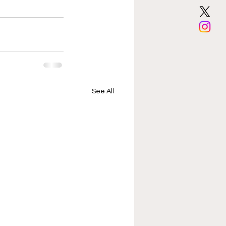
See All