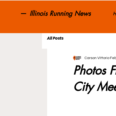
Illinois Running News
H
All Posts
Carson Vittorio
Feb
Photos F
City Me