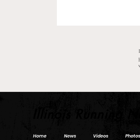
2026 Pre-Season XC Previews:
Middle School Girls Team
Illinois Running 
Home
News
Videos
Photo