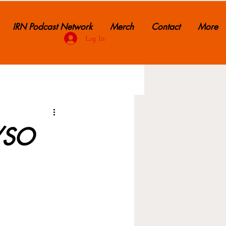
IRN Podcast Network
Merch
Contact
More
Log In
R/SO