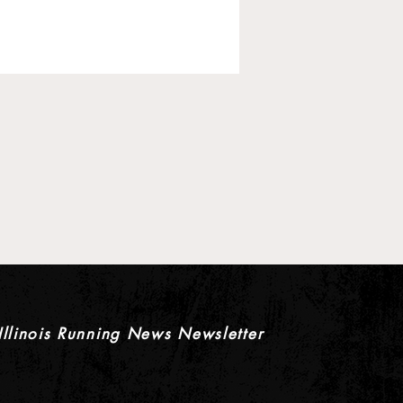
 Pre-Season XC Previews:
rls Individual Rankings
Illinois Running News Newsletter