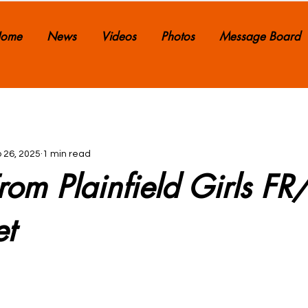
ome
News
Videos
Photos
Message Board
 26, 2025
1 min read
rom Plainfield Girls F
et