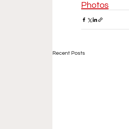
Photos
Recent Posts