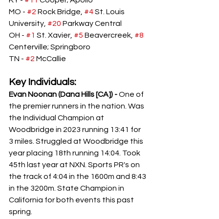
KY -
#11
 Cooper; Apollo
MO - 
#2
 Rock Bridge, 
#4
 St. Louis 
University, 
#20
 Parkway Central
OH - 
#1
 St. Xavier, 
#5
 Beavercreek, 
#8
Centerville; Springboro
TN - 
#2
 McCallie
Key Individuals:
Evan Noonan (Dana Hills [CA]) - 
One of 
the premier runners in the nation. Was 
the Individual Champion at 
Woodbridge in 2023 running 13:41 for 
3 miles. Struggled at Woodbridge this 
year placing 18th running 14:04. Took 
45th last year at NXN. Sports PR's on 
the track of 4:04 in the 1600m and 8:43 
in the 3200m. State Champion in 
California for both events this past 
spring. 