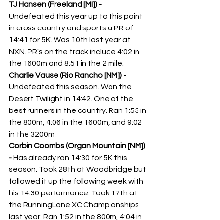
TJ Hansen (Freeland [MI]) -
Undefeated this year up to this point 
in cross country and sports a PR of 
14:41 for 5K. Was 10th last year at 
NXN. PR's on the track include 4:02 in 
the 1600m and 8:51 in the 2 mile. 
Charlie Vause (Rio Rancho [NM]) - 
Undefeated this season. Won the 
Desert Twilight in 14:42. One of the 
best runners in the country. Ran 1:53 in 
the 800m, 4:06 in the 1600m, and 9:02 
in the 3200m. 
Corbin Coombs (Organ Mountain [NM]) 
-
 Has already ran 14:30 for 5K this 
season. Took 28th at Woodbridge but 
followed it up the following week with 
his 14:30 performance. Took 17th at 
the RunningLane XC Championships 
last year. Ran 1:52 in the 800m, 4:04 in 