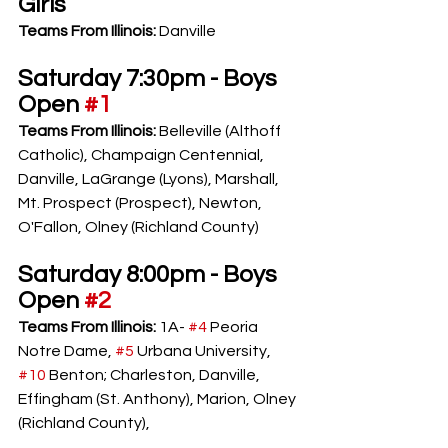
Girls
Teams From Illinois: 
Danville
Saturday 7:30pm - Boys 
Open 
#1
Teams From Illinois: 
Belleville (Althoff 
Catholic), Champaign Centennial, 
Danville, LaGrange (Lyons), Marshall, 
Mt. Prospect (Prospect), Newton, 
O'Fallon, Olney (Richland County)
Saturday 8:00pm - Boys 
Open 
#2
Teams From Illinois: 
1A- 
#4
 Peoria 
Notre Dame, 
#5
 Urbana University, 
#10
 Benton; Charleston, Danville, 
Effingham (St. Anthony), Marion, Olney 
(Richland County), 