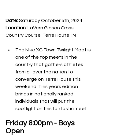
Date:
 Saturday October 5th, 2024
Location: 
LaVern Gibson Cross 
Country Course; Terre Haute, IN
The Nike XC Town Twilight Meet is 
one of the top meets in the 
country that gathers athletes 
from all over the nation to 
converge on Terre Haute this 
weekend. This years edition 
brings in nationally ranked 
individuals that will put the 
spotlight on this fantastic meet. 
Friday 8:00pm - Boys 
Open