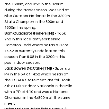
the 1600m, and 8:52 in the 3200m 
during the track season. Was 2nd at 
Nike Outdoor Nationals in the 3200m. 
State Champion in the 800m and 
1600m this spring. 
Sam Quagliaroli (Fishers [IN]) - 
Took 
2nd in this race last year behind 
Cameron Todd where he ran a PR of 
14:52. Is currently undefeated this 
season. Ran 9:08 in the 3200m this 
past indoor season.
Jack Bowen (McCallie [TN]) -
 Sports a 
PR in the 5K of 14:52 which he ran at 
the TSSAA State Meet last fall. Took 
5th at Nike Indoor Nationals in the Mile 
with a PR of 4:10 and was a National 
Champion in the 4x800m at the same 
meet. 