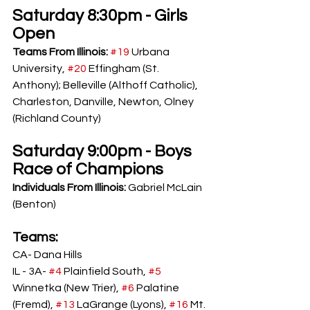
Saturday 8:30pm - Girls 
Open
Teams From Illinois: 
#19
 Urbana 
University, 
#20
 Effingham (St. 
Anthony); Belleville (Althoff Catholic), 
Charleston, Danville, Newton, Olney 
(Richland County)
Saturday 9:00pm - Boys 
Race of Champions
Individuals From Illinois: 
Gabriel McLain 
(Benton)
Teams: 
CA- Dana Hills
IL - 3A- 
#4
 Plainfield South, 
#5
Winnetka (New Trier), 
#6
 Palatine 
(Fremd), 
#13
 LaGrange (Lyons), 
#16
 Mt. 