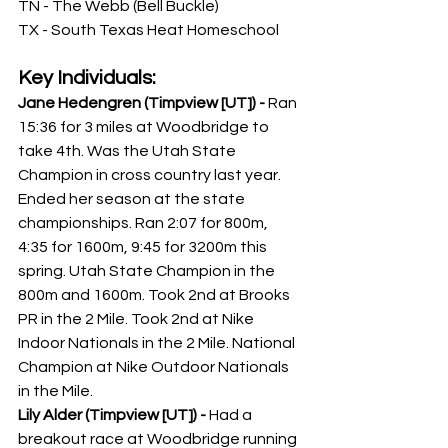
TN - The Webb (Bell Buckle)
TX - South Texas Heat Homeschool
Key Individuals:
Jane Hedengren (Timpview [UT]) - 
Ran 
15:36 for 3 miles at Woodbridge to 
take 4th. Was the Utah State 
Champion in cross country last year. 
Ended her season at the state 
championships. Ran 2:07 for 800m, 
4:35 for 1600m, 9:45 for 3200m this 
spring. Utah State Champion in the 
800m and 1600m. Took 2nd at Brooks 
PR in the 2 Mile. Took 2nd at Nike 
Indoor Nationals in the 2 Mile. National 
Champion at Nike Outdoor Nationals 
in the Mile. 
Lily Alder (Timpview [UT]) - 
Had a 
breakout race at Woodbridge running 