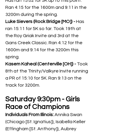
Has ran 15:02 for 5K up to this point. 
Ran 4:15 for the 1600m and 9:11 in the 
3200m during the spring. 
Luke Sievers (Rock Bridge [MO]) -
 Has 
ran 15:11 for 5K so far. Took 19th at 
the Roy Griak Invite and 3rd at the 
Gans Creek Classic. Ran 4:12 for the 
1600m and 9:14 for the 3200m this 
spring. 
Kasem Kaheal (Centerville [OH]) - 
Took 
8th at the Trinity/Valkyre Invite running 
a PR of 15:10 for 5K. Ran 9:13 on the 
track for 3200m. 
Saturday 9:30pm - Girls 
Race of Champions
Individuals From Illinois: 
Annika Swan 
(Chicago [St. Ignatius]), Isabella Keller 
(Effingham [St. Anthony]), Aubrey 