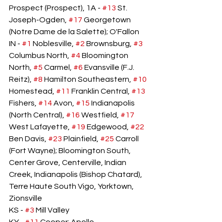
Prospect (Prospect), 1A - 
#13
 St. 
Joseph-Ogden, 
#17
 Georgetown 
(Notre Dame de la Salette); O'Fallon
IN - 
#1
 Noblesville, 
#2
 Brownsburg, 
#3
Columbus North, 
#4
 Bloomington 
North, 
#5
 Carmel, 
#6
 Evansville (F.J. 
Reitz), 
#8
 Hamilton Southeastern, 
#10
Homestead, 
#11
 Franklin Central, 
#13
Fishers, 
#14
 Avon, 
#15
 Indianapolis 
(North Central), 
#16
 Westfield, 
#17
West Lafayette, 
#19
 Edgewood, 
#22
Ben Davis, 
#23
 Plainfield, 
#25
 Carroll 
(Fort Wayne); Bloomington South, 
Center Grove, Centerville, Indian 
Creek, Indianapolis (Bishop Chatard), 
Terre Haute South Vigo, Yorktown, 
Zionsville
KS - 
#3
 Mill Valley