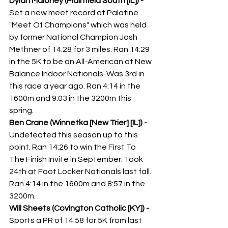
Dylan Maloney (Plainfield South [IL]) - 
Set a new meet record at Palatine 
"Meet Of Champions" which was held 
by former National Champion Josh 
Methner of 14:28 for 3 miles. Ran 14:29 
in the 5K to be an All-American at New 
Balance Indoor Nationals. Was 3rd in 
this race a year ago. Ran 4:14 in the 
1600m and 9:03 in the 3200m this 
spring. 
Ben Crane (Winnetka [New Trier] [IL]) - 
Undefeated this season up to this 
point. Ran 14:26 to win the First To 
The Finish Invite in September. Took 
24th at Foot Locker Nationals last fall. 
Ran 4:14 in the 1600m and 8:57 in the 
3200m. 
Will Sheets (Covington Catholic [KY]) - 
Sports a PR of 14:58 for 5K from last 