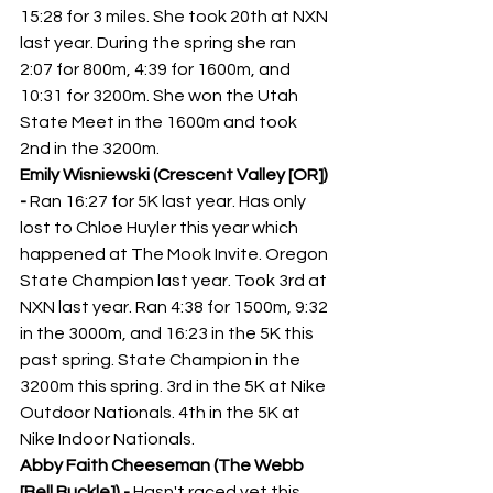
15:28 for 3 miles. She took 20th at NXN 
last year. During the spring she ran 
2:07 for 800m, 4:39 for 1600m, and 
10:31 for 3200m. She won the Utah 
State Meet in the 1600m and took 
2nd in the 3200m. 
Emily Wisniewski (Crescent Valley [OR]) 
- 
Ran 16:27 for 5K last year. Has only 
lost to Chloe Huyler this year which 
happened at The Mook Invite. Oregon 
State Champion last year. Took 3rd at 
NXN last year. Ran 4:38 for 1500m, 9:32 
in the 3000m, and 16:23 in the 5K this 
past spring. State Champion in the 
3200m this spring. 3rd in the 5K at Nike 
Outdoor Nationals. 4th in the 5K at 
Nike Indoor Nationals.
Abby Faith Cheeseman (The Webb 
[Bell Buckle]) - 
Hasn't raced yet this 