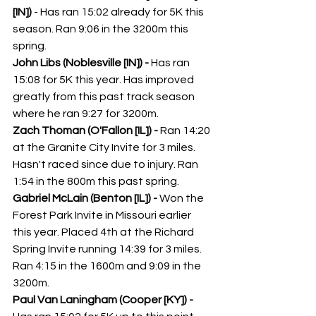
[IN]) 
- Has ran 15:02 already for 5K this 
season. Ran 9:06 in the 3200m this 
spring. 
John Libs (Noblesville [IN]) - 
Has ran 
15:08 for 5K this year. Has improved 
greatly from this past track season 
where he ran 9:27 for 3200m. 
Zach Thoman (O'Fallon [IL]) - 
Ran 14:20 
at the Granite City Invite for 3 miles. 
Hasn't raced since due to injury. Ran 
1:54 in the 800m this past spring. 
Gabriel McLain (Benton [IL]) - 
Won the 
Forest Park Invite in Missouri earlier 
this year. Placed 4th at the Richard 
Spring Invite running 14:39 for 3 miles. 
Ran 4:15 in the 1600m and 9:09 in the 
3200m. 
Paul Van Laningham (Cooper [KY]) - 