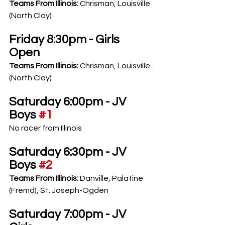
Teams From Illinois: 
Chrisman, Louisville 
(North Clay)
Friday 8:30pm - Girls 
Open
Teams From Illinois: 
Chrisman, Louisville 
(North Clay)
Saturday 6:00pm - JV 
Boys 
#1
No racer from Illinois
Saturday 6:30pm - JV 
Boys 
#2
Teams From Illinois: 
Danville, Palatine 
(Fremd), St. Joseph-Ogden
Saturday 7:00pm - JV 