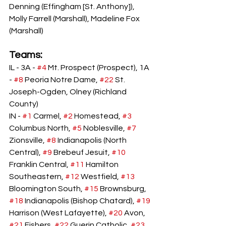
Denning (Effingham [St. Anthony]), 
Molly Farrell (Marshall), Madeline Fox 
(Marshall)
Teams: 
IL - 3A - 
#4
 Mt. Prospect (Prospect), 1A 
- 
#8
 Peoria Notre Dame, 
#22
 St. 
Joseph-Ogden, Olney (Richland 
County)
IN - 
#1
 Carmel, 
#2
 Homestead, 
#3
Columbus North, 
#5
 Noblesville, 
#7
Zionsville, 
#8
 Indianapolis (North 
Central), 
#9
 Brebeuf Jesuit, 
#10
Franklin Central, 
#11
 Hamilton 
Southeastern, 
#12
 Westfield, 
#13
Bloomington South, 
#15
 Brownsburg, 
#18
 Indianapolis (Bishop Chatard), 
#19
Harrison (West Lafayette), 
#20
 Avon, 
#21
 Fishers, 
#22
 Guerin Catholic, 
#23