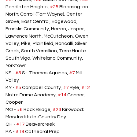
Pendleton Heights, 
#25
 Bloomington 
North; Carroll (Fort Wayne), Center 
Grove, East Central, Edgewood, 
Franklin Community, Herron, Jasper, 
Lawrence North, McCutcheon, Owen 
Valley, Pike, Plainfield, Roncalli, Silver 
Creek, South Vermillion, Terre Haute 
South Vigo, Whiteland Community, 
Yorktown
KS - 
#5
 St. Thomas Aquinas, 
#7
 Mill 
Valley
KY - 
#5
 Campbell County, 
#7
 Ryle, 
#12
Notre Dame Academy, 
#14
 Conner; 
Cooper
MO - 
#6
 Rock Bridge, 
#23
 Kirkwood; 
Mary Institute-Country Day
OH - 
#17
 Beavercreek
PA - 
#18
 Cathedral Prep