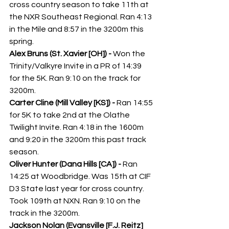
cross country season to take 11th at 
the NXR Southeast Regional. Ran 4:13 
in the Mile and 8:57 in the 3200m this 
spring. 
Alex Bruns (St. Xavier [OH]) - 
Won the 
Trinity/Valkyre Invite in a PR of 14:39 
for the 5K. Ran 9:10 on the track for 
3200m.
Carter Cline (Mill Valley [KS]) - 
Ran 14:55 
for 5K to take 2nd at the Olathe 
Twilight Invite. Ran 4:18 in the 1600m 
and 9:20 in the 3200m this past track 
season. 
Oliver Hunter (Dana Hills [CA]) - 
Ran 
14:25 at Woodbridge. Was 15th at CIF 
D3 State last year for cross country. 
Took 109th at NXN. Ran 9:10 on the 
track in the 3200m.
Jackson Nolan (Evansville [F.J. Reitz] 