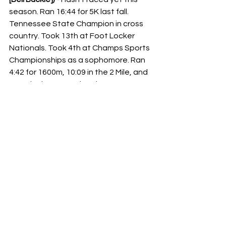
season. Ran 16:44 for 5K last fall. 
Tennessee State Champion in cross 
country. Took 13th at Foot Locker 
Nationals. Took 4th at Champs Sports 
Championships as a sophomore. Ran 
4:42 for 1600m, 10:09 in the 2 Mile, and 
16:19 in the 5K. Took 3rd at New 
Balance Outdoor Nationals in the 5K. 
State Champion in the 800m, 1600m, 
and 3200m. National Champion in the 
5K at New Balance Indoor Nationals.
Isabella Keller (Effingham [St. Anthony] 
[IL]) - 
Undefeated this season. Ran 
15:59 for 3 miles at the Spartan 
Classic. Illinois State Champion in 
cross country last year. Took 8th at 
NXN. Took 3rd in this race a year ago. 
Ran 4:51 in the 1600m and 10:16 in the 