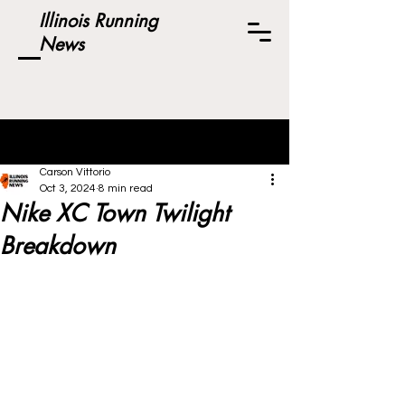
Illinois Running
News
Post
Carson Vittorio
Oct 3, 2024
8 min read
Nike XC Town Twilight
Breakdown