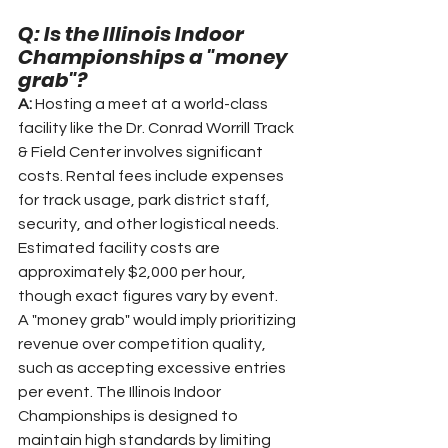
Q: Is the Illinois Indoor 
Championships a "money 
grab"?
A: 
Hosting a meet at a world-class 
facility like the Dr. Conrad Worrill Track 
& Field Center involves significant 
costs. Rental fees include expenses 
for track usage, park district staff, 
security, and other logistical needs. 
Estimated facility costs are 
approximately $2,000 per hour, 
though exact figures vary by event.
A "money grab" would imply prioritizing 
revenue over competition quality, 
such as accepting excessive entries 
per event. The Illinois Indoor 
Championships is designed to 
maintain high standards by limiting 