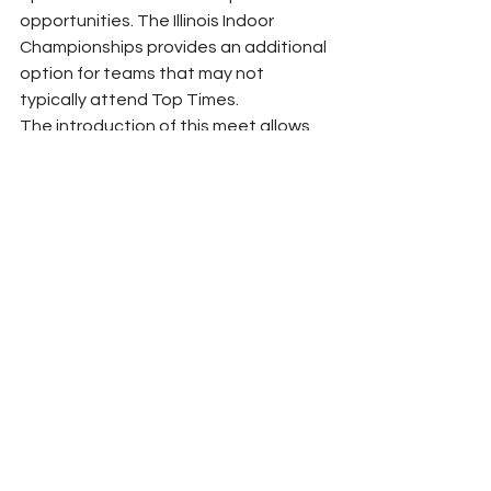
opportunities. The Illinois Indoor 
Championships provides an additional 
option for teams that may not 
typically attend Top Times.
The introduction of this meet allows 
teams to make the best decision for 
their athletes and logistical needs. 
Both Illinois Top Times and the Illinois 
Indoor Championships will offer high-
level competition, ensuring that 
athletes across the state have 
access to quality indoor 
championship experiences.
Conclusion
Ultimately, the growth of indoor track 
and field in Illinois benefits from 
multiple competitive opportunities 