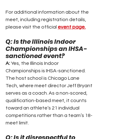
For additional information about the 
meet, including registration details, 
please visit the official 
event page.
Q: Is the Illinois Indoor 
Championships an IHSA-
sanctioned event?
A:
 Yes, the Illinois Indoor 
Championships is IHSA-sanctioned. 
The host school is Chicago Lane 
Tech, where meet director Jeff Bryant 
serves as a coach. As a non-scored, 
qualification-based meet, it counts 
toward an athlete’s 21 individual 
competitions rather than a team’s 18-
meet limit.
Q: Is it disrespectful to 