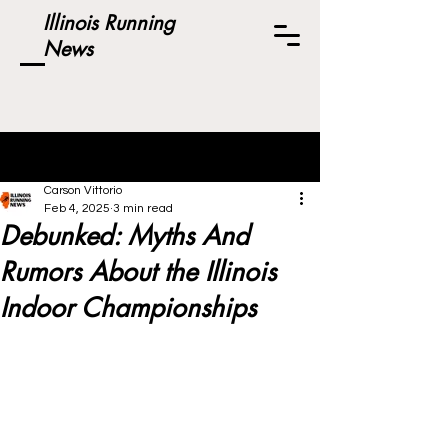
Illinois Running
News
Post
Carson Vittorio
Feb 4, 2025
3 min read
Debunked: Myths And
Rumors About the Illinois
Indoor Championships