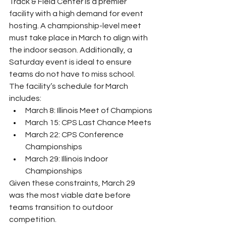
Track & Field Center is a premier 
facility with a high demand for event 
hosting. A championship-level meet 
must take place in March to align with 
the indoor season. Additionally, a 
Saturday event is ideal to ensure 
teams do not have to miss school.
The facility’s schedule for March 
includes:
March 8: Illinois Meet of Champions
March 15: CPS Last Chance Meets
March 22: CPS Conference 
Championships
March 29: Illinois Indoor 
Championships
Given these constraints, March 29 
was the most viable date before 
teams transition to outdoor 
competition.