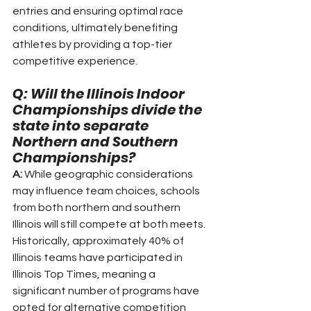
entries and ensuring optimal race 
conditions, ultimately benefiting 
athletes by providing a top-tier 
competitive experience.
Q: Will the Illinois Indoor 
Championships divide the 
state into separate 
Northern and Southern 
Championships?
A:
 While geographic considerations 
may influence team choices, schools 
from both northern and southern 
Illinois will still compete at both meets. 
Historically, approximately 40% of 
Illinois teams have participated in 
Illinois Top Times, meaning a 
significant number of programs have 
opted for alternative competition 