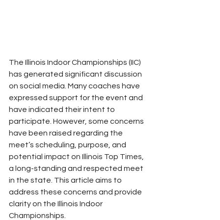
The Illinois Indoor Championships (IIC) 
has generated significant discussion 
on social media. Many coaches have 
expressed support for the event and 
have indicated their intent to 
participate. However, some concerns 
have been raised regarding the 
meet’s scheduling, purpose, and 
potential impact on Illinois Top Times, 
a long-standing and respected meet 
in the state. This article aims to 
address these concerns and provide 
clarity on the Illinois Indoor 
Championships.