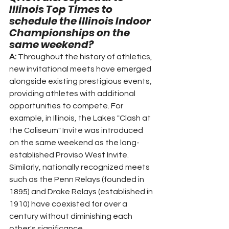
Illinois Top Times to 
schedule the Illinois Indoor 
Championships on the 
same weekend?
A:
 Throughout the history of athletics, 
new invitational meets have emerged 
alongside existing prestigious events, 
providing athletes with additional 
opportunities to compete. For 
example, in Illinois, the Lakes "Clash at 
the Coliseum" Invite was introduced 
on the same weekend as the long-
established Proviso West Invite. 
Similarly, nationally recognized meets 
such as the Penn Relays (founded in 
1895) and Drake Relays (established in 
1910) have coexisted for over a 
century without diminishing each 
other's significance.