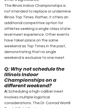
The Illinois Indoor Championships is 
not intended to replace or undermine 
Illinois Top Times. Rather, it offers an 
additional competitive option for 
athletes seeking a single-class state-
level meet experience. Other events 
have taken place on the same 
weekend as Top Times in the past, 
demonstrating that no single 
weekend is exclusive to one meet.
Q: Why not schedule the 
Illinois Indoor 
Championships on a 
different weekend?
A:
 Scheduling a high-caliber meet 
involves multiple logistical 
considerations. The Dr. Conrad Worrill 