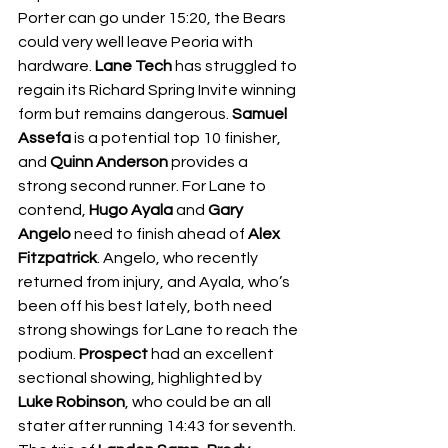
Porter can go under 15:20, the Bears 
could very well leave Peoria with 
hardware. 
Lane Tech
 has struggled to 
regain its Richard Spring Invite winning 
form but remains dangerous. 
Samuel 
Assefa
 is a potential top 10 finisher, 
and 
Quinn Anderson
 provides a 
strong second runner. For Lane to 
contend, 
Hugo Ayala
 and 
Gary 
Angelo
 need to finish ahead of 
Alex 
Fitzpatrick
. Angelo, who recently 
returned from injury, and Ayala, who’s 
been off his best lately, both need 
strong showings for Lane to reach the 
podium. 
Prospect
 had an excellent 
sectional showing, highlighted by 
Luke Robinson
, who could be an all 
stater after running 14:43 for seventh. 