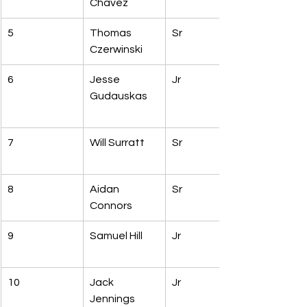
Chavez
5
Thomas 
Sr
Czerwinski
6
Jesse 
Jr
Gudauskas
7
Will Surratt
Sr
8
Aidan 
Sr
Connors
9
Samuel Hill
Jr
10
Jack 
Jr
Jennings