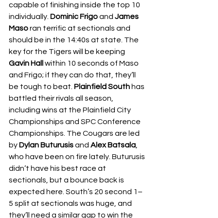
capable of finishing inside the top 10 
individually. 
Dominic Frigo
 and 
James 
Maso
 ran terrific at sectionals and 
should be in the 14:40s at state. The 
key for the Tigers will be keeping 
Gavin Hall
 within 10 seconds of Maso 
and Frigo; if they can do that, they’ll 
be tough to beat. 
Plainfield South
 has 
battled their rivals all season, 
including wins at the Plainfield City 
Championships and SPC Conference 
Championships. The Cougars are led 
by 
Dylan Buturusis
 and 
Alex Batsala
, 
who have been on fire lately. Buturusis 
didn’t have his best race at 
sectionals, but a bounce back is 
expected here. South’s 20 second 1–
5 split at sectionals was huge, and 
they’ll need a similar gap to win the 