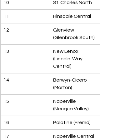
10
St. Charles North
11
Hinsdale Central
12
Glenview 
(Glenbrook South)
13
New Lenox 
(Lincoln-Way 
Central)
14
Berwyn-Cicero 
(Morton)
15
Naperville 
(Neuqua Valley)
16
Palatine (Fremd)
17
Naperville Central