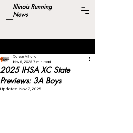
Illinois Running
News
Post
Carson Vittorio
Nov 6, 2025
7 min read
2025 IHSA XC State
Previews: 3A Boys
Updated:
Nov 7, 2025