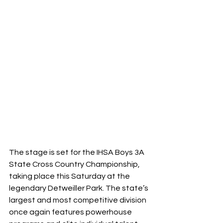
The stage is set for the IHSA Boys 3A 
State Cross Country Championship, 
taking place this Saturday at the 
legendary Detweiller Park. The state’s 
largest and most competitive division 
once again features powerhouse 