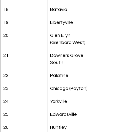
18
Batavia
19
Libertyville
20
Glen Ellyn 
(Glenbard West)
21
Downers Grove 
South
22
Palatine
23
Chicago (Payton)
24
Yorkville
25
Edwardsville
26
Huntley