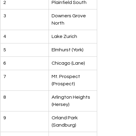
2
Plainfield South
3
Downers Grove 
North
4
Lake Zurich
5
Elmhurst (York)
6
Chicago (Lane)
7
Mt. Prospect 
(Prospect)
8
Arlington Heights 
(Hersey)
9
Orland Park 
(Sandburg)