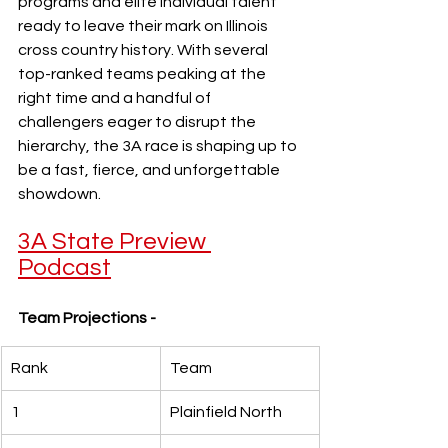
programs and elite individual talent 
ready to leave their mark on Illinois 
cross country history. With several 
top-ranked teams peaking at the 
right time and a handful of 
challengers eager to disrupt the 
hierarchy, the 3A race is shaping up to 
be a fast, fierce, and unforgettable 
showdown.
3A State Preview 
Podcast
Team Projections -
Rank
Team
1
Plainfield North