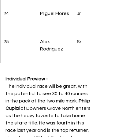
24
Miguel Flores
Jr
25
Alex 
Sr
Rodriguez
Individual Preview -
The individual race will be great, with 
the potential to see 30 to 40 runners 
in the pack at the two mile mark. 
Philip 
Cupial
 of Downers Grove North enters 
as the heavy favorite to take home 
the state title. He was fourth in this 
race last year and is the top returner, 