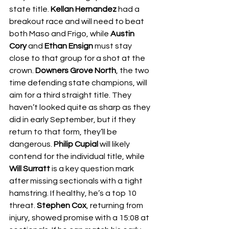
state title. 
Kellan Hernandez
 had a 
breakout race and will need to beat 
both Maso and Frigo, while 
Austin 
Cory
 and 
Ethan Ensign
 must stay 
close to that group for a shot at the 
crown. 
Downers Grove North
, the two 
time defending state champions, will 
aim for a third straight title. They 
haven’t looked quite as sharp as they 
did in early September, but if they 
return to that form, they’ll be 
dangerous. 
Philip Cupial
 will likely 
contend for the individual title, while 
Will Surratt
 is a key question mark 
after missing sectionals with a tight 
hamstring. If healthy, he’s a top 10 
threat. 
Stephen Cox
, returning from 
injury, showed promise with a 15:08 at 