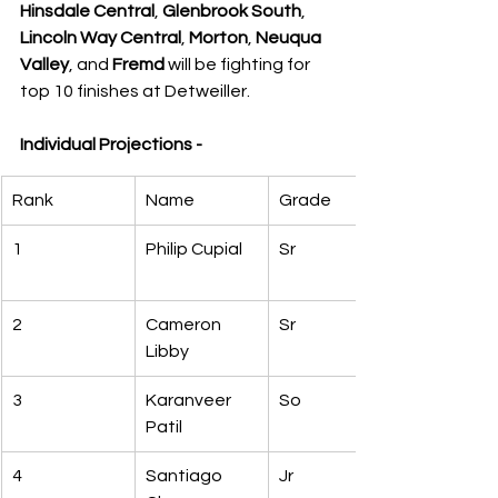
Hinsdale Central
, 
Glenbrook South
, 
Lincoln Way Central
, 
Morton
, 
Neuqua 
Valley
, and 
Fremd
 will be fighting for 
top 10 finishes at Detweiller.
Individual Projections -
Rank
Name
Grade
1
Philip Cupial
Sr
2
Cameron 
Sr
Libby
3
Karanveer 
So
Patil
4
Santiago 
Jr