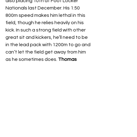
also placing 10th at Foot Locker 
Nationals last December. His 1:50 
800m speed makes him lethal in this 
field, though he relies heavily on his 
kick. In such a strong field with other 
great sit and kickers, he’ll need to be 
in the lead pack with 1200m to go and 
can’t let the field get away from him 
as he sometimes does. 
Thomas 
Czerwinski
 of Plainfield North had a 
rough stretch between First to the 
Finish and Sectionals, posting some 
underwhelming performances for a 
runner who was fifth at state as a 
sophomore. He bounced back with a 
huge Sectional win in 14:39 but ran 
buried in the pack until two miles. That 
strategy won’t work here; he’ll need to 
be in the top 30 at the mile to have a 