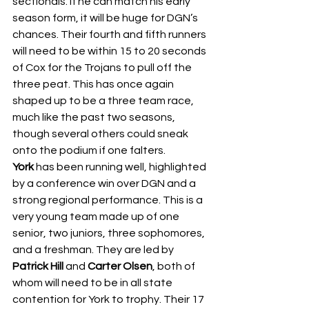
sectionals. If he can match his early 
season form, it will be huge for DGN’s 
chances. Their fourth and fifth runners 
will need to be within 15 to 20 seconds 
of Cox for the Trojans to pull off the 
three peat. This has once again 
shaped up to be a three team race, 
much like the past two seasons, 
though several others could sneak 
onto the podium if one falters. 
York
 has been running well, highlighted 
by a conference win over DGN and a 
strong regional performance. This is a 
very young team made up of one 
senior, two juniors, three sophomores, 
and a freshman. They are led by 
Patrick Hill
 and 
Carter Olsen
, both of 
whom will need to be in all state 
contention for York to trophy. Their 17 