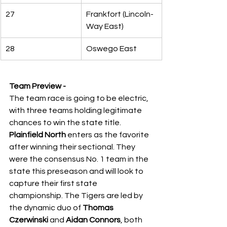
27
Frankfort (Lincoln-
Way East)
28
Oswego East
Team Preview -
The team race is going to be electric, 
with three teams holding legitimate 
chances to win the state title. 
Plainfield North
 enters as the favorite 
after winning their sectional. They 
were the consensus No. 1 team in the 
state this preseason and will look to 
capture their first state 
championship. The Tigers are led by 
the dynamic duo of 
Thomas 
Czerwinski
 and 
Aidan Connors
, both 