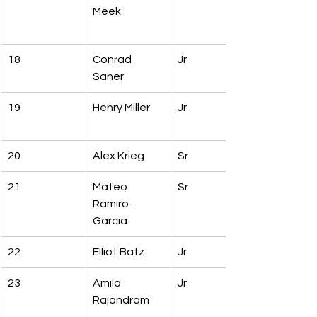
Meek
18
Conrad 
Jr
Saner
19
Henry Miller
Jr
20
Alex Krieg
Sr
21
Mateo 
Sr
Ramiro-
Garcia
22
Elliot Batz
Jr
23
Amilo 
Jr
Rajandram