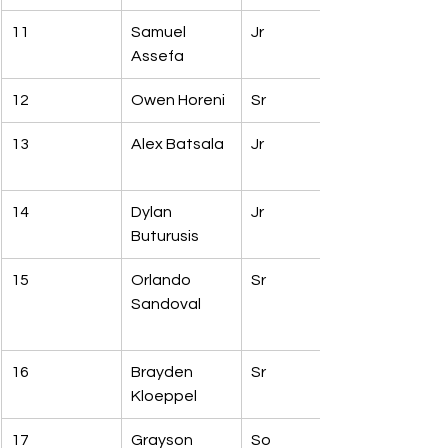
11
Samuel 
Jr
Assefa
12
Owen Horeni
Sr
13
Alex Batsala
Jr
14
Dylan 
Jr
Buturusis
15
Orlando 
Sr
Sandoval
16
Brayden 
Sr
Kloeppel
17
Grayson 
So