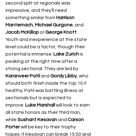
second split at regionals was 
impressive, and they’ll need 
something similar from 
Harrison 
Manternach
, 
Michael Gurgone
, and 
Jacob McKillop
 or 
George Knott
. 
Youth and inexperience at the state 
level could be a factor, though their 
potential is immense. 
Lake Zurich
 is 
peaking at the right time after a 
strong sectional. They are led by 
Karanveer Patil
 and 
Gordy Libby
, who 
should both finish inside the top 10 if 
healthy; Patil was battling illness at 
sectionals but is expected to 
improve. 
Luke Marshall
 will look to earn 
all state honors as their third man, 
while 
Sushant Kesavan
 and 
Carson 
Porter
 will be key to their trophy 
hopes. If Kesavan can break 15:00 and 