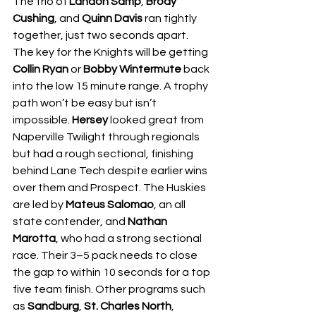
The trio of 
Landon Samp
, 
Brody 
Cushing
, and 
Quinn Davis
 ran tightly 
together, just two seconds apart. 
The key for the Knights will be getting 
Collin Ryan
 or 
Bobby Wintermute
 back 
into the low 15 minute range. A trophy 
path won’t be easy but isn’t 
impossible. 
Hersey
 looked great from 
Naperville Twilight through regionals 
but had a rough sectional, finishing 
behind Lane Tech despite earlier wins 
over them and Prospect. The Huskies 
are led by 
Mateus Salomao
, an all 
state contender, and 
Nathan 
Marotta
, who had a strong sectional 
race. Their 3–5 pack needs to close 
the gap to within 10 seconds for a top 
five team finish. Other programs such 
as 
Sandburg
, 
St. Charles North
, 