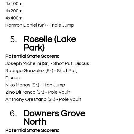
4x100m
4x200m
4x400m
Kamron Daniel (Sr.) - Triple Jump
Roselle (Lake 
Park)
Potential State Scorers: 
Joseph Michelini (Sr.) - Shot Put, Discus
Rodrigo Gonzalez (Sr.) - Shot Put, 
Discus
Niko Menos (Sr.) - High Jump
Zino DiFranco (Sr.) - Pole Vault
Anthony Orestano (Sr.) - Pole Vault
Downers Grove 
North
Potential State Scorers: 