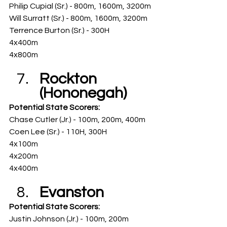
Philip Cupial (Sr.) - 800m, 1600m, 3200m
Will Surratt (Sr.) - 800m, 1600m, 3200m
Terrence Burton (Sr.) - 300H
4x400m
4x800m
Rockton 
(Hononegah)
Potential State Scorers: 
Chase Cutler (Jr.) - 100m, 200m, 400m
Coen Lee (Sr.) - 110H, 300H
4x100m
4x200m
4x400m
Evanston
Potential State Scorers: 
Justin Johnson (Jr.) - 100m, 200m