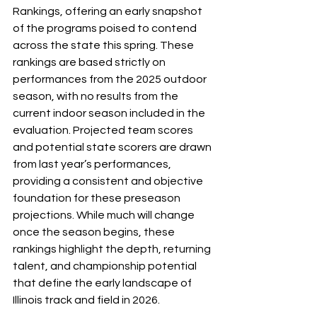
Rankings, offering an early snapshot 
of the programs poised to contend 
across the state this spring. These 
rankings are based strictly on 
performances from the 2025 outdoor 
season, with no results from the 
current indoor season included in the 
evaluation. Projected team scores 
and potential state scorers are drawn 
from last year’s performances, 
providing a consistent and objective 
foundation for these preseason 
projections. While much will change 
once the season begins, these 
rankings highlight the depth, returning 
talent, and championship potential 
that define the early landscape of 
Illinois track and field in 2026.