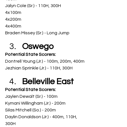
Jalyn Cole (Sr.) - 110H, 300H
4x100m
4x200m
4x400m
Braden Missey (Sr.) - Long Jump
Oswego
Potential State Scorers: 
Dontrell Young (Jr.) - 100m, 200m, 400m
Jezhian Sprinkle (Jr.) - 110H, 300H
Belleville East
Potential State Scorers: 
Jaylen Dewalt (Sr.) - 100m
Kymani Willingham (Jr.) - 200m
Silas Mitchell (So.) - 200m
Daylin Donaldson (Jr.) - 400m, 110H, 
300H