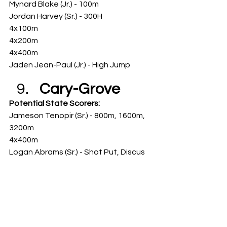
Mynard Blake (Jr.) - 100m
Jordan Harvey (Sr.) - 300H
4x100m
4x200m
4x400m
Jaden Jean-Paul (Jr.) - High Jump
Cary-Grove
Potential State Scorers: 
Jameson Tenopir (Sr.) - 800m, 1600m, 
3200m
4x400m
Logan Abrams (Sr.) - Shot Put, Discus
Naperville 
Central
Potential State Scorers: 
Eron Kennedy (So.) - 100m, 200m, 300H