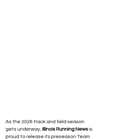
As the 2026 track and field season 
gets underway, 
Illinois Running News
 is 
proud to release its preseason Team 