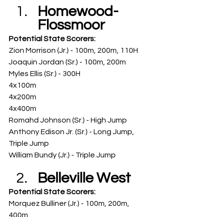
Homewood-
Flossmoor
Potential State Scorers: 
Zion Morrison (Jr.) - 100m, 200m, 110H
Joaquin Jordan (Sr.) - 100m, 200m
Myles Ellis (Sr.) - 300H
4x100m
4x200m
4x400m
Romahd Johnson (Sr.) - High Jump
Anthony Edison Jr. (Sr.) - Long Jump, 
Triple Jump
William Bundy (Jr.) - Triple Jump
Belleville West
Potential State Scorers: 
Morquez Bulliner (Jr.) - 100m, 200m, 
400m