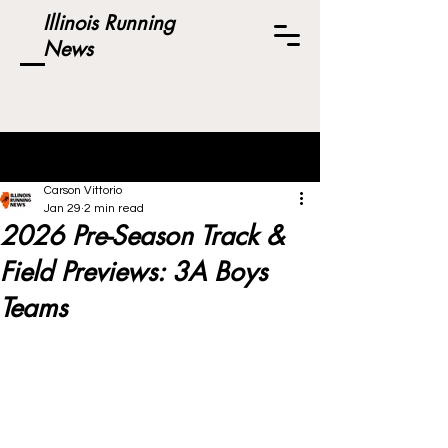
Illinois Running
News
Post
Carson Vittorio
Jan 29
2 min read
2026 Pre-Season Track &
Field Previews: 3A Boys
Teams