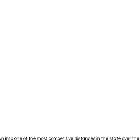
n into one of the most competitive distances in the state over the