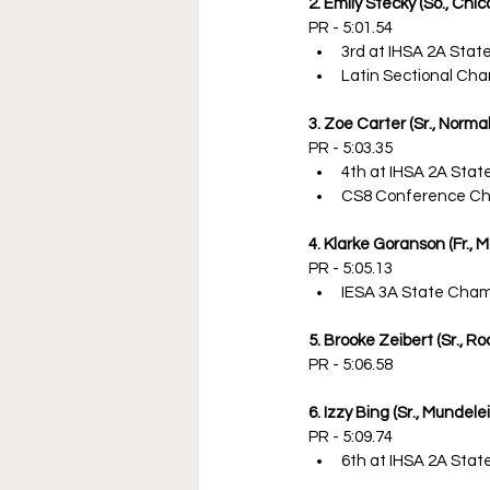
2. Emily Stecky (So., Chi
PR - 5:01.54
3rd at IHSA 2A Sta
Latin Sectional Ch
3. Zoe Carter (Sr., Normal
PR - 5:03.35
4th at IHSA 2A Sta
CS8 Conference C
4. Klarke Goranson (Fr., 
PR - 5:05.13
IESA 3A State Cha
5. Brooke Zeibert (Sr., R
PR - 5:06.58
6. Izzy Bing (Sr., Mundele
PR - 5:09.74
6th at IHSA 2A Sta