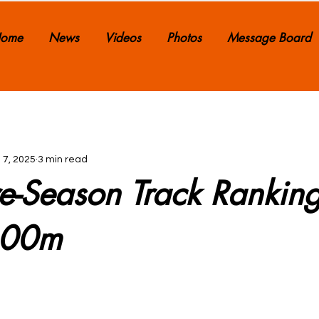
ome
News
Videos
Photos
Message Board
 7, 2025
3 min read
e-Season Track Ranking
600m