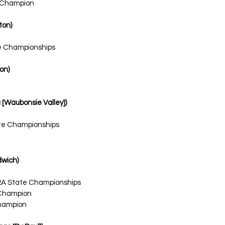
l Champion
ton)
te Championships
ton)
ra [Waubonsie Valley])
ate Championships
dwich)
2A State Championships
 Champion
hampion