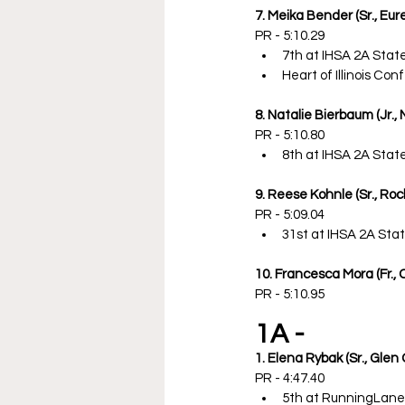
7. Meika Bender (Sr., Eur
PR - 5:10.29
7th at IHSA 2A Sta
Heart of Illinois C
8. Natalie Bierbaum (Jr., 
PR - 5:10.80
8th at IHSA 2A Sta
9. Reese Kohnle (Sr., Roc
PR - 5:09.04
31st at IHSA 2A St
10. Francesca Mora (Fr., 
PR - 5:10.95
1A -
1. Elena Rybak (Sr., Gle
PR - 4:47.40
5th at RunningLan