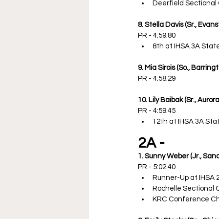
Deerfield Sectiona
8. Stella Davis (Sr., Evans
PR - 4:59.80
8th at IHSA 3A Sta
9. Mia Sirois (So., Barring
PR - 4:58.29
10. Lily Baibak (Sr., Auro
PR - 4:59.45
12th at IHSA 3A St
2A -
1. Sunny Weber (Jr., San
PR - 5:02.40
Runner-Up at IHSA 
Rochelle Sectional
KRC Conference C