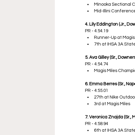
Minooka Sectional 
Mid-Illini Conferen
4. Lily Eddington (Jr., D
PR - 4:54.19
Runner-Up at Magis
7th at IHSA 3A Sta
5. Ava Gilley (Sr., Downe
PR - 4:54.74
Magis Miles Champi
6. Emma Berres (Sr., Nape
PR - 4:55.01
27th at Nike Outdoo
3rd at Magis Miles
7. Veronica Znajda (Sr., 
PR - 4:58.94
6th at IHSA 3A Sta