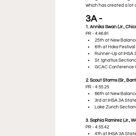
which has created a lot o
3A - 
1. Annika Swan (Jr., Chica
PR - 4:46.81
25th at New Balanc
6th at Hoka Festival 
Runner-Up at IHSA 
St. Ignatius Sectio
GCAC Conference 
2. Scout Storms (Sr., Barr
PR - 4:55.25
66th at New Balanc
3rd at IHSA 3A Sta
Lake Zurich Sectio
3. Sophia Ramirez (Jr., 
PR - 4:55.42
4th at IHSA 3A Sta