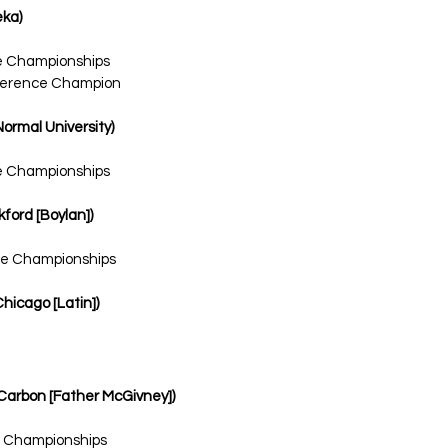
eka)
te Championships
onference Champion
Normal University)
te Championships
kford [Boylan])
ate Championships
Chicago [Latin])
n Carbon [Father McGivney])
e Championships