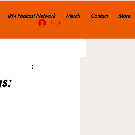
IRN Podcast Network
Merch
Contact
More
Log In
s: