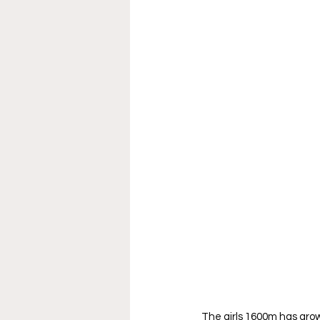
The girls 1600m has grow