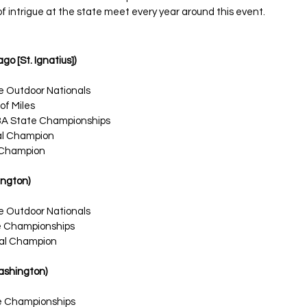
f intrigue at the state meet every year around this event. 
go [St. Ignatius])
e Outdoor Nationals
of Miles
3A State Championships
nal Champion
Champion
ington)
e Outdoor Nationals
te Championships
nal Champion
Washington)
te Championships