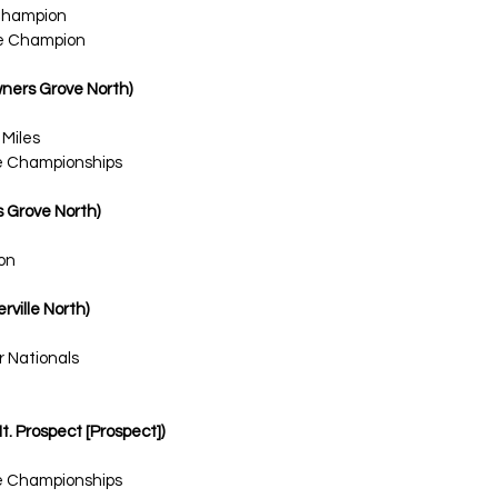
Champion
ce Champion
owners Grove North)
 Miles
te Championships
rs Grove North)
on
rville North)
r Nationals
Mt. Prospect [Prospect])
te Championships