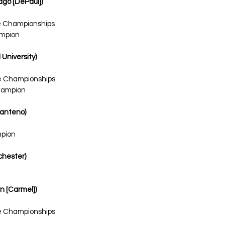
cago [DePaul])
te Championships
ampion
 University)
te Championships
hampion
Manteno)
mpion
ochester)
in [Carmel])
te Championships