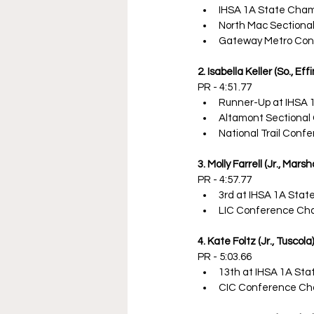
IHSA 1A State Cha
North Mac Sectiona
Gateway Metro Con
2. Isabella Keller (So., E
PR - 4:51.77
Runner-Up at IHSA 
Altamont Sectional
National Trail Con
3. Molly Farrell (Jr., Marsha
PR - 4:57.77
3rd at IHSA 1A Sta
LIC Conference Ch
4. Kate Foltz (Jr., Tuscola)
PR - 5:03.66
13th at IHSA 1A St
CIC Conference Ch