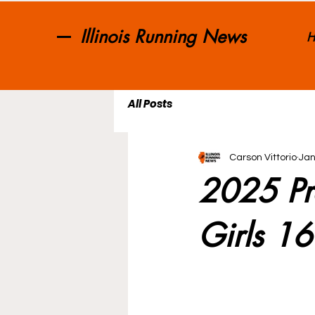
Illinois Running News
H
All Posts
Carson Vittorio
Jan
2025 Pr
Girls 1