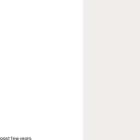
 past few years 