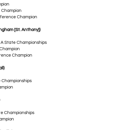
mpion
l Champion
ference Champion
ffingham [St. Anthony])
1A State Championships
 Champion
ference Champion
ll)
te Championships
ampion
ate Championships
ampion