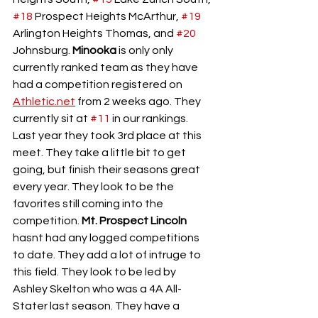
#18
 Prospect Heights McArthur, 
#19
Arlington Heights Thomas, and 
#20
Johnsburg. 
Minooka
 is only only 
currently ranked team as they have 
had a competition registered on 
Athletic.net
 from 2 weeks ago. They 
currently sit at 
#11
 in our rankings. 
Last year they took 3rd place at this 
meet. They take a little bit to get 
going, but finish their seasons great 
every year. They look to be the 
favorites still coming into the 
competition. 
Mt. Prospect Lincoln
hasnt had any logged competitions 
to date. They add a lot of intruge to 
this field. They look to be led by 
Ashley Skelton who was a 4A All-
Stater last season. They have a 