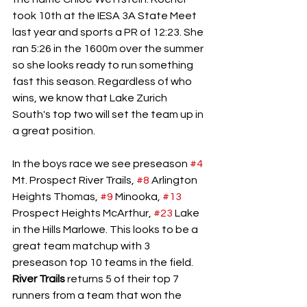
took 10th at the IESA 3A State Meet 
last year and sports a PR of 12:23. She 
ran 5:26 in the 1600m over the summer 
so she looks ready to run something 
fast this season. Regardless of who 
wins, we know that Lake Zurich 
South's top two will set the team up in 
a great position. 
In the boys race we see preseason 
#4
Mt. Prospect River Trails, 
#8
 Arlington 
Heights Thomas, 
#9
 Minooka, 
#13
Prospect Heights McArthur, 
#23
 Lake 
in the Hills Marlowe. This looks to be a 
great team matchup with 3 
preseason top 10 teams in the field. 
River Trails
 returns 5 of their top 7 
runners from a team that won the 