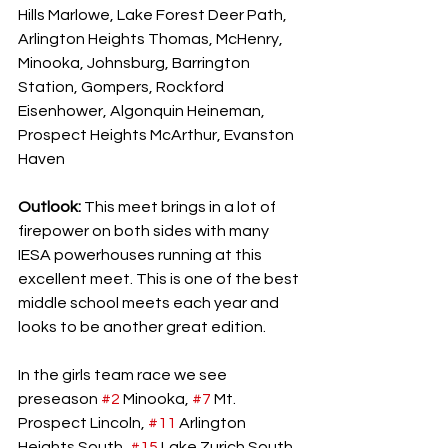
Hills Marlowe, Lake Forest Deer Path, 
Arlington Heights Thomas, McHenry, 
Minooka, Johnsburg, Barrington 
Station, Gompers, Rockford 
Eisenhower, Algonquin Heineman, 
Prospect Heights McArthur, Evanston 
Haven
Outlook: 
This meet brings in a lot of 
firepower on both sides with many 
IESA powerhouses running at this 
excellent meet. This is one of the best 
middle school meets each year and 
looks to be another great edition. 
In the girls team race we see 
preseason 
#2
 Minooka, 
#7
 Mt. 
Prospect Lincoln, 
#11
 Arlington 
Heights South, 
#15
 Lake Zurich South, 