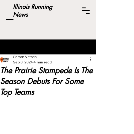
Illinois Running
News
Post
Carson Vittorio
Sep 6, 2024
4 min read
The Prairie Stampede Is The
Season Debuts For Some
Top Teams