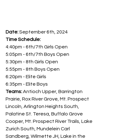
Date:
 September 6th, 2024
Time Schedule: 
4:40pm - 6th/7th Girls Open
5:05pm - 6th/7th Boys Open
5:30pm - 8th Girls Open
5:55pm - 8th Boys Open
6:20pm - Elite Girls
6:35pm - Elite Boys
Teams: 
Antioch Upper, Barrington 
Prairie, Rox River Grove, Mt. Prospect 
Lincoln, Arlington Heights South, 
Palatine St. Teresa, Buffalo Grove 
Cooper, Mt. Prospect River Trails, Lake 
Zurich South, Mundelein Carl 
Sandberg, Wilmette JH, Lake in the 