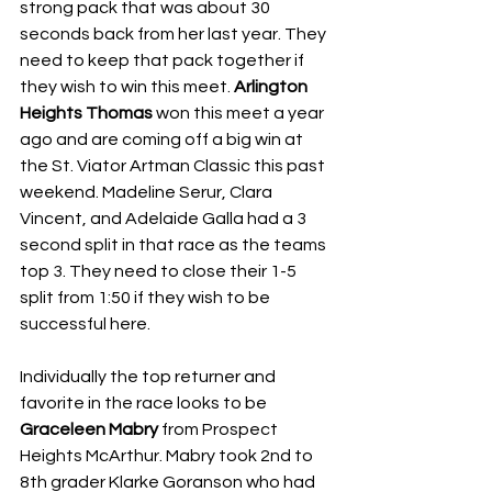
strong pack that was about 30 
seconds back from her last year. They 
need to keep that pack together if 
they wish to win this meet. 
Arlington 
Heights Thomas
 won this meet a year 
ago and are coming off a big win at 
the St. Viator Artman Classic this past 
weekend. Madeline Serur, Clara 
Vincent, and Adelaide Galla had a 3 
second split in that race as the teams 
top 3. They need to close their 1-5 
split from 1:50 if they wish to be 
successful here. 
Individually the top returner and 
favorite in the race looks to be 
Graceleen Mabry
 from Prospect 
Heights McArthur. Mabry took 2nd to 
8th grader Klarke Goranson who had 