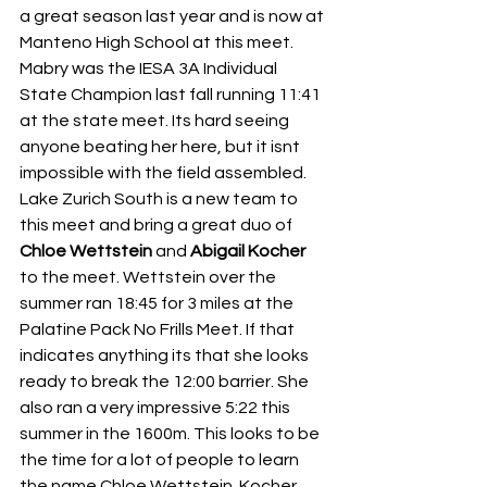
a great season last year and is now at 
Manteno High School at this meet. 
Mabry was the IESA 3A Individual 
State Champion last fall running 11:41 
at the state meet. Its hard seeing 
anyone beating her here, but it isnt 
impossible with the field assembled. 
Lake Zurich South is a new team to 
this meet and bring a great duo of 
Chloe Wettstein
 and 
Abigail Kocher
to the meet. Wettstein over the 
summer ran 18:45 for 3 miles at the 
Palatine Pack No Frills Meet. If that 
indicates anything its that she looks 
ready to break the 12:00 barrier. She 
also ran a very impressive 5:22 this 
summer in the 1600m. This looks to be 
the time for a lot of people to learn 
the name Chloe Wettstein. Kocher 