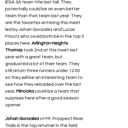
IESA 3A team title last fall. They 
potentially could be an even better 
team than that team last year. They 
are the favorites entering this meet 
led by Johan Gonzalez and Lucas 
Pfoutz who could both be in the top 5 
places here. 
Arlington Heights 
Thomas
 took 2nd at this meet last 
year with a great team, but 
graduated a lot of their team. They 
still return three runners under 12:00 
so they will be an interesting team to 
see how they reloaded over the last 
year. 
Minooka
 could be a team that 
surprises here after a good season 
opener.
Johan Gonzalez
 of Mt. Prospect River 
Trails is the top returner in the field 