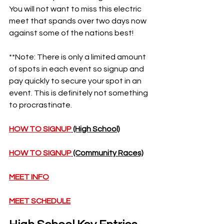
You will not want to miss this electric 
meet that spands over two days now 
against some of the nations best!
**Note: There is only a limited amount 
of spots in each event so signup and 
pay quickly to secure your spot in an 
event. This is definitely not something 
to procrastinate. 
HOW TO SIGNUP
 (High School)
HOW TO SIGNUP
 (Community Races)
MEET INFO
MEET SCHEDULE