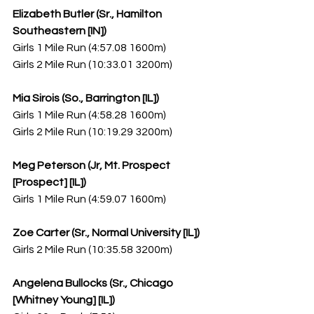
Elizabeth Butler (Sr., Hamilton 
Southeastern [IN])
Girls 1 Mile Run (4:57.08 1600m)
Girls 2 Mile Run (10:33.01 3200m)
Mia Sirois (So., Barrington [IL])
Girls 1 Mile Run (4:58.28 1600m)
Girls 2 Mile Run (10:19.29 3200m)
Meg Peterson (Jr, Mt. Prospect 
[Prospect] [IL])
Girls 1 Mile Run (4:59.07 1600m)
Zoe Carter (Sr., Normal University [IL])
Girls 2 Mile Run (10:35.58 3200m)
Angelena Bullocks (Sr., Chicago 
[Whitney Young] [IL])