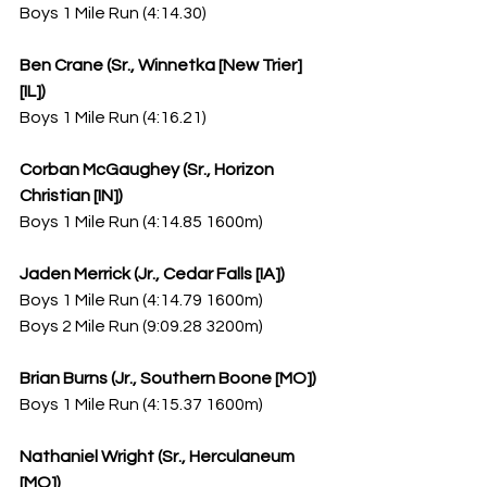
Boys 1 Mile Run (4:14.30)
Ben Crane (Sr., Winnetka [New Trier] 
[IL])
Boys 1 Mile Run (4:16.21)
Corban McGaughey (Sr., Horizon 
Christian [IN])
Boys 1 Mile Run (4:14.85 1600m)
Jaden Merrick (Jr., Cedar Falls [IA])
Boys 1 Mile Run (4:14.79 1600m)
Boys 2 Mile Run (9:09.28 3200m)
Brian Burns (Jr., Southern Boone [MO])
Boys 1 Mile Run (4:15.37 1600m)
Nathaniel Wright (Sr., Herculaneum 
[MO])