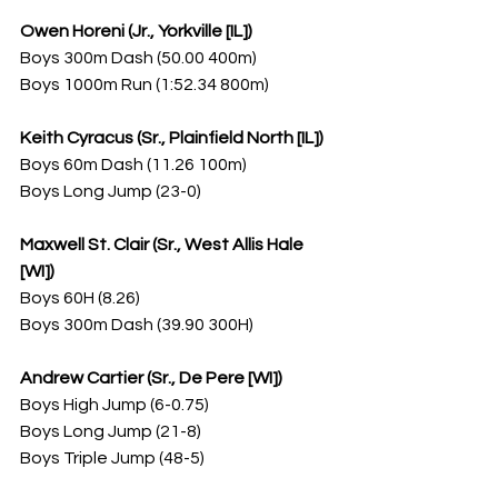
Owen Horeni (Jr., Yorkville [IL])
Boys 300m Dash (50.00 400m)
Boys 1000m Run (1:52.34 800m)
Keith Cyracus (Sr., Plainfield North [IL])
Boys 60m Dash (11.26 100m)
Boys Long Jump (23-0)
Maxwell St. Clair (Sr., West Allis Hale 
[WI])
Boys 60H (8.26)
Boys 300m Dash (39.90 300H)
Andrew Cartier (Sr., De Pere [WI])
Boys High Jump (6-0.75)
Boys Long Jump (21-8)
Boys Triple Jump (48-5)