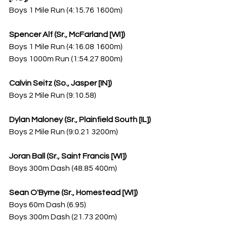
Boys 1 Mile Run (4:15.76 1600m)
Spencer Alf (Sr., McFarland [WI])
Boys 1 Mile Run (4:16.08 1600m)
Boys 1000m Run (1:54.27 800m)
Calvin Seitz (So., Jasper [IN])
Boys 2 Mile Run (9:10.58)
Dylan Maloney (Sr., Plainfield South [IL])
Boys 2 Mile Run (9:0.21 3200m)
Joran Ball (Sr., Saint Francis [WI])
Boys 300m Dash (48.85 400m)
Sean O'Byrne (Sr., Homestead [WI])
Boys 60m Dash (6.95)
Boys 300m Dash (21.73 200m)