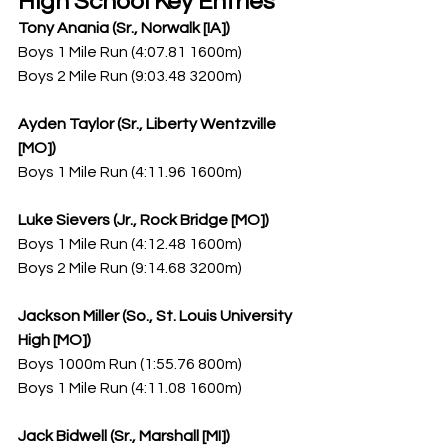
High School Key Entries
Tony Anania (Sr., Norwalk [IA])
Boys 1 Mile Run (4:07.81 1600m)
Boys 2 Mile Run (9:03.48 3200m)
Ayden Taylor (Sr., Liberty Wentzville 
[MO])
Boys 1 Mile Run (4:11.96 1600m)
Luke Sievers (Jr., Rock Bridge [MO])
Boys 1 Mile Run (4:12.48 1600m)
Boys 2 Mile Run (9:14.68 3200m)
Jackson Miller (So., St. Louis University 
High [MO])
Boys 1000m Run (1:55.76 800m)
Boys 1 Mile Run (4:11.08 1600m)
Jack Bidwell (Sr., Marshall [MI])