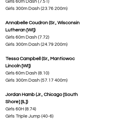
Girls 60m Dash (7.51)
Girls 300m Dash (23.76 200m)
Annabelle Coudron (Sr., Wisconsin 
Lutheran [WI])
Girls 60m Dash (7.72)
Girls 300m Dash (24.79 200m)
Tessa Campbell (Sr., Mantiowoc 
Lincoln [WI])
Girls 60m Dash (8.10)
Girls 300m Dash (57.17 400m)
Jordan Hamb (Jr., Chicago [South 
Shore] [IL])
Girls 60H (8.74)
Girls Triple Jump (40-6)
Kaylee Meyer (Sr., Schaumburg [IL])