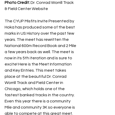
Photo Credit: 
Dr. Conrad Worrill Track 
& Field Center Website
The CYUP Misfits Invite Presented by 
Hoka has produced some of the best 
marks in US History over the past few 
years. The meet has rewritten the 
National 600m Record Book and 2 Mile 
a few years back as well. The meet is 
now in its 5th iteration and is sure to 
excite! Here is the Meet Information 
and Key Entries. This meet takes 
place at the beautiful Dr. Conrad 
Worrill Track and Field Center in 
Chicago, which holds one of the 
fastest banked tracks in the country. 
Even this year there is a community 
Mile and community 3K so everyone is 
able to compete at this great meet. 