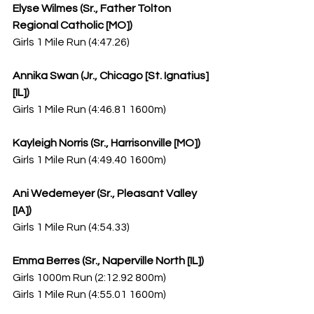
Elyse Wilmes (Sr., Father Tolton 
Regional Catholic [MO])
Girls 1 Mile Run (4:47.26)
Annika Swan (Jr., Chicago [St. Ignatius] 
[IL])
Girls 1 Mile Run (4:46.81 1600m)
Kayleigh Norris (Sr., Harrisonville [MO])
Girls 1 Mile Run (4:49.40 1600m)
Ani Wedemeyer (Sr., Pleasant Valley 
[IA])
Girls 1 Mile Run (4:54.33)
Emma Berres (Sr., Naperville North [IL])
Girls 1000m Run (2:12.92 800m)
Girls 1 Mile Run (4:55.01 1600m)