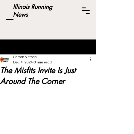
Illinois Running
News
Post
Carson Vittorio
Dec 4, 2024
3 min read
The Misfits Invite Is Just
Around The Corner