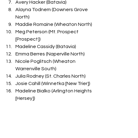
Avery Hacker (Batavia)
Alayna Todnem (Downers Grove 
North)
Maddie Romaine (Wheaton North)
Meg Peterson (Mt. Prospect 
[Prospect])
Madeline Cassidy (Batavia)
Emma Berres (Naperville North)
Nicole Poglitsch (Wheaton 
Warrenville South)
Julia Rodney (St. Charles North)
Josie Cahill (Winnetka [New Trier])
Madeline Bialko (Arlington Heights 
[Hersey])
Gwendolyn Krodel (Batavia)
Lily Eddington (Downers Grove 
North)
Ireland Wildhart (Mt. Prospect 
[Prospect])