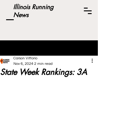
Illinois Running
News
Post
Carson Vittorio
Nov 6, 2024
2 min read
State Week Rankings: 3A