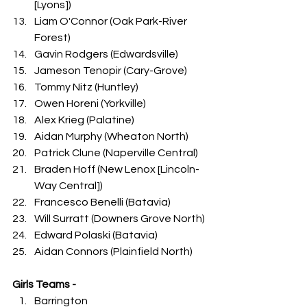
[Lyons])
Liam O'Connor (Oak Park-River 
Forest)
Gavin Rodgers (Edwardsville)
Jameson Tenopir (Cary-Grove)
Tommy Nitz (Huntley)
Owen Horeni (Yorkville)
Alex Krieg (Palatine)
Aidan Murphy (Wheaton North)
Patrick Clune (Naperville Central)
Braden Hoff (New Lenox [Lincoln-
Way Central])
Francesco Benelli (Batavia)
Will Surratt (Downers Grove North)
Edward Polaski (Batavia)
Aidan Connors (Plainfield North)
Girls Teams -
Barrington