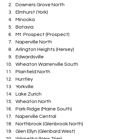
Downers Grove North
Elmhurst (York)
Minooka
Batavia
Mt. Prospect (Prospect)
Naperville North
Arlington Heights (Hersey)
Edwardsville
Wheaton Warrenville South
Plainfield North
Huntley
Yorkville
Lake Zurich
Wheaton North
Park Ridge (Maine South)
Naperville Central
Northbrook (Glenbrook North)
Glen Ellyn (Glenbard West)
Winnetka (New Trier)