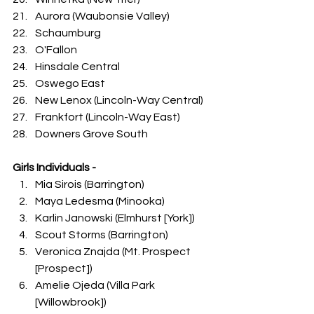
Aurora (Waubonsie Valley)
Schaumburg
O'Fallon
Hinsdale Central
Oswego East
New Lenox (Lincoln-Way Central)
Frankfort (Lincoln-Way East)
Downers Grove South
Girls Individuals -
Mia Sirois (Barrington)
Maya Ledesma (Minooka)
Karlin Janowski (Elmhurst [York])
Scout Storms (Barrington)
Veronica Znajda (Mt. Prospect 
[Prospect])
Amelie Ojeda (Villa Park 
[Willowbrook])