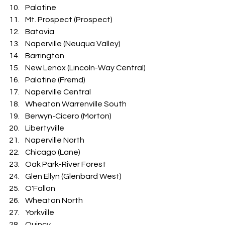
Palatine
Mt. Prospect (Prospect)
Batavia
Naperville (Neuqua Valley)
Barrington
New Lenox (Lincoln-Way Central)
Palatine (Fremd)
Naperville Central
Wheaton Warrenville South
Berwyn-Cicero (Morton)
Libertyville
Naperville North
Chicago (Lane)
Oak Park-River Forest
Glen Ellyn (Glenbard West)
O'Fallon
Wheaton North
Yorkville
Quincy