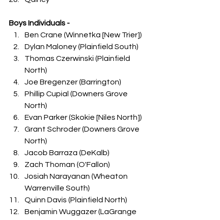
Boys Individuals -
Ben Crane (Winnetka [New Trier])
Dylan Maloney (Plainfield South)
Thomas Czerwinski (Plainfield 
North)
Joe Bregenzer (Barrington)
Phillip Cupial (Downers Grove 
North)
Evan Parker (Skokie [Niles North])
Grant Schroder (Downers Grove 
North)
Jacob Barraza (DeKalb)
Zach Thoman (O'Fallon)
Josiah Narayanan (Wheaton 
Warrenville South)
Quinn Davis (Plainfield North)
Benjamin Wuggazer (LaGrange 