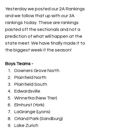
Yesterday we posted our 2A Rankings 
and we follow that up with our 3A 
rankings today. These are rankings 
pasted off the sectionals and not a 
prediction of what will happen at the 
state meet. We have finally made it to 
the biggest week if the season!
Boys Teams -
Downers Grove North
Plainfield North
Plainfield South
Edwardsville
Winnetka (New Trier)
Elmhurst (York)
LaGrange (Lyons)
Orland Park (Sandburg)
Lake Zurich