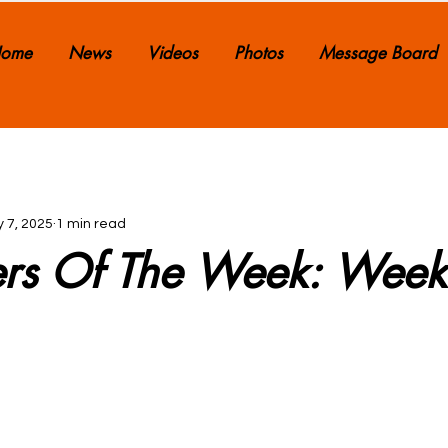
ome
News
Videos
Photos
Message Board
 7, 2025
1 min read
ers Of The Week: Wee