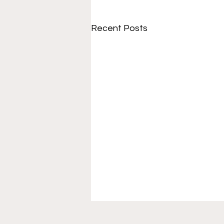
Recent Posts