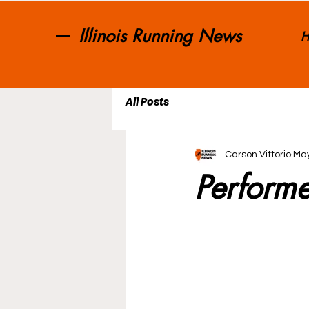
Illinois Running News
H
All Posts
Carson Vittorio
May
Perform