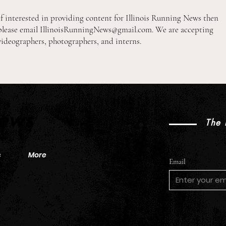
If interested in providing content for Illinois Running News then
please email
IllinoisRunningNews@gmail.com
. We are accepting
videographers, photographers, and interns.
2026 Pre-Season XC Preview:
2026
2A Boys Individual Rankings
2A Gi
News
The 
s
More
Email