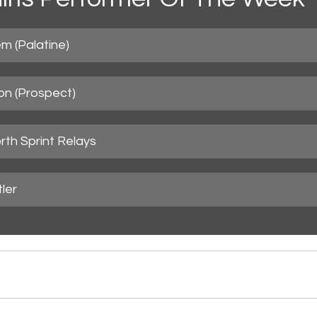
m (Palatine)
n (Prospect)
orth Sprint Relays
ler