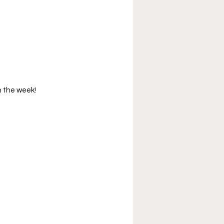
in the week!