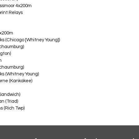
ssmoor 4x200m
rint Relays
 4x200m
ks (Chicago [Whitney Young])
Schaumburg)
ngton)
m
Schaumburg)
ks (Whitney Young)
rne (Kankakee)
Sandwich)
n (Triad)
 (Rich Twp)