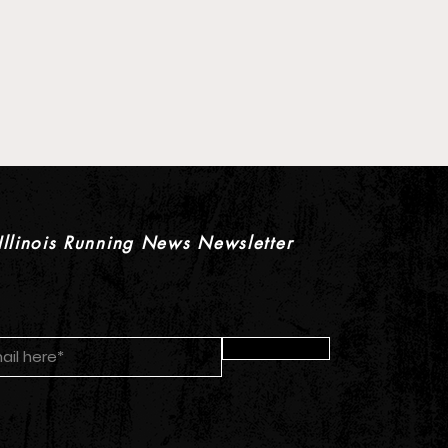
 XC Pre-Season Previews:
rls Individual Rankings
Illinois Running News Newsletter
Submit