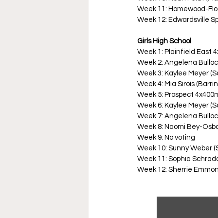
Week 11: Homewood-Flo
Week 12: Edwardsville Sp
Girls High School
Week 1: Plainfield East
Week 2: Angelena Bulloc
Week 3: Kaylee Meyer (
Week 4: Mia Sirois (Barri
Week 5: Prospect 4x400
Week 6: Kaylee Meyer (
Week 7: Angelena Bulloc
Week 8: Naomi Bey-Osbo
Week 9: No voting
Week 10: Sunny Weber (
Week 11: Sophia Schrada
Week 12: Sherrie Emmons