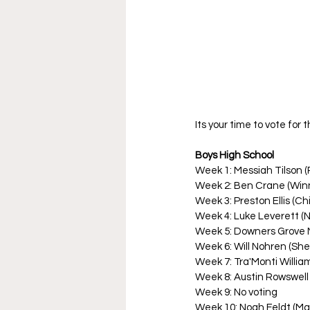
Its your time to vote for
Boys High School
Week 1: Messiah Tilson (R
Week 2: Ben Crane (Winn
Week 3: Preston Ellis (Ch
Week 4: Luke Leverett (
Week 5: Downers Grove 
Week 6: Will Nohren (Shel
Week 7: Tra'Monti Willia
Week 8: Austin Rowswell
Week 9: No voting
Week 10: Noah Feldt (M