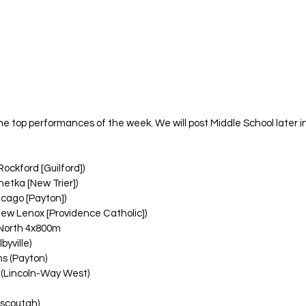
 the top performances of the week. We will post Middle School later 
ockford [Guilford])
etka [New Trier])
icago [Payton])
New Lenox [Providence Catholic])
North 4x800m
byville)
ms (Payton)
 (Lincoln-Way West)
ascoutah)