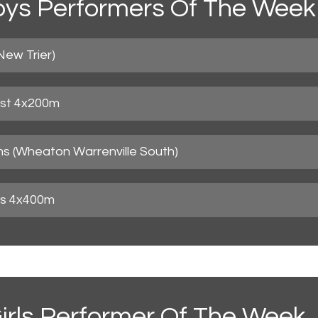
ys Performers Of The Week
New Trier)
est 4x200m
ms (Wheaton Warrenville South)
uis 4x400m
irls Performer Of The Week