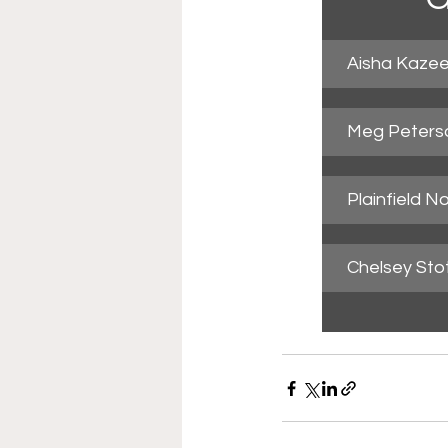
Aisha Kazee
Meg Peterso
Plainfield N
Chelsey Stot