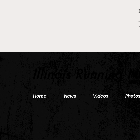
2026 Pre-Season XC Previews:
3A Girls Individual Rankings
Illinois Running 
Home
News
Videos
Photo