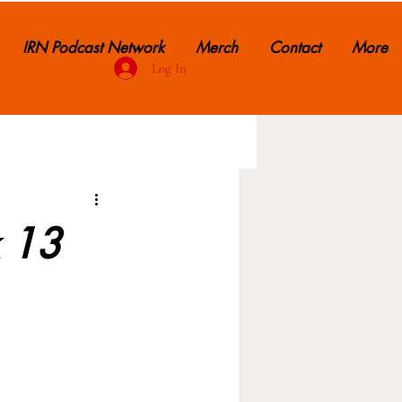
IRN Podcast Network
Merch
Contact
More
Log In
k 13