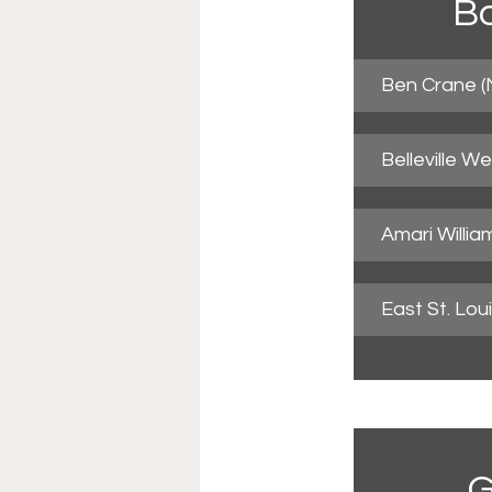
Bo
Ben Crane (
Belleville W
Amari Willia
East St. Lo
G