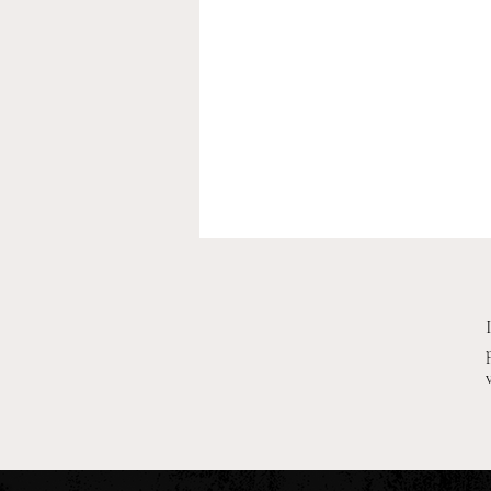
2026 Pre-Season XC Previews:
3A Boys Individual Rankings