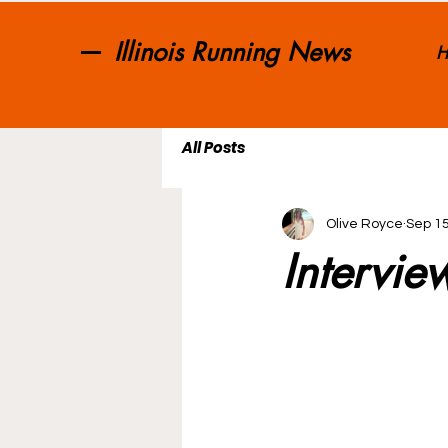
Illinois Running News
H
All Posts
Olive Royce
Sep 15
Intervie