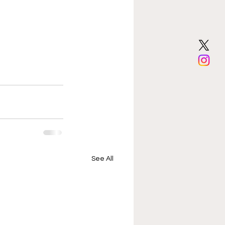
See All