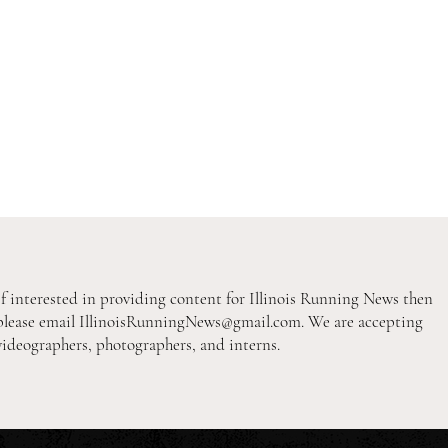
If interested in providing content for Illinois Running News then
please email
IllinoisRunningNews@gmail.com
. We are accepting
videographers, photographers, and interns.
2026 Pre-Season XC Previews:
2026
3A Girls Individual Rankings
2A B