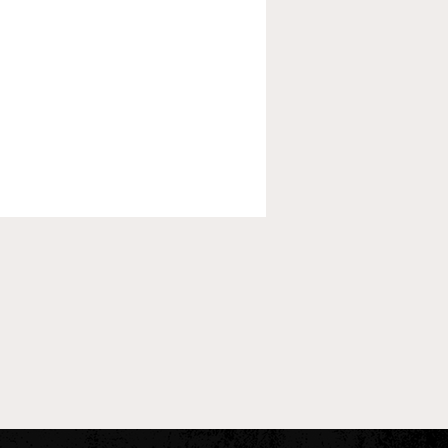
 Pre-Season XC Preview:
oys Individual Rankings