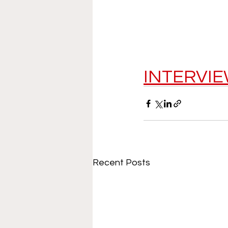
INTERVI
Recent Posts