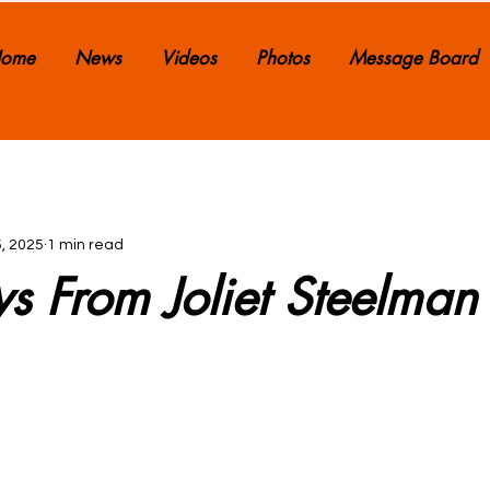
ome
News
Videos
Photos
Message Board
, 2025
1 min read
ws From Joliet Steelman