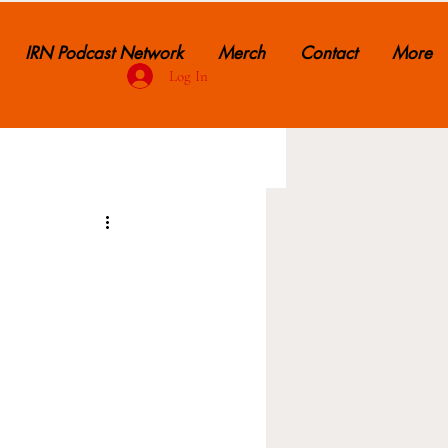
IRN Podcast Network
Merch
Contact
More
Log In