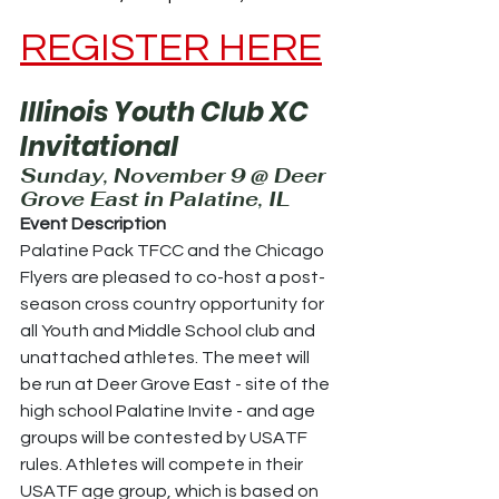
REGISTER HERE
Illinois Youth Club XC 
Invitational
Sunday, November 9 @ Deer 
Grove East in Palatine, IL
Event Description
Palatine Pack TFCC and the Chicago 
Flyers are pleased to co-host a post-
season cross country opportunity for 
all Youth and Middle School club and 
unattached athletes. The meet will 
be run at Deer Grove East - site of the 
high school Palatine Invite - and age 
groups will be contested by USATF 
rules. Athletes will compete in their 
USATF age group, which is based on 