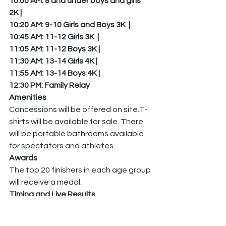
10:00 AM: 8 and under boys and girls 
2K | 
10:20 AM: 9-10 Girls and Boys 3K  | 
10:45 AM: 11-12 Girls 3K  | 
11:05 AM: 11-12 Boys 3K | 
11:30 AM: 13-14 Girls 4K | 
11:55 AM: 13-14 Boys 4K | 
12:30 PM: Family Relay   
Amenities
Concessions will be offered on site.T-
shirts will be available for sale. There 
will be portable bathrooms available 
for spectators and athletes.
Awards
The top 20 finishers in each age group 
will receive a medal.
Timing and Live Results
Palatine Pack Timing will be onsite for 
chip timing. AthleticLive results will be 