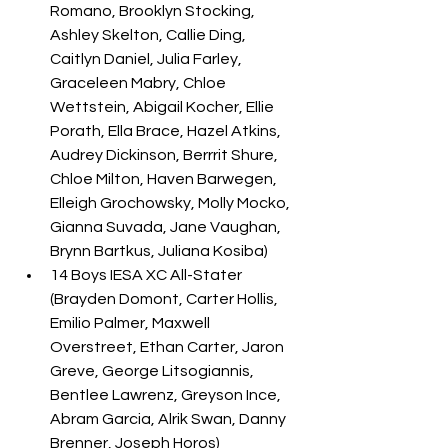
Romano, Brooklyn Stocking, 
Ashley Skelton, Callie Ding, 
Caitlyn Daniel, Julia Farley, 
Graceleen Mabry, Chloe 
Wettstein, Abigail Kocher, Ellie 
Porath, Ella Brace, Hazel Atkins, 
Audrey Dickinson, Berrrit Shure, 
Chloe Milton, Haven Barwegen, 
Elleigh Grochowsky, Molly Mocko, 
Gianna Suvada, Jane Vaughan, 
Brynn Bartkus, Juliana Kosiba) 
14 Boys IESA XC All-Stater 
(Brayden Domont, Carter Hollis, 
Emilio Palmer, Maxwell 
Overstreet, Ethan Carter, Jaron 
Greve, George Litsogiannis, 
Bentlee Lawrenz, Greyson Ince, 
Abram Garcia, Alrik Swan, Danny 
Brenner, Joseph Horos)