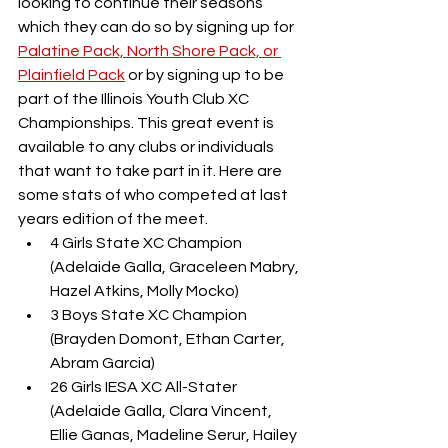
looking to continue their seasons 
which they can do so by signing up for 
Palatine Pack, North Shore Pack, or 
Plainfield Pack
 or by signing up to be 
part of the Illinois Youth Club XC 
Championships. This great event is 
available to any clubs or individuals 
that want to take part in it. Here are 
some stats of who competed at last 
years edition of the meet.
4 Girls State XC Champion 
(Adelaide Galla, Graceleen Mabry, 
Hazel Atkins, Molly Mocko)
3 Boys State XC Champion 
(Brayden Domont, Ethan Carter, 
Abram Garcia)
26 Girls IESA XC All-Stater 
(Adelaide Galla, Clara Vincent, 
Ellie Ganas, Madeline Serur, Hailey 