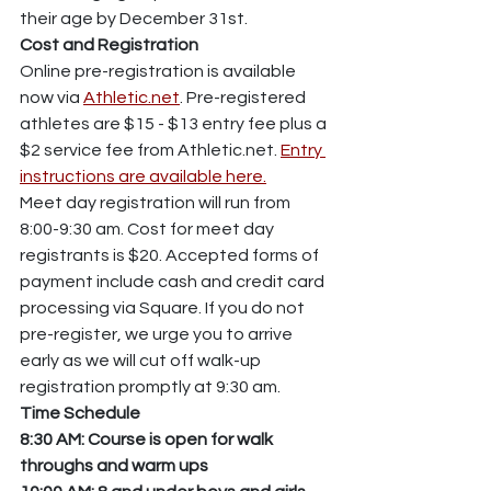
their age by December 31st.
Cost and Registration
Online pre-registration is available 
now via 
Athletic.net
. Pre-registered 
athletes are $15 - $13 entry fee plus a 
$2 service fee from Athletic.net. 
Entry 
instructions are available here.
Meet day registration will run from 
8:00-9:30 am. Cost for meet day 
registrants is $20. Accepted forms of 
payment include cash and credit card 
processing via Square. If you do not 
pre-register, we urge you to arrive 
early as we will cut off walk-up 
registration promptly at 9:30 am.
Time
Schedule
8:30 AM: Course is open for walk 
throughs and warm ups