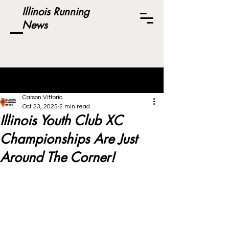
Illinois Running
News
Post
Carson Vittorio
Oct 23, 2025
2 min read
Illinois Youth Club XC
Championships Are Just
Around The Corner!