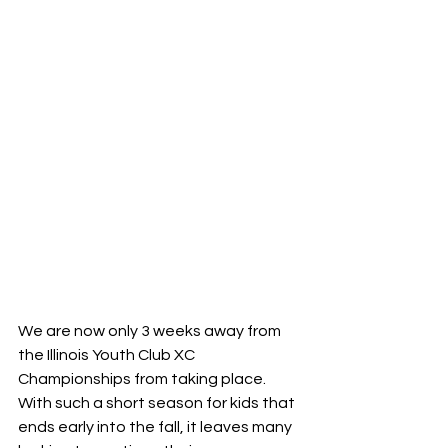
We are now only 3 weeks away from 
the Illinois Youth Club XC 
Championships from taking place. 
With such a short season for kids that 
ends early into the fall, it leaves many 