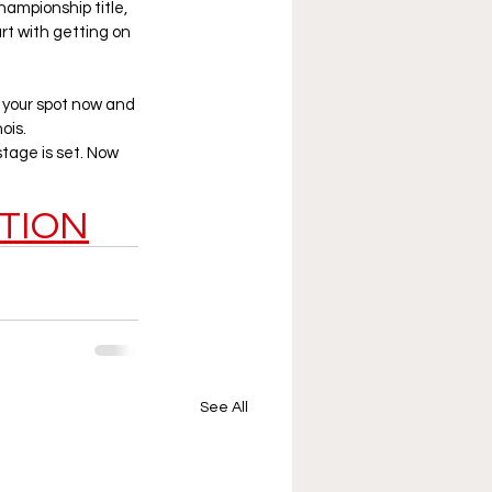
ampionship title, 
rt with getting on 
 your spot now and 
ois.
tage is set. Now 
TION
See All