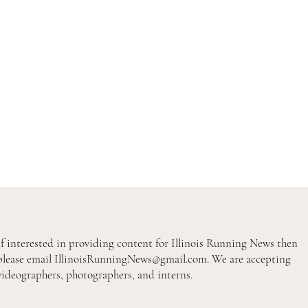
If interested in providing content for Illinois Running News then
please email
IllinoisRunningNews@gmail.com
. We are accepting
videographers, photographers, and interns.