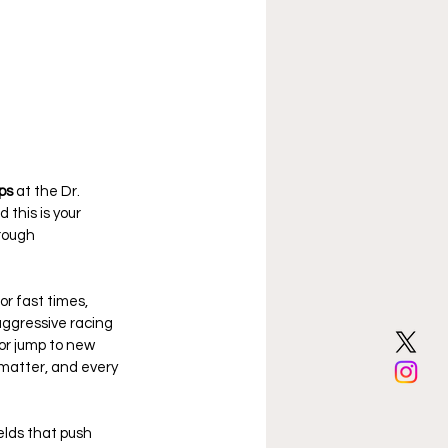
ps
 at the Dr. 
this is your 
rough 
r fast times, 
ggressive racing 
or jump to new 
l matter, and every 
lds that push 