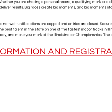
ether you are chasing a personal record, a qualifying mark, or a ch
 deliver results. Big races create big moments, and big moments sta
 not wait until sections are capped and entries are closed. Secure
e best talent in the state on one of the fastest indoor tracks in Illin
ady, and make your mark at the Illinois Indoor Championships. The s
FORMATION AND REGISTRA