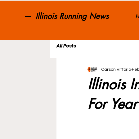
Illinois Running News
H
All Posts
Carson Vittorio
Feb
Illinois
For Year