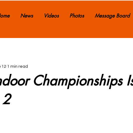
ome
News
Videos
Photos
Message Board
 12
1 min read
 Indoor Championships I
 2