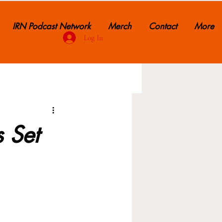
IRN Podcast Network
Merch
Contact
More
Log In
s Set