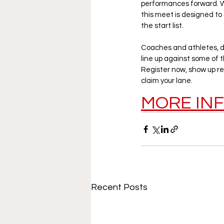
performances forward. Wh
this meet is designed to
the start list.
Coaches and athletes, do
line up against some of th
Register now, show up re
claim your lane.
MORE IN
Recent Posts