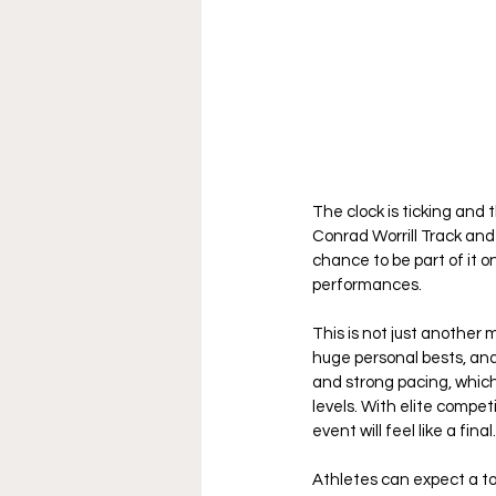
The clock is ticking and t
Conrad Worrill Track and 
chance to be part of it 
performances.
This is not just another 
huge personal bests, and
and strong pacing, which
levels. With elite competi
event will feel like a final.
Athletes can expect a to