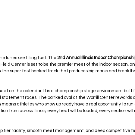
he lanes are filling fast. The 
2nd Annual Illinois Indoor Championshi
Field Center is set to be the premier meet of the indoor season, and 
on the super fast banked track that produces big marks and breakth
meet on the calendar. It is a championship stage environment built fo
 statement races. The banked oval at the Worrill Center rewards a
 means athletes who show up ready have a real opportunity to run 
tion from across Illinois, every heat will be loaded, every section wil
p tier facility, smooth meet management, and deep competitive fie