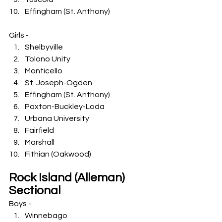
Effingham (St. Anthony)
Girls -
Shelbyville
Tolono Unity
Monticello
St. Joseph-Ogden
Effingham (St. Anthony)
Paxton-Buckley-Loda
Urbana University
Fairfield
Marshall
Fithian (Oakwood)
Rock Island (Alleman) 
Sectional
Boys -
Winnebago