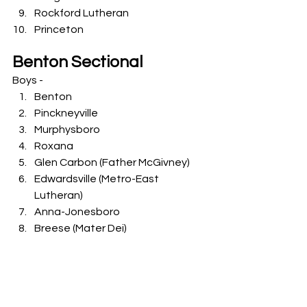
Rockford Lutheran
Princeton
Benton Sectional
Boys -
Benton
Pinckneyville
Murphysboro
Roxana
Glen Carbon (Father McGivney)
Edwardsville (Metro-East 
Lutheran)
Anna-Jonesboro
Breese (Mater Dei)
Okawville
Centralia (First Baptist Lutheran)
Girls -