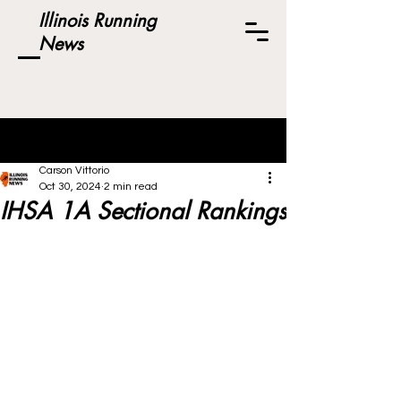
Illinois Running
News
Post
Carson Vittorio
Oct 30, 2024
2 min read
IHSA 1A Sectional Rankings