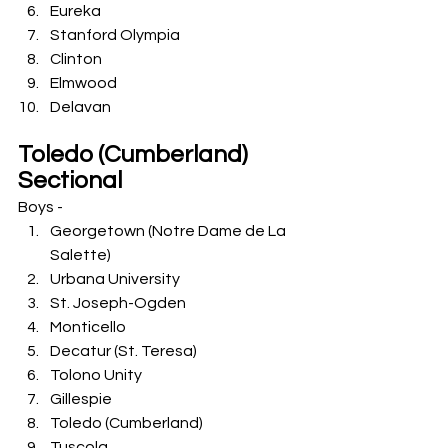
Eureka
Stanford Olympia
Clinton
Elmwood
Delavan
Toledo (Cumberland) 
Sectional
Boys -
Georgetown (Notre Dame de La 
Salette)
Urbana University
St. Joseph-Ogden
Monticello
Decatur (St. Teresa)
Tolono Unity
Gillespie
Toledo (Cumberland)
Tuscola