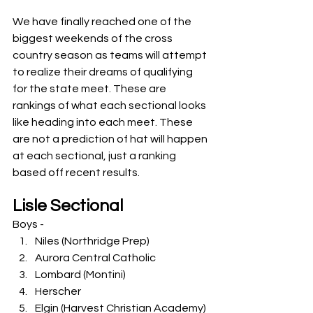
We have finally reached one of the 
biggest weekends of the cross 
country season as teams will attempt 
to realize their dreams of qualifying 
for the state meet. These are 
rankings of what each sectional looks 
like heading into each meet. These 
are not a prediction of hat will happen 
at each sectional, just a ranking 
based off recent results. 
Lisle Sectional
Boys -
Niles (Northridge Prep)
Aurora Central Catholic
Lombard (Montini)
Herscher
Elgin (Harvest Christian Academy)