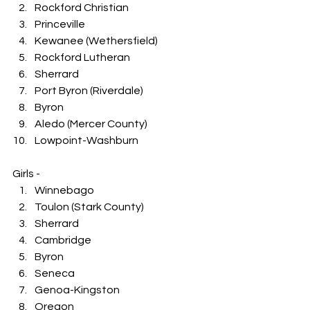
Rockford Christian
Princeville
Kewanee (Wethersfield)
Rockford Lutheran
Sherrard
Port Byron (Riverdale)
Byron
Aledo (Mercer County)
Lowpoint-Washburn
Girls -
Winnebago
Toulon (Stark County)
Sherrard
Cambridge
Byron
Seneca
Genoa-Kingston
Oregon