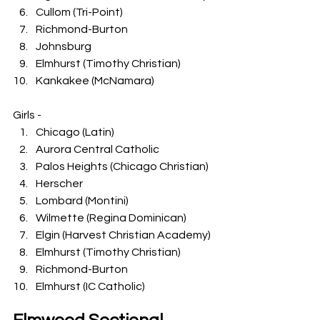
Cullom (Tri-Point)
Richmond-Burton
Johnsburg
Elmhurst (Timothy Christian)
Kankakee (McNamara)
Girls -
Chicago (Latin)
Aurora Central Catholic
Palos Heights (Chicago Christian)
Herscher
Lombard (Montini)
Wilmette (Regina Dominican)
Elgin (Harvest Christian Academy)
Elmhurst (Timothy Christian)
Richmond-Burton
Elmhurst (IC Catholic)