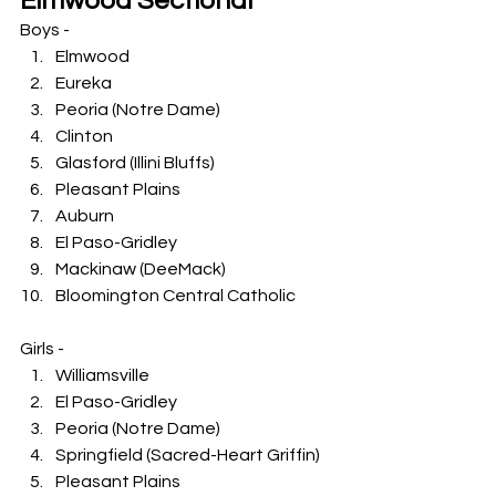
Elmwood Sectional
Boys -
Elmwood
Eureka
Peoria (Notre Dame)
Clinton
Glasford (Illini Bluffs)
Pleasant Plains
Auburn
El Paso-Gridley
Mackinaw (DeeMack)
Bloomington Central Catholic
Girls -
Williamsville
El Paso-Gridley
Peoria (Notre Dame)
Springfield (Sacred-Heart Griffin)
Pleasant Plains