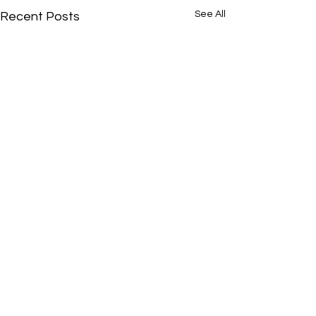
See All
Recent Posts
If interested in providing content for Illinois
Running News then please email