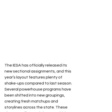
The IESA has officially released its 
new sectional assignments, and this 
year’s layout features plenty of 
shake-ups compared to last season. 
Several powerhouse programs have 
been shifted into new groupings, 
creating fresh matchups and 
storylines across the state. These 