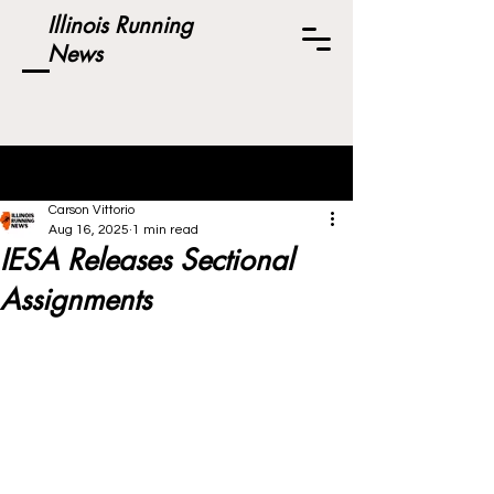
Illinois Running
News
Post
Carson Vittorio
Aug 16, 2025
1 min read
IESA Releases Sectional
Assignments