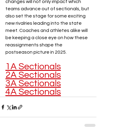
changes will not only impact which 
teams advance out of sectionals, but 
also set the stage for some exciting 
new rivalries leading into the state 
meet. Coaches and athletes alike will 
be keeping a close eye on how these 
reassignments shape the 
postseason picture in 2025.
1A Sectionals
2A Sectionals
3A Sectionals
4A Sectionals