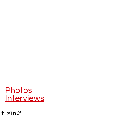
Photos
Interviews