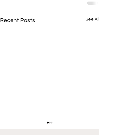
See All
Recent Posts
If interested in providing content for Illinois