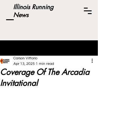
Illinois Running
News
Post
Carson Vittorio
Apr 13, 2025
1 min read
Coverage Of The Arcadia
Invitational