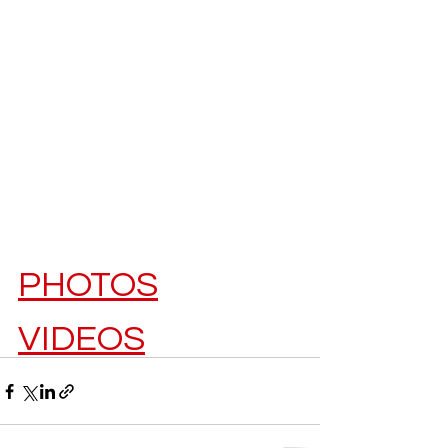
PHOTOS
VIDEOS