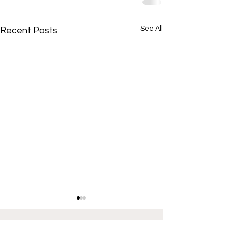
See All
Recent Posts
If interested in providing content for Illinois