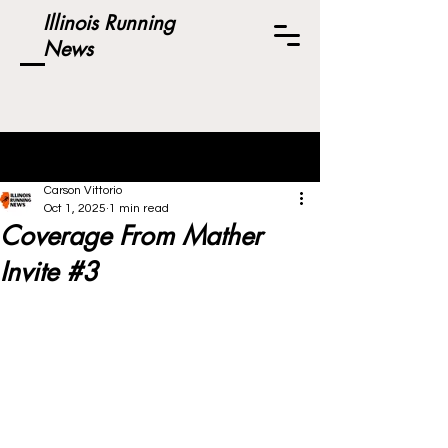
Illinois Running
News
Post
Carson Vittorio
Oct 1, 2025
1 min read
Coverage From Mather
Invite #3