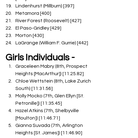
Lindenhurst (Millburn) [397]
Metamora [400]
River Forest (Roosevelt) [427]
El Paso-Gridley [429]
Morton [430]
LaGrange (William F. Gurrie) [442]
Girls Individuals -
Graceleen Mabry (8th, Prospect 
Heights [MacArthur]) [11:25.82]
Chloe Wettstein (8th, Lake Zurich 
South) [11:31.56]
Molly Mocko (7th, Glen Ellyn [St. 
Petronille]) [11:35.45]
Hazel Atkins (7th, Shelbyville 
[Moulton]) [11:46.71]
Gianna Suvada (7th, Arlington 
Heights [St. James]) [11:46.90]