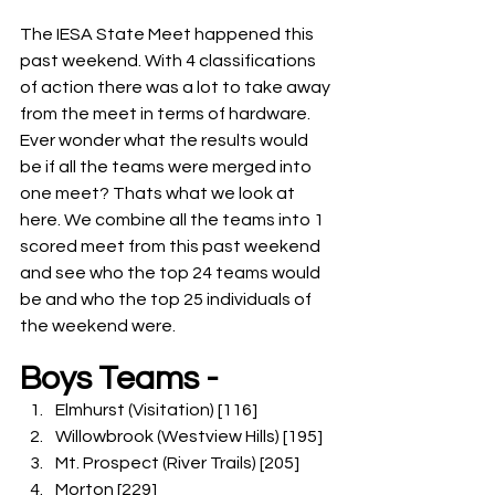
The IESA State Meet happened this 
past weekend. With 4 classifications 
of action there was a lot to take away 
from the meet in terms of hardware. 
Ever wonder what the results would 
be if all the teams were merged into 
one meet? Thats what we look at 
here. We combine all the teams into 1 
scored meet from this past weekend 
and see who the top 24 teams would 
be and who the top 25 individuals of 
the weekend were.
Boys Teams -
Elmhurst (Visitation) [116]
Willowbrook (Westview Hills) [195]
Mt. Prospect (River Trails) [205]
Morton [229]