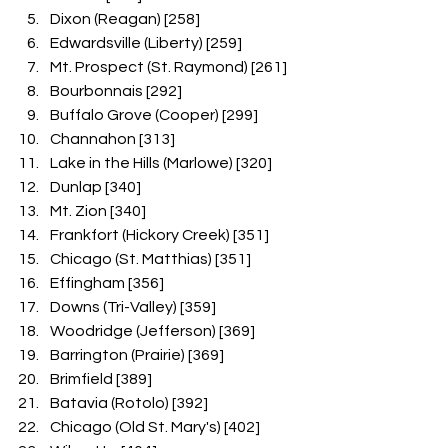
Dixon (Reagan) [258]
Edwardsville (Liberty) [259]
Mt. Prospect (St. Raymond) [261]
Bourbonnais [292]
Buffalo Grove (Cooper) [299]
Channahon [313]
Lake in the Hills (Marlowe) [320]
Dunlap [340]
Mt. Zion [340]
Frankfort (Hickory Creek) [351]
Chicago (St. Matthias) [351]
Effingham [356]
Downs (Tri-Valley) [359]
Woodridge (Jefferson) [369]
Barrington (Prairie) [369]
Brimfield [389]
Batavia (Rotolo) [392]
Chicago (Old St. Mary's) [402]