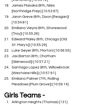
James Masaka (8th, Niles 
[Northridge Prep] [10:53.97]
Jaron Greve (8th, Dixon [Reagan]) 
[10:54.81]
Emiliano Vieyra (8th, Shorewood 
[Troy]) [10:55.26]
Edward Maley (8th, Chicago [Old 
St. Mary's]) [10:55.29]
Luke Geyer (8th, Morton) [10:56.55]
Jax Barton (8th, Chatham 
[Glenwood]) [10:57.21]
Santiago Lopez (8th, Willowbrook 
[Westview Hills]) [10:57.91]
Emiliano Palmer (7th, Rolling 
Meadows [Plum Grove]) [10:59.14]
Girls Teams -
Arlington Heights (Thomas) [131]