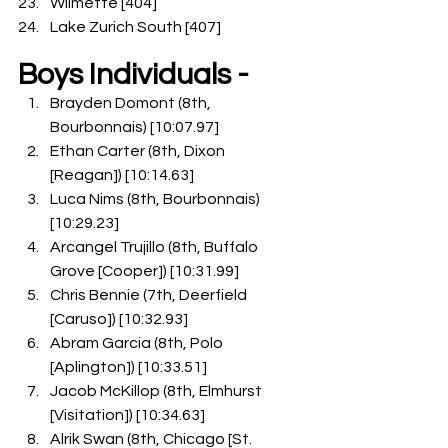
Wilmette [404]
Lake Zurich South [407]
Boys Individuals -
Brayden Domont (8th, 
Bourbonnais) [10:07.97]
Ethan Carter (8th, Dixon 
[Reagan]) [10:14.63]
Luca Nims (8th, Bourbonnais) 
[10:29.23]
Arcangel Trujillo (8th, Buffalo 
Grove [Cooper]) [10:31.99]
Chris Bennie (7th, Deerfield 
[Caruso]) [10:32.93]
Abram Garcia (8th, Polo 
[Aplington]) [10:33.51]
Jacob McKillop (8th, Elmhurst 
[Visitation]) [10:34.63]
Alrik Swan (8th, Chicago [St. 