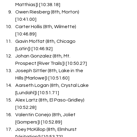
Matthias]) [10:38.18]
Owen Riesberg (8th, Morton) 
[10:41.00]
Carter Hollis (8th, Wilmette) 
[10:46.89]
Gavin Moffat (8th, Chicago 
[Latin]) [10:46.92]
Johan Gonzalez (8th, Mt. 
Prospect [River Trails]) [10:50.27]
Joseph Sittler (8th, Lake in the 
Hills [Marlowe]) [10:51.60]
Aarseth Logan (8th, Crystal Lake 
[Lundahl]) [10:51.71]
Alex Lartz (8th, El Paso-Gridley) 
[10:52.28]
Valentin Conejo (8th, Joliet 
[Gompers]) [10:52.89]
Joey McKillop (8th, Elmhurst 
[Visitation]) [10:53.72]