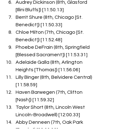
Audrey Dickinson (8th, Glasford 
[Illini Bluffs]) [11:50.13]
Berrit Shure (8th, Chicago [St. 
Benedict]) [11:50.33]
Chloe Milton (7th, Chicago [St. 
Benedict]) [11:52.48]
Phoebe DeFrain (8th, Springfield 
[Blessed Sacrament]) [11:53.31]
Adelaide Galla (8th, Arlington 
Heights [Thomas]) [11:56.06]
Lilly Binger (8th, Belvidere Central) 
[11:58.59]
Haven Barwegen (7th, Clifton 
[Nash]) [11:59.32]
Taylor Short (8th, Lincoln West 
Lincoln-Broadwell) [12:00.33]
Abby Denneen (7th, Oak Park 
[Brooks]) [12:01.12]
Madison Schrader (8th, 