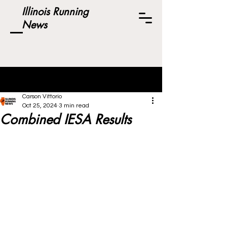
Illinois Running
News
Post
Carson Vittorio
Oct 25, 2024
3 min read
Combined IESA Results