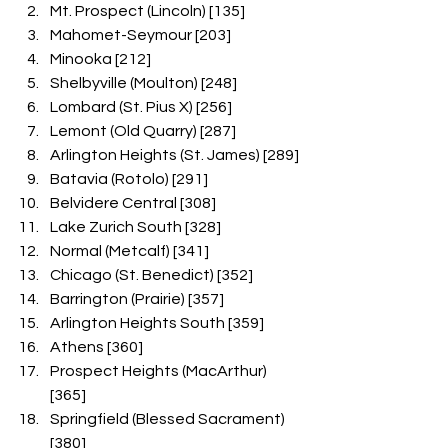
Mt. Prospect (Lincoln) [135]
Mahomet-Seymour [203]
Minooka [212]
Shelbyville (Moulton) [248]
Lombard (St. Pius X) [256]
Lemont (Old Quarry) [287]
Arlington Heights (St. James) [289]
Batavia (Rotolo) [291]
Belvidere Central [308]
Lake Zurich South [328]
Normal (Metcalf) [341]
Chicago (St. Benedict) [352]
Barrington (Prairie) [357]
Arlington Heights South [359]
Athens [360]
Prospect Heights (MacArthur) 
[365]
Springfield (Blessed Sacrament) 
[380]