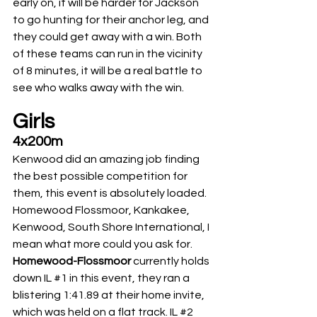
early on, it will be harder for Jackson 
to go hunting for their anchor leg, and 
they could get away with a win. Both 
of these teams can run in the vicinity 
of 8 minutes, it will be a real battle to 
see who walks away with the win.
Girls
4x200m
Kenwood did an amazing job finding 
the best possible competition for 
them, this event is absolutely loaded. 
Homewood Flossmoor, Kankakee, 
Kenwood, South Shore International, I 
mean what more could you ask for. 
Homewood-Flossmoor
 currently holds 
down IL 
#1
 in this event, they ran a 
blistering 1:41.89 at their home invite, 
which was held on a flat track. IL 
#2