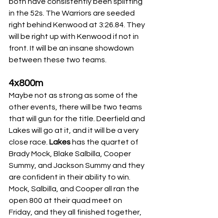
both have consistently been splitting 
in the 52s. The Warriors are seeded 
right behind Kenwood at 3:26.84. They 
will be right up with Kenwood if not in 
front. It will be an insane showdown 
between these two teams.
4x800m
Maybe not as strong as some of the 
other events, there will be two teams 
that will gun for the title. Deerfield and 
Lakes will go at it, and it will be a very 
close race.
 Lakes 
has the quartet of 
Brady Mock, Blake Salbilla, Cooper 
Summy, and Jackson Summy and they 
are confident in their ability to win. 
Mock, Salbilla, and Cooper all ran the 
open 800 at their quad meet on 
Friday, and they all finished together, 