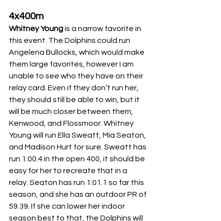
4x400m
Whitney Young
 is a narrow favorite in 
this event. The Dolphins could run 
Angelena Bullocks, which would make 
them large favorites, however I am 
unable to see who they have on their 
relay card. Even if they don’t run her, 
they should still be able to win, but it 
will be much closer between them, 
Kenwood, and Flossmoor. Whitney 
Young will run Ella Sweatt, Mia Seaton, 
and Madison Hurt for sure. Sweatt has 
run 1:00.4 in the open 400, it should be 
easy for her to recreate that in a 
relay. Seaton has run 1:01.1 so far this 
season, and she has an outdoor PR of 
59.39. If she can lower her indoor 
season best to that, the Dolphins will 