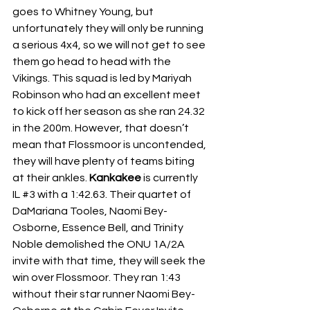
goes to Whitney Young, but 
unfortunately they will only be running 
a serious 4x4, so we will not get to see 
them go head to head with the 
Vikings. This squad is led by Mariyah 
Robinson who had an excellent meet 
to kick off her season as she ran 24.32 
in the 200m. However, that doesn’t 
mean that Flossmoor is uncontended, 
they will have plenty of teams biting 
at their ankles. 
Kankakee
 is currently 
IL 
#3
 with a 1:42.63. Their quartet of 
DaMariana Tooles, Naomi Bey-
Osborne, Essence Bell, and Trinity 
Noble demolished the ONU 1A/2A 
invite with that time, they will seek the 
win over Flossmoor. They ran 1:43 
without their star runner Naomi Bey-