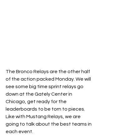
The Bronco Relays are the other half 
of the action packed Monday. We will 
see some big time sprint relays go 
down at the Gately Center in 
Chicago, get ready for the 
leaderboards to be torn to pieces. 
Like with Mustang Relays, we are 
going to talk about the best teams in 
each event. 