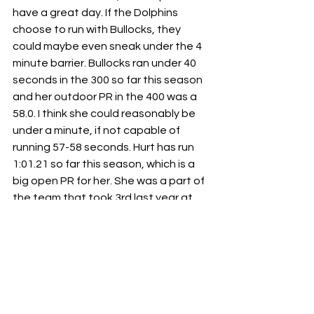
have a great day. If the Dolphins 
choose to run with Bullocks, they 
could maybe even sneak under the 4 
minute barrier. Bullocks ran under 40 
seconds in the 300 so far this season 
and her outdoor PR in the 400 was a 
58.0. I think she could reasonably be 
under a minute, if not capable of 
running 57-58 seconds. Hurt has run 
1:01.21 so far this season, which is a 
big open PR for her. She was a part of 
the team that took 3rd last year at 
state. Either direction they choose to 
go, this team is going to light up the 
track and bring home the win. 
Kenwood
 looks to be in a position to 
take second. They will likely go with 
Carly Wiggins, Ariel Haynes, Kee’Lani 