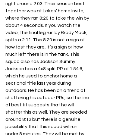
right around 2:03. Their season best 
together was at Lakes’ home Invite, 
where they ran 8:20 to take the win by 
about 4 seconds. If you watch the 
video, the final leg run by Brady Mock, 
splits a 2:11. This 8:20 is not a sign of 
how fast they are, it’s a sign of how 
much left there is in the tank. This 
squad also has Jackson Summy. 
Jackson has a 4x8 split PR of 1:54.6, 
which he used to anchor home a 
sectional title last year during 
outdoors. He has been on a trend of 
shattering his outdoor PRs, so the line 
of best fit suggests that he will 
shatter this as well. They are seeded 
around 8:12 but there is a genuine 
possibility that this squad will run 
under 8 minutes. They will be met by