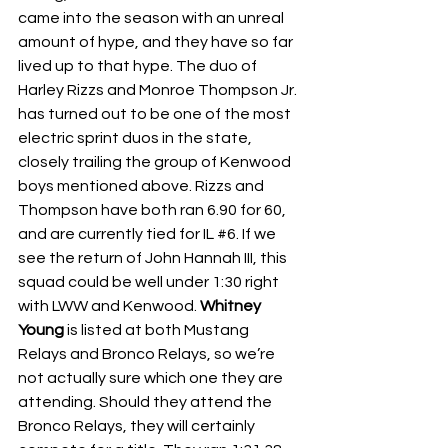
came into the season with an unreal 
amount of hype, and they have so far 
lived up to that hype. The duo of 
Harley Rizzs and Monroe Thompson Jr. 
has turned out to be one of the most 
electric sprint duos in the state, 
closely trailing the group of Kenwood 
boys mentioned above. Rizzs and 
Thompson have both ran 6.90 for 60, 
and are currently tied for IL 
#6
. If we 
see the return of John Hannah III, this 
squad could be well under 1:30 right 
with LWW and Kenwood. 
Whitney 
Young 
is listed at both Mustang 
Relays and Bronco Relays, so we’re 
not actually sure which one they are 
attending. Should they attend the 
Bronco Relays, they will certainly 