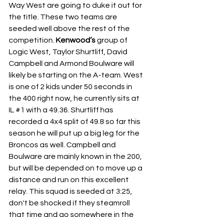
Way West are going to duke it out for 
the title. These two teams are 
seeded well above the rest of the 
competition.
 Kenwood’s
 group of 
Logic West, Taylor Shurtliff, David 
Campbell and Armond Boulware will 
likely be starting on the A-team. West 
is one of 2 kids under 50 seconds in 
the 400 right now, he currently sits at 
IL 
#1
 with a 49.36. Shurtliff has 
recorded a 4x4 split of 49.8 so far this 
season he will put up a big leg for the 
Broncos as well. Campbell and 
Boulware are mainly known in the 200, 
but will be depended on to move up a 
distance and run on this excellent 
relay. This squad is seeded at 3:25, 
don't be shocked if they steamroll 
that time and go somewhere in the 