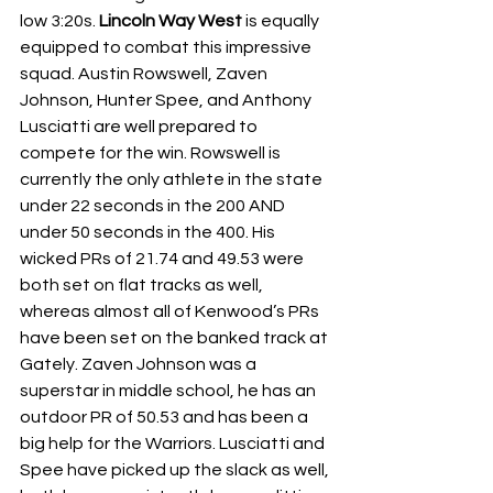
low 3:20s.
 Lincoln Way West
 is equally 
equipped to combat this impressive 
squad. Austin Rowswell, Zaven 
Johnson, Hunter Spee, and Anthony 
Lusciatti are well prepared to 
compete for the win. Rowswell is 
currently the only athlete in the state 
under 22 seconds in the 200 AND 
under 50 seconds in the 400. His 
wicked PRs of 21.74 and 49.53 were 
both set on flat tracks as well, 
whereas almost all of Kenwood’s PRs 
have been set on the banked track at 
Gately. Zaven Johnson was a 
superstar in middle school, he has an 
outdoor PR of 50.53 and has been a 
big help for the Warriors. Lusciatti and 
Spee have picked up the slack as well, 