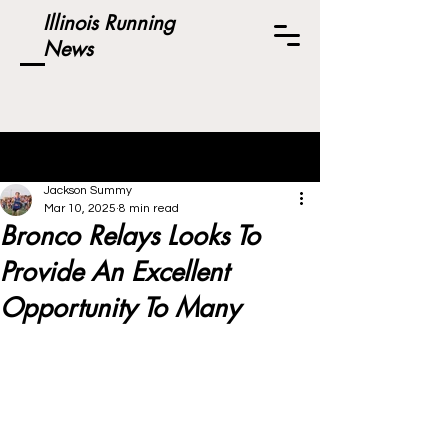
Illinois Running
News
Post
Jackson Summy
Mar 10, 2025
8 min read
Bronco Relays Looks To
Provide An Excellent
Opportunity To Many