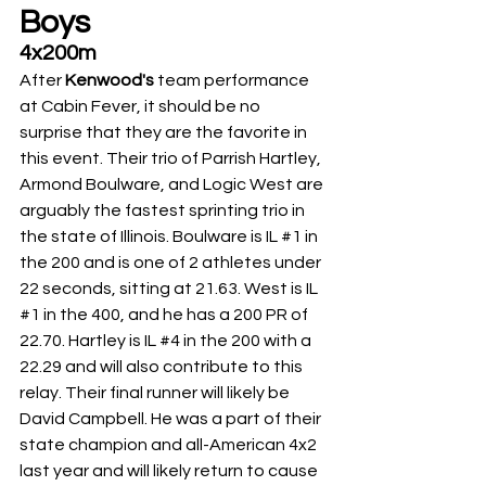
Boys
4x200m
After 
Kenwood's 
team performance 
at Cabin Fever, it should be no 
surprise that they are the favorite in 
this event. Their trio of Parrish Hartley, 
Armond Boulware, and Logic West are 
arguably the fastest sprinting trio in 
the state of Illinois. Boulware is IL 
#1
 in 
the 200 and is one of 2 athletes under 
22 seconds, sitting at 21.63. West is IL 
#1
 in the 400, and he has a 200 PR of 
22.70. Hartley is IL 
#4
 in the 200 with a 
22.29 and will also contribute to this 
relay. Their final runner will likely be 
David Campbell. He was a part of their 
state champion and all-American 4x2 
last year and will likely return to cause 