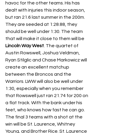
havoc for the other teams. His has 
dealt with injuries this indoor season, 
but ran 21.6 last summer in the 200m. 
They are seeded at 1:28.88, they 
should be well under 1:30. The team 
that will make it close to them will be 
Lincoln Way West
. The quartet of 
Austin Rowswell, Joshua Veldman, 
Ryan Stilglic and Chase Markowicz will 
create an excellent matchup 
between the Broncos and the 
Warriors. LWW will also be well under 
1:30, especially when you remember 
that Rowswell just ran 21.74 for 200 on 
a flat track. With the bank under his 
feet, who knows how fast he can go. 
The final 3 teams with a shot at the 
win will be
St. Laurence, Whitney 
Young, and Brother Rice. St. Laurence 