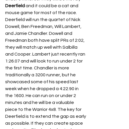
Deerfield 
and it could be a cat and 
mouse game for most of the race. 
Deerfield will run the quartet of Nick 
Dowell, Ben Freedman, Will Lambert, 
and Jamie Chandler. Dowell and 
Freedman both have split PRs of 2:02, 
they will match up well with Salbilla 
and Cooper. Lambert just recently ran 
1:26.07 and will look to run under 2 for 
the first time. Chandler is more 
traditionally a 3200 runner, but he 
showcased some of his speed last 
week when he dropped a 4:22.90 in 
the 1600. He can run on or under 2 
minutes and he will be a valuable 
piece to the Warrior 4x8. The key for 
Deerfield is to extend the gap as early 
as possible. If they can create space 