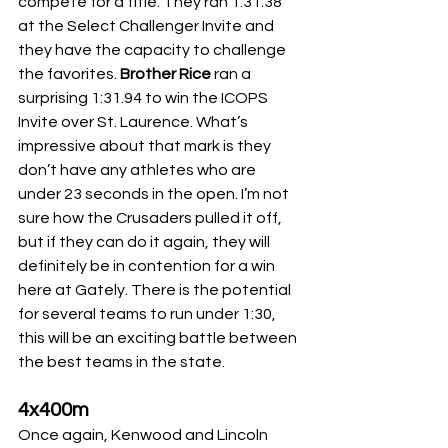
compete for a title. They ran 1:31.38 
at the Select Challenger Invite and 
they have the capacity to challenge 
the favorites.
 Brother Rice
 ran a 
surprising 1:31.94 to win the ICOPS 
Invite over St. Laurence. What’s 
impressive about that mark is they 
don’t have any athletes who are 
under 23 seconds in the open. I’m not 
sure how the Crusaders pulled it off, 
but if they can do it again, they will 
definitely be in contention for a win 
here at Gately. There is the potential 
for several teams to run under 1:30, 
this will be an exciting battle between 
the best teams in the state.
4x400m
Once again, Kenwood and Lincoln 