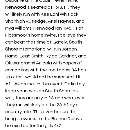
Osborne at the Cabin Fever Invite.
Kenwood 
is seated at 1:43.11, they 
will likely run with Kee’Lani Whitlock, 
Shaniyah Rutledge, Ariel Haynes, and 
Mya Williams. Kenwood ran 1:45.11 at 
Flossmoor’s home invite, I believe they 
can beat that time at Gately.
 South 
Shore
 International will run Jordan 
Hamb, Leah Smith, Kylee Gardner, and 
Oluwaferanmi Arileola with hopes of 
competing with the top teams 3A has 
to offer. I would not be surprised if IL 
#1
 - 
#4
 are set in this event. Definitely 
keep your eyes on South Shore as 
well, they are only in 2A and whatever 
they run will likely be the 2A 
#1
 by a 
country mile. This event is sure to 
bring fireworks to the Bronco Relays, 
be excited for the girls 4x2.