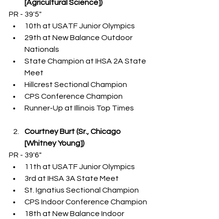
[Agricultural Science])
PR - 39'5"
10th at USATF Junior Olympics
29th at New Balance Outdoor 
Nationals
State Champion at IHSA 2A State 
Meet
Hillcrest Sectional Champion
CPS Conference Champion
Runner-Up at Illinois Top Times
Courtney Burt (Sr., Chicago 
[Whitney Young])
PR - 39'6"
11th at USATF Junior Olympics
3rd at IHSA 3A State Meet
St. Ignatius Sectional Champion
CPS Indoor Conference Champion
18th at New Balance Indoor 