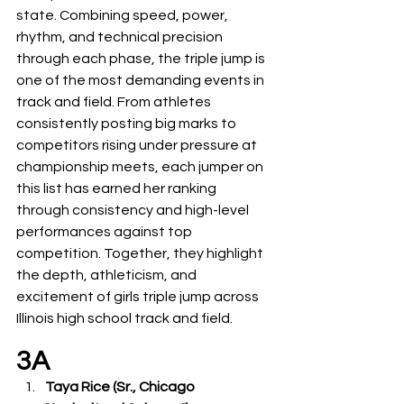
state. Combining speed, power, 
rhythm, and technical precision 
through each phase, the triple jump is 
one of the most demanding events in 
track and field. From athletes 
consistently posting big marks to 
competitors rising under pressure at 
championship meets, each jumper on 
this list has earned her ranking 
through consistency and high-level 
performances against top 
competition. Together, they highlight 
the depth, athleticism, and 
excitement of girls triple jump across 
Illinois high school track and field.
3A
Taya Rice (Sr., Chicago 