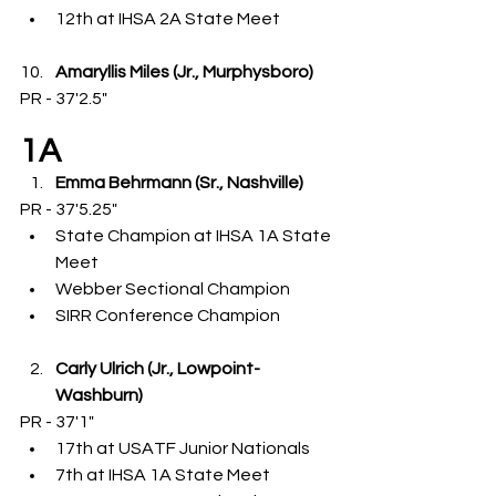
12th at IHSA 2A State Meet
Amaryllis Miles (Jr., Murphysboro)
PR - 37'2.5"
1A
Emma Behrmann (Sr., Nashville)
PR - 37'5.25"
State Champion at IHSA 1A State 
Meet
Webber Sectional Champion
SIRR Conference Champion
Carly Ulrich (Jr., Lowpoint-
Washburn)
PR - 37'1"
17th at USATF Junior Nationals
7th at IHSA 1A State Meet