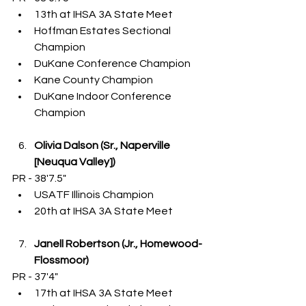
13th at IHSA 3A State Meet
Hoffman Estates Sectional 
Champion
DuKane Conference Champion
Kane County Champion
DuKane Indoor Conference 
Champion
Olivia Dalson (Sr., Naperville 
[Neuqua Valley])
PR - 38'7.5"
USATF Illinois Champion
20th at IHSA 3A State Meet
Janell Robertson (Jr., Homewood-
Flossmoor)
PR - 37'4"
17th at IHSA 3A State Meet