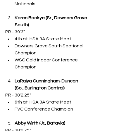
Nationals
Karen Boakye (Sr., Downers Grove 
South)
PR - 39'3"
4th at IHSA 3A State Meet
Downers Grove South Sectional 
Champion
WSC Gold Indoor Conference 
Champion
LaRaiya Cunningham-Duncan 
(So., Burlington Central)
PR - 38'2.25"
6th at IHSA 3A State Meet
FVC Conference Champion
Abby Wirth (Jr., Batavia)
PR - 38'0.75"