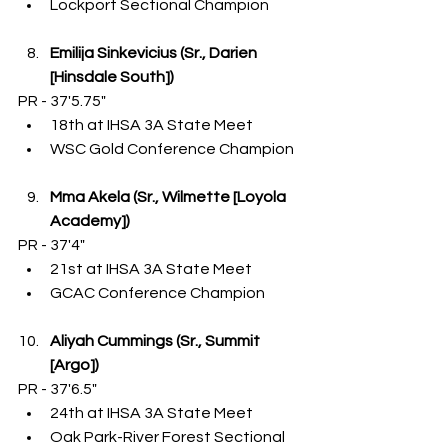
Lockport Sectional Champion
Emilija Sinkevicius (Sr., Darien 
[Hinsdale South])
PR - 37'5.75"
18th at IHSA 3A State Meet
WSC Gold Conference Champion
Mma Akela (Sr., Wilmette [Loyola 
Academy])
PR - 37'4"
21st at IHSA 3A State Meet
GCAC Conference Champion
Aliyah Cummings (Sr., Summit 
[Argo])
PR - 37'6.5"
24th at IHSA 3A State Meet
Oak Park-River Forest Sectional 