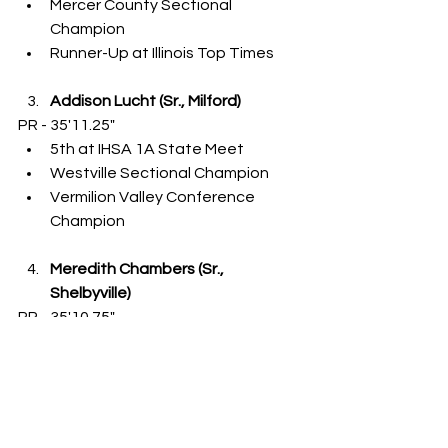
Mercer County Sectional 
Champion
Runner-Up at Illinois Top Times
Addison Lucht (Sr., Milford)
PR - 35'11.25"
5th at IHSA 1A State Meet
Westville Sectional Champion
Vermilion Valley Conference 
Champion
Meredith Chambers (Sr., 
Shelbyville)
PR - 35'10.75"
8th at IHSA 1A State Meet
Addie Leitzen (So., Woodstock 
[Marian])
PR - 35'0.25"