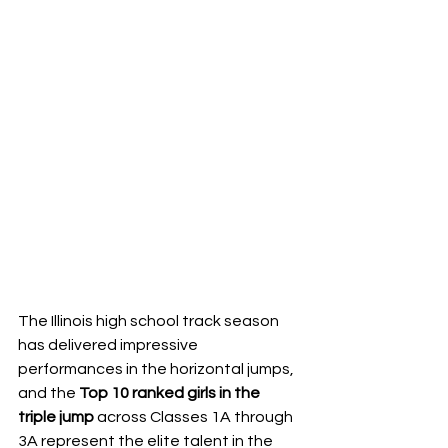
The Illinois high school track season 
has delivered impressive 
performances in the horizontal jumps, 
and the 
Top 10 ranked girls in the 
triple jump
 across Classes 1A through 
3A represent the elite talent in the 