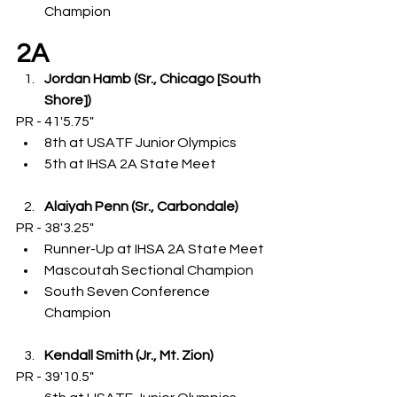
Champion
2A
Jordan Hamb (Sr., Chicago [South 
Shore])
PR - 41'5.75"
8th at USATF Junior Olympics
5th at IHSA 2A State Meet
Alaiyah Penn (Sr., Carbondale)
PR - 38'3.25"
Runner-Up at IHSA 2A State Meet
Mascoutah Sectional Champion
South Seven Conference 
Champion
Kendall Smith (Jr., Mt. Zion)
PR - 39'10.5"