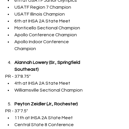
6th at USATF Junior Olympics
USATF Region 7 Champion
USATF Illinois Champion
6th at IHSA 2A State Meet
Monticello Sectional Champion
Apollo Conference Champion
Apollo Indoor Conference 
Champion
Alannah Lowery (Sr., Springfield 
Southeast)
PR - 37'8.75"
4th at IHSA 2A State Meet
Williamsville Sectional Champion
Peyton Zeidler (Jr., Rochester)
PR - 37'7.5"
11th at IHSA 2A State Meet
Central State 8 Conference 