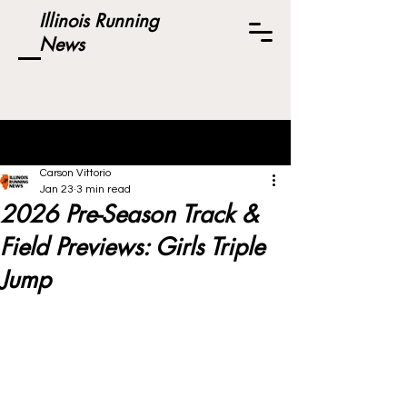
Illinois Running
News
Post
Carson Vittorio
Jan 23
3 min read
2026 Pre-Season Track &
Field Previews: Girls Triple
Jump