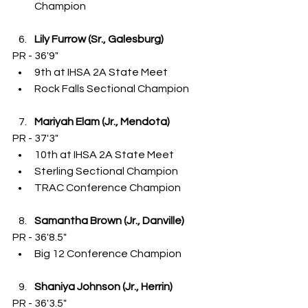
Champion
Lily Furrow (Sr., Galesburg)
PR - 36'9"
9th at IHSA 2A State Meet
Rock Falls Sectional Champion
Mariyah Elam (Jr., Mendota)
PR - 37'3"
10th at IHSA 2A State Meet
Sterling Sectional Champion
TRAC Conference Champion
Samantha Brown (Jr., Danville)
PR - 36'8.5"
Big 12 Conference Champion
Shaniya Johnson (Jr., Herrin)
PR - 36'3.5"